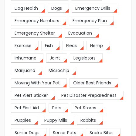
Dog Health
Dogs
Emergency Drills
Emergency Numbers
Emergency Plan
Emergency Shelter
Evacuation
Exercise
Fish
Fleas
Hemp
Inhumane
Joint
Legislators
Marijuana
Microchip
Moving With Your Pet
Older Best Friends
Pet Alert Sticker
Pet Disaster Preparedness
Pet First Aid
Pets
Pet Stores
Puppies
Puppy Mills
Rabbits
Senior Dogs
Senior Pets
Snake Bites