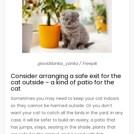
@sviatlanka_yanka / Freepik
Consider arranging a safe exit for the
cat outside – a kind of patio for the
cat
Sometimes you may need to keep your cat indoors
so they cannot be harmed outside. Or you don’t
want your cat to catch all the birds in the yard. In any
case, it will be safer to build an aviary, a patio that
has jumps, steps, seating in the shade, plants that