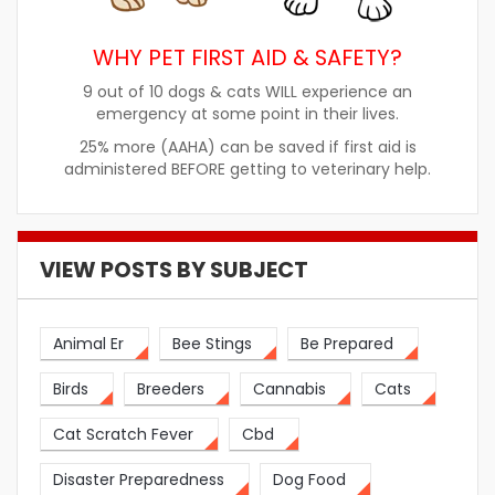
WHY PET FIRST AID & SAFETY?
9 out of 10 dogs & cats WILL experience an
emergency at some point in their lives.
25% more (AAHA) can be saved if first aid is
administered BEFORE getting to veterinary help.
VIEW POSTS BY SUBJECT
Animal Er
Bee Stings
Be Prepared
Birds
Breeders
Cannabis
Cats
Cat Scratch Fever
Cbd
Disaster Preparedness
Dog Food