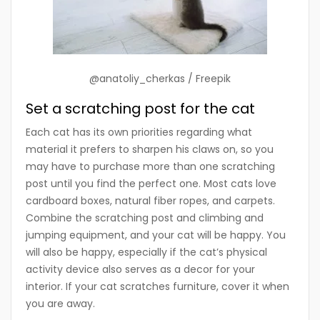
@anatoliy_cherkas / Freepik
Set a scratching post for the cat
Each cat has its own priorities regarding what
material it prefers to sharpen his claws on, so you
may have to purchase more than one scratching
post until you find the perfect one. Most cats love
cardboard boxes, natural fiber ropes, and carpets.
Combine the scratching post and climbing and
jumping equipment, and your cat will be happy. You
will also be happy, especially if the cat’s physical
activity device also serves as a decor for your
interior. If your cat scratches furniture, cover it when
you are away.