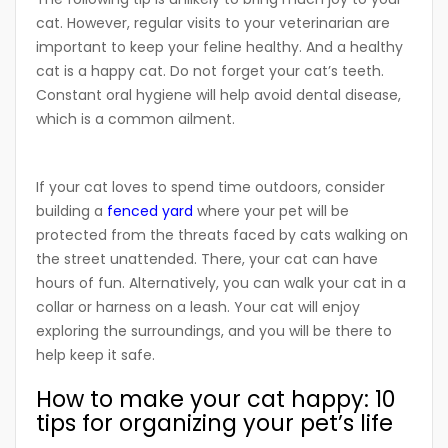
cat. However, regular visits to your veterinarian are
important to keep your feline healthy. And a healthy
cat is a happy cat. Do not forget your cat’s teeth.
Constant oral hygiene will help avoid dental disease,
which is a common ailment.
If your cat loves to spend time outdoors, consider
building a
fenced yard
where your pet will be
protected from the threats faced by cats walking on
the street unattended. There, your cat can have
hours of fun. Alternatively, you can walk your cat in a
collar or harness on a leash. Your cat will enjoy
exploring the surroundings, and you will be there to
help keep it safe.
How to make your cat happy: 10
tips for organizing your pet’s life