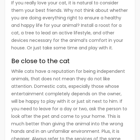
If you really love your cat, it is natural to consider
them your best friends. Why not think about whether
you are doing everything right to ensure a healthy
and happy life for your animal? Install a roost for a
cat, a tree to lead an active lifestyle, and other
devices necessary for the animal’s comfort in your
house. Or just take some time and play with it.
Be close to the cat
While cats have a reputation for being independent
animals, that does not mean they do not like
attention. Domestic cats, especially those whose
entertainment completely depends on the owner,
will be happy to play with it or just sit next to him. If
you need to leave for a day or two, ask the person to
look after the pet and come to your home. This is
much better than giving the animal into the wrong
hands and in an unfamiliar environment. Plus, it is
cheaper. Always refer to the services of the same