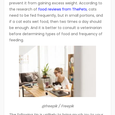
prevent it from gaining excess weight. According to
the research of
food reviews from ThePets
,
cats
need to be fed frequently, but in small portions, and
if a cat eats wet food, then two times a day should
be enough. And it is better to consult a veterinarian
before determining types of food and frequency of
feeding.
@freepik / Freepik
The following tip is unlikely to bring much joy to your