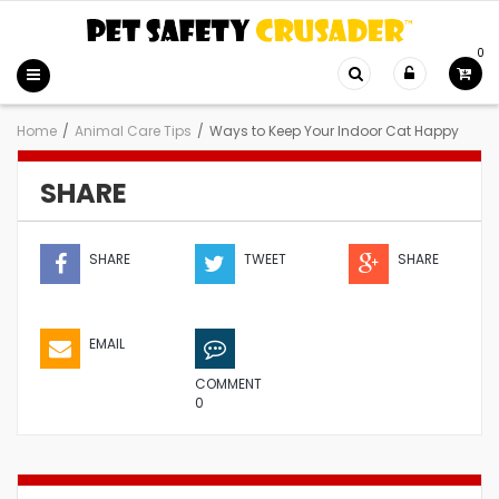
0
Home
/
Animal Care Tips
/
Ways to Keep Your Indoor Cat Happy
SHARE
SHARE
TWEET
SHARE
EMAIL
COMMENT
0