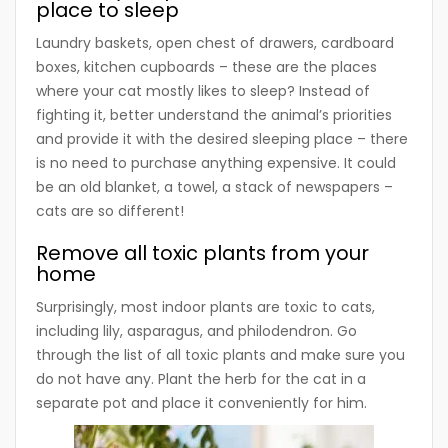
place to sleep
Laundry baskets, open chest of drawers, cardboard
boxes, kitchen cupboards – these are the places
where your cat mostly likes to sleep? Instead of
fighting it, better understand the animal’s priorities
and provide it with the desired sleeping place – there
is no need to purchase anything expensive. It could
be an old blanket, a towel, a stack of newspapers –
cats are so different!
Remove all toxic plants from your
home
Surprisingly, most indoor plants are toxic to cats,
including lily, asparagus, and philodendron. Go
through the list of all toxic plants and make sure you
do not have any. Plant the herb for the cat in a
separate pot and place it conveniently for him.