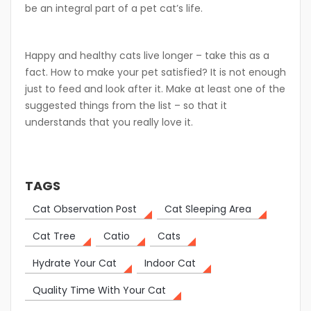
be an integral part of a pet cat’s life.
Happy and healthy cats live longer – take this as a
fact. How to make your pet satisfied? It is not enough
just to feed and look after it. Make at least one of the
suggested things from the list – so that it
understands that you really love it.
TAGS
Cat Observation Post
Cat Sleeping Area
Cat Tree
Catio
Cats
Hydrate Your Cat
Indoor Cat
Quality Time With Your Cat