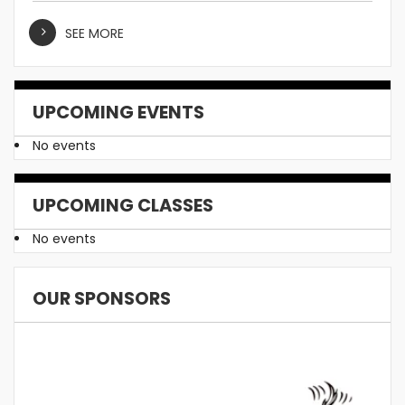
SEE MORE
UPCOMING EVENTS
No events
UPCOMING CLASSES
No events
OUR SPONSORS