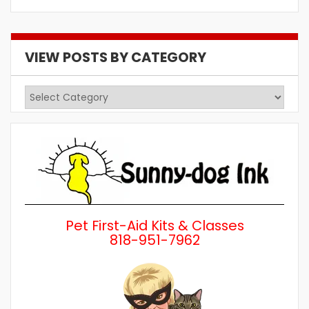
VIEW POSTS BY CATEGORY
View
Posts
by
Category
Pet First-Aid Kits & Classes
818-951-7962