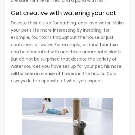
are safe for the animal, and a pond with fish.
Get creative with watering your cat
Despite their dislike for bathing, cats love water. Make
your pet’s life more interesting by installing, for
example, fountains throughout the house or just
containers of water. For example, a stone fountain
can be decorated with non-toxic ornamental plants.
But do not be surprised that despite the variety of
water sources you have set up for your pet, his nose
will be seen in a vase of flowers in the house. Cats
always do the opposite of what you expect.