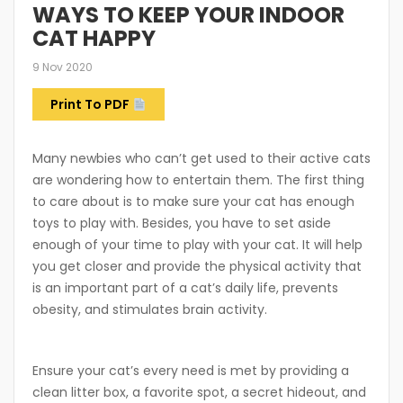
WAYS TO KEEP YOUR INDOOR
CAT HAPPY
9 Nov 2020
Print To PDF
Many newbies who can’t get used to their active cats
are wondering how to entertain them. The first thing
to care about is to make sure your cat has enough
toys to play with. Besides, you have to set aside
enough of your time to play with your cat. It will help
you get closer and provide the physical activity that
is an important part of a cat’s daily life, prevents
obesity, and stimulates brain activity.
Ensure your cat’s every need is met by providing a
clean litter box, a favorite spot, a secret hideout, and