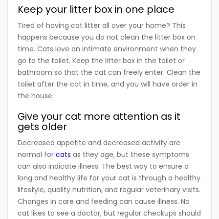
Keep your litter box in one place
Tired of having cat litter all over your home? This
happens because you do not clean the litter box on
time. Cats love an intimate environment when they
go to the toilet. Keep the litter box in the toilet or
bathroom so that the cat can freely enter. Clean the
toilet after the cat in time, and you will have order in
the house.
Give your cat more attention as it
gets older
Decreased appetite and decreased activity are
normal for
cats
as they age, but these symptoms
can also indicate illness. The best way to ensure a
long and healthy life for your cat is through a healthy
lifestyle, quality nutrition, and regular veterinary visits.
Changes in care and feeding can cause illness. No
cat likes to see a doctor, but regular checkups should