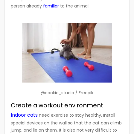
person already
familiar
to the animal.
@cookie_studio / Freepik
Create a workout environment
Indoor cats
need exercise to stay healthy. Install
special devices on the wall so that the cat can climb,
jump, and lie on them. It is also not very difficult to