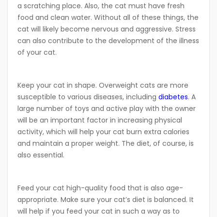
a scratching place. Also, the cat must have fresh
food and clean water. Without all of these things, the
cat will likely become nervous and aggressive. Stress
can also contribute to the development of the illness
of your cat.
Keep your cat in shape. Overweight cats are more
susceptible to various diseases, including
diabetes
. A
large number of toys and active play with the owner
will be an important factor in increasing physical
activity, which will help your cat burn extra calories
and maintain a proper weight. The diet, of course, is
also essential.
Feed your cat high-quality food that is also age-
appropriate. Make sure your cat’s diet is balanced. It
will help if you feed your cat in such a way as to