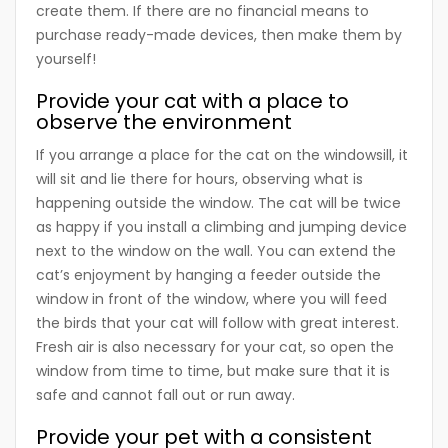
create them. If there are no financial means to
purchase ready-made devices, then make them by
yourself!
Provide your cat with a place to
observe the environment
If you arrange a place for the cat on the windowsill, it
will sit and lie there for hours, observing what is
happening outside the window. The cat will be twice
as happy if you install a climbing and jumping device
next to the window on the wall. You can extend the
cat’s enjoyment by hanging a feeder outside the
window in front of the window, where you will feed
the birds that your cat will follow with great interest.
Fresh air is also necessary for your cat, so open the
window from time to time, but make sure that it is
safe and cannot fall out or run away.
Provide your pet with a consistent