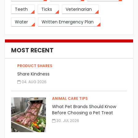
Teeth
Ticks
Veterinarian
Water
Written Emergency Plan
MOST RECENT
PRODUCT SHARES
Share Kindness
04. AUG 2026
ANIMAL CARE TIPS
What Pet Brands Should Know
Before Choosing a Pet Treat
Manufacturer
30. JUL 2026