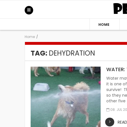
HOME
Home
/
TAG:
DEHYDRATION
WATER: 
Water may
it is one 
survive! T
so they ne
other five
08. JUL 2
REA