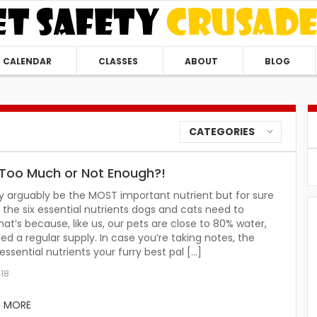
CALENDAR
CLASSES
ABOUT
BLOG
CATEGORIES
Too Much or Not Enough?!
 arguably be the MOST important nutrient but for sure
of the six essential nutrients dogs and cats need to
hat’s because, like us, our pets are close to 80% water,
ed a regular supply. In case you’re taking notes, the
 essential nutrients your furry best pal […]
018
D MORE