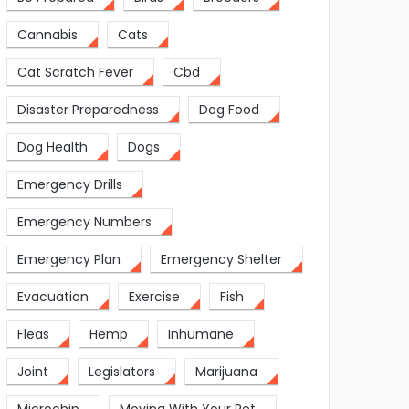
Cannabis
Cats
Cat Scratch Fever
Cbd
Disaster Preparedness
Dog Food
Dog Health
Dogs
Emergency Drills
Emergency Numbers
Emergency Plan
Emergency Shelter
Evacuation
Exercise
Fish
Fleas
Hemp
Inhumane
Joint
Legislators
Marijuana