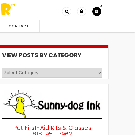
0
CONTACT
VIEW POSTS BY CATEGORY
View
Posts
by
Category
Pet First-Aid Kits & Classes
818-951-7962