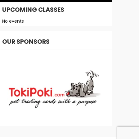
UPCOMING CLASSES
No events
OUR SPONSORS