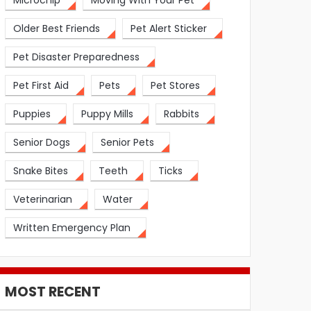
Microchip
Moving With Your Pet
Older Best Friends
Pet Alert Sticker
Pet Disaster Preparedness
Pet First Aid
Pets
Pet Stores
Puppies
Puppy Mills
Rabbits
Senior Dogs
Senior Pets
Snake Bites
Teeth
Ticks
Veterinarian
Water
Written Emergency Plan
MOST RECENT