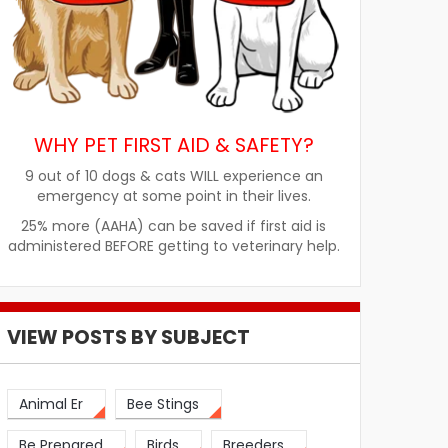
WHY PET FIRST AID & SAFETY?
9 out of 10 dogs & cats WILL experience an
emergency at some point in their lives.
25% more (AAHA) can be saved if first aid is
administered BEFORE getting to veterinary help.
VIEW POSTS BY SUBJECT
Animal Er
Bee Stings
Be Prepared
Birds
Breeders