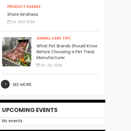
PRODUCT SHARES
Share Kindness
04. AUG 2026
ANIMAL CARE TIPS
What Pet Brands Should Know
Before Choosing a Pet Treat
Manufacturer
30. JUL 2026
SEE MORE
UPCOMING EVENTS
No events