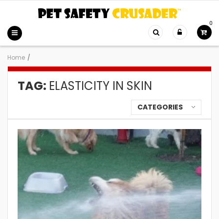
0
Home
/
TAG:
ELASTICITY IN SKIN
CATEGORIES