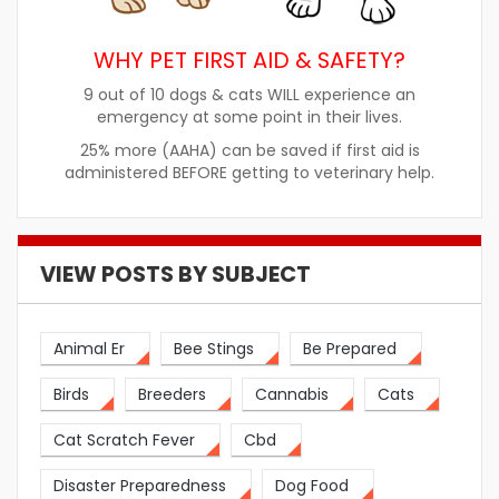
WHY PET FIRST AID & SAFETY?
9 out of 10 dogs & cats WILL experience an
emergency at some point in their lives.
25% more (AAHA) can be saved if first aid is
administered BEFORE getting to veterinary help.
VIEW POSTS BY SUBJECT
Animal Er
Bee Stings
Be Prepared
Birds
Breeders
Cannabis
Cats
Cat Scratch Fever
Cbd
Disaster Preparedness
Dog Food