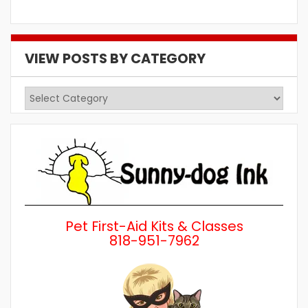
VIEW POSTS BY CATEGORY
View
Posts
by
Category
Pet First-Aid Kits & Classes
818-951-7962