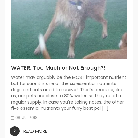
WATER: Too Much or Not Enough?!
Water may arguably be the MOST important nutrient
but for sure it is one of the six essential nutrients
dogs and cats need to survive! That’s because, like
us, our pets are close to 80% water, so they need a
regular supply. In case you’re taking notes, the other
five essential nutrients your furry best pal […]
08. JUL 2018
READ MORE