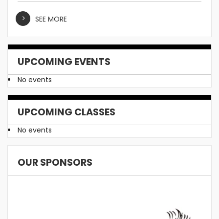
SEE MORE
UPCOMING EVENTS
No events
UPCOMING CLASSES
No events
OUR SPONSORS