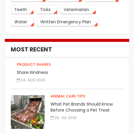
Teeth
Ticks
Veterinarian
Water
Written Emergency Plan
MOST RECENT
PRODUCT SHARES
Share Kindness
04. AUG 2026
ANIMAL CARE TIPS
What Pet Brands Should Know
Before Choosing a Pet Treat
Manufacturer
30. JUL 2026