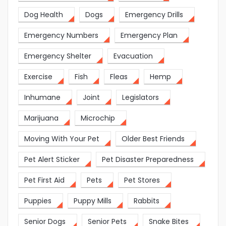
Dog Health
Dogs
Emergency Drills
Emergency Numbers
Emergency Plan
Emergency Shelter
Evacuation
Exercise
Fish
Fleas
Hemp
Inhumane
Joint
Legislators
Marijuana
Microchip
Moving With Your Pet
Older Best Friends
Pet Alert Sticker
Pet Disaster Preparedness
Pet First Aid
Pets
Pet Stores
Puppies
Puppy Mills
Rabbits
Senior Dogs
Senior Pets
Snake Bites