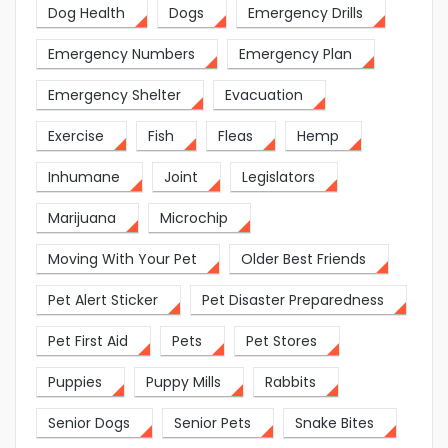
Dog Health
Dogs
Emergency Drills
Emergency Numbers
Emergency Plan
Emergency Shelter
Evacuation
Exercise
Fish
Fleas
Hemp
Inhumane
Joint
Legislators
Marijuana
Microchip
Moving With Your Pet
Older Best Friends
Pet Alert Sticker
Pet Disaster Preparedness
Pet First Aid
Pets
Pet Stores
Puppies
Puppy Mills
Rabbits
Senior Dogs
Senior Pets
Snake Bites