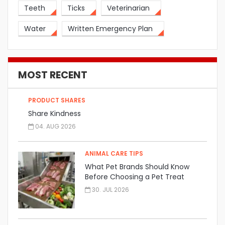
Teeth
Ticks
Veterinarian
Water
Written Emergency Plan
MOST RECENT
PRODUCT SHARES
Share Kindness
04. AUG 2026
ANIMAL CARE TIPS
What Pet Brands Should Know
Before Choosing a Pet Treat
Manufacturer
30. JUL 2026