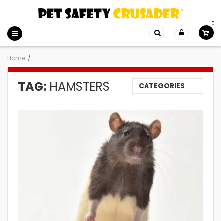
0
Home
/
TAG:
HAMSTERS
CATEGORIES