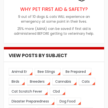
WHY PET FIRST AID & SAFETY?
9 out of 10 dogs & cats WILL experience an
emergency at some point in their lives.
25% more (AAHA) can be saved if first aid is
administered BEFORE getting to veterinary help.
VIEW POSTS BY SUBJECT
Animal Er
Bee Stings
Be Prepared
Birds
Breeders
Cannabis
Cats
Cat Scratch Fever
Cbd
Disaster Preparedness
Dog Food