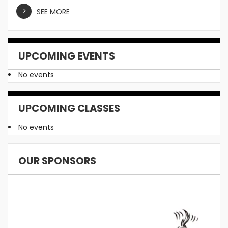
SEE MORE
UPCOMING EVENTS
No events
UPCOMING CLASSES
No events
OUR SPONSORS