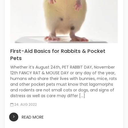
First-Aid Basics for Rabbits & Pocket
Pets
Whether it’s August 24th, PET RABBIT DAY, November
12th FANCY RAT & MOUSE DAY or any day of the year,
humans who share their lives with bunnies, mice, rats
and other pocket pets must know that lagomorphs
and rodents are not small cats or dogs, and signs of
distress as well as care may differ […]
24. AUG 2022
READ MORE