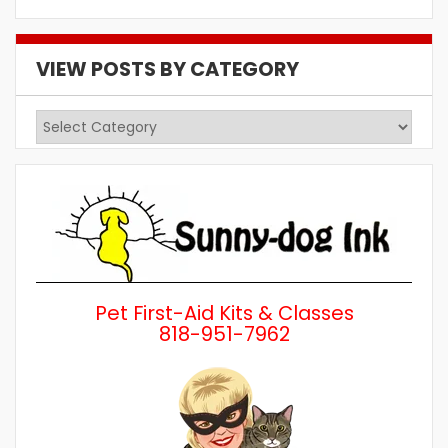
VIEW POSTS BY CATEGORY
View
Posts
by
Category
Pet First-Aid Kits & Classes
818-951-7962