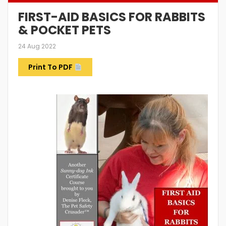
FIRST-AID BASICS FOR RABBITS
& POCKET PETS
24 Aug 2022
Print To PDF