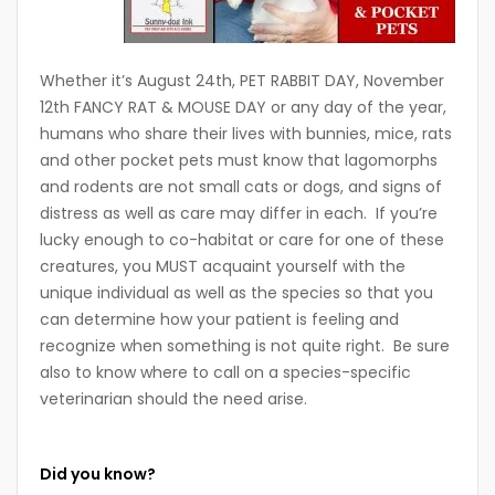
Whether it’s August 24th, PET RABBIT DAY, November
12th FANCY RAT & MOUSE DAY or any day of the year,
humans who share their lives with bunnies, mice, rats
and other pocket pets must know that lagomorphs
and rodents are not small cats or dogs, and signs of
distress as well as care may differ in each. If you’re
lucky enough to co-habitat or care for one of these
creatures, you MUST acquaint yourself with the
unique individual as well as the species so that you
can determine how your patient is feeling and
recognize when something is not quite right. Be sure
also to know where to call on a species-specific
veterinarian should the need arise.
Did you know?