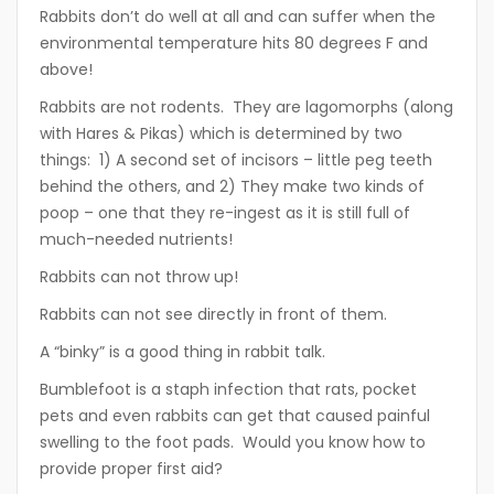
Rabbits don’t do well at all and can suffer when the
environmental temperature hits 80 degrees F and
above!
Rabbits are not rodents. They are lagomorphs (along
with Hares & Pikas) which is determined by two
things: 1) A second set of incisors – little peg teeth
behind the others, and 2) They make two kinds of
poop – one that they re-ingest as it is still full of
much-needed nutrients!
Rabbits can not throw up!
Rabbits can not see directly in front of them.
A “binky” is a good thing in rabbit talk.
Bumblefoot is a staph infection that rats, pocket
pets and even rabbits can get that caused painful
swelling to the foot pads. Would you know how to
provide proper first aid?