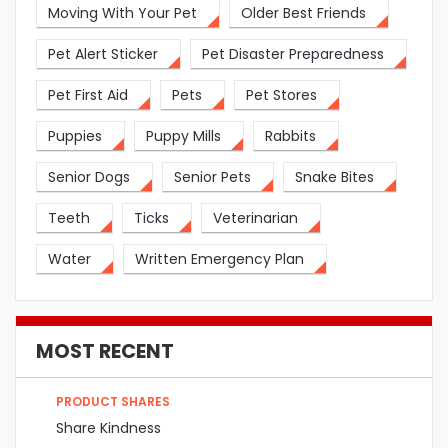
Moving With Your Pet
Older Best Friends
Pet Alert Sticker
Pet Disaster Preparedness
Pet First Aid
Pets
Pet Stores
Puppies
Puppy Mills
Rabbits
Senior Dogs
Senior Pets
Snake Bites
Teeth
Ticks
Veterinarian
Water
Written Emergency Plan
MOST RECENT
PRODUCT SHARES
Share Kindness