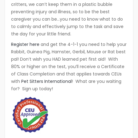
critters, we can’t keep them in a plastic bubble
preventing injury and illness, so to be the best
caregiver you can be…you need to know what to do
to calmly and effectively jump to the task and save
the day for your little friend.
Register here
and get the 4-1-1 you need to help your
Rabbit, Guinea Pig, Hamster, Gerbil, Mouse or Rat best
pal! Don’t wish you HAD learned pet first aid! With
80% or higher on the test, you’ll receive a Certificate
of Class Completion and that applies towards CEUs
with
Pet Sitters International
! What are you waiting
for? Sign up today!