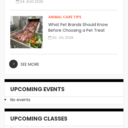
04. AUG 2026
ANIMAL CARE TIPS
What Pet Brands Should Know
Before Choosing a Pet Treat
Manufacturer
30. JUL 2026
SEE MORE
UPCOMING EVENTS
No events
UPCOMING CLASSES