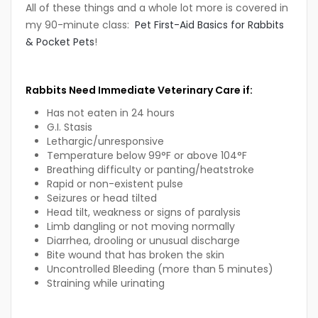
All of these things and a whole lot more is covered in
my 90-minute class:
Pet First-Aid Basics for Rabbits
& Pocket Pets
!
Rabbits Need Immediate Veterinary Care if:
Has not eaten in 24 hours
G.I. Stasis
Lethargic/unresponsive
Temperature below 99°F or above 104°F
Breathing difficulty or panting/heatstroke
Rapid or non-existent pulse
Seizures or head tilted
Head tilt, weakness or signs of paralysis
Limb dangling or not moving normally
Diarrhea, drooling or unusual discharge
Bite wound that has broken the skin
Uncontrolled Bleeding (more than 5 minutes)
Straining while urinating