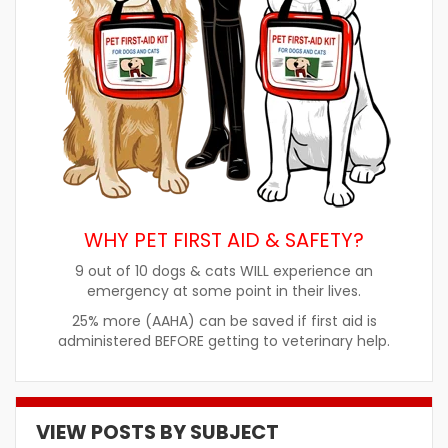
WHY PET FIRST AID & SAFETY?
9 out of 10 dogs & cats WILL experience an
emergency at some point in their lives.
25% more (AAHA) can be saved if first aid is
administered BEFORE getting to veterinary help.
VIEW POSTS BY SUBJECT