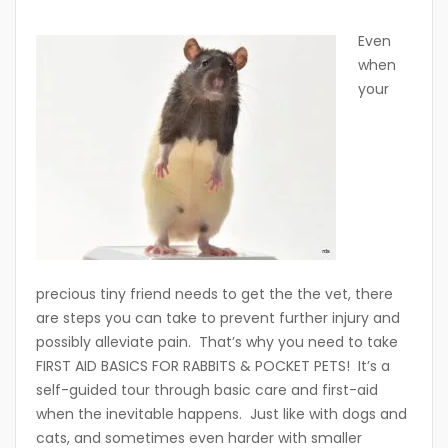
Even
when
your
precious tiny friend needs to get the the vet, there
are steps you can take to prevent further injury and
possibly alleviate pain. That’s why you need to take
FIRST AID BASICS FOR RABBITS & POCKET PETS! It’s a
self-guided tour through basic care and first-aid
when the inevitable happens. Just like with dogs and
cats, and sometimes even harder with smaller