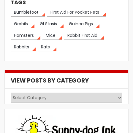
TAGS
Bumblefoot
First Aid For Pocket Pets
Gerbils
GI Stasis
Guinea Pigs
Hamsters
Mice
Rabbit First Aid
Rabbits
Rats
VIEW POSTS BY CATEGORY
View
Posts
by
Category