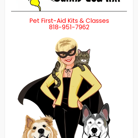
Pet First-Aid Kits & Classes
818-951-7962