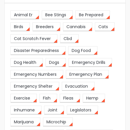
Animal Er
Bee Stings
Be Prepared
Birds
Breeders
Cannabis
Cats
Cat Scratch Fever
Cbd
Disaster Preparedness
Dog Food
Dog Health
Dogs
Emergency Drills
Emergency Numbers
Emergency Plan
Emergency Shelter
Evacuation
Exercise
Fish
Fleas
Hemp
Inhumane
Joint
Legislators
Marijuana
Microchip