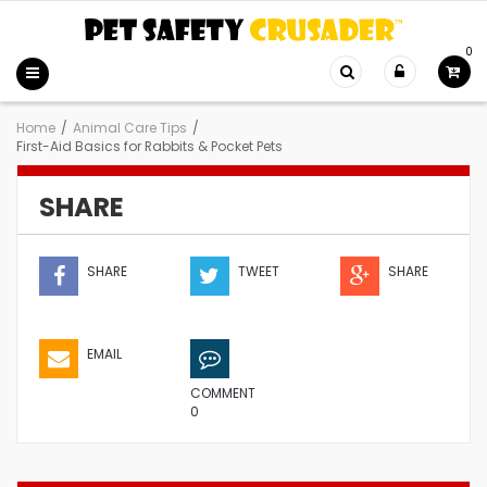
0
Home
/
Animal Care Tips
/
First-Aid Basics for Rabbits & Pocket Pets
SHARE
SHARE
TWEET
SHARE
EMAIL
COMMENT
0