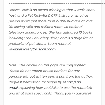
_____________________________________________
Denise Fleck is an award winning author & radio show
host, and a Pet First-Aid & CPR instructor who has
personally taught more than 15,000 humans animal
life saving skills and millions more via national
television appearances. She has authored 10 books
including “The Pet Safety Bible,” and is a huge fan of
professional pet sitters! Learn more at
www.PetSafetyCrusader.com
.
Note: The articles on this page are copyrighted.
Please do not reprint or use portions for any
purpose without written permission from the author.
Request permission for usage by
sending an
email
explaining how you’d like to use the materials
and what parts specifically. Thank you in advance!