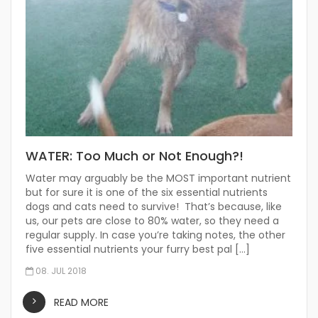
WATER: Too Much or Not Enough?!
Water may arguably be the MOST important nutrient
but for sure it is one of the six essential nutrients
dogs and cats need to survive! That’s because, like
us, our pets are close to 80% water, so they need a
regular supply. In case you’re taking notes, the other
five essential nutrients your furry best pal […]
08. JUL 2018
READ MORE