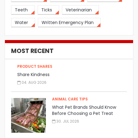
Teeth
Ticks
Veterinarian
Water
Written Emergency Plan
MOST RECENT
PRODUCT SHARES
Share Kindness
04. AUG 2026
ANIMAL CARE TIPS
What Pet Brands Should Know
Before Choosing a Pet Treat
Manufacturer
30. JUL 2026