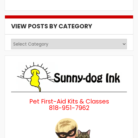
VIEW POSTS BY CATEGORY
View
Posts
by
Category
Pet First-Aid Kits & Classes
818-951-7962