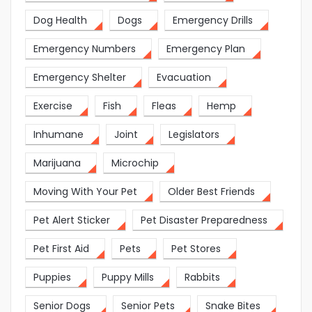
Dog Health
Dogs
Emergency Drills
Emergency Numbers
Emergency Plan
Emergency Shelter
Evacuation
Exercise
Fish
Fleas
Hemp
Inhumane
Joint
Legislators
Marijuana
Microchip
Moving With Your Pet
Older Best Friends
Pet Alert Sticker
Pet Disaster Preparedness
Pet First Aid
Pets
Pet Stores
Puppies
Puppy Mills
Rabbits
Senior Dogs
Senior Pets
Snake Bites