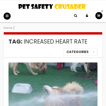
0
Home
/
TAG:
INCREASED HEART RATE
CATEGORIES