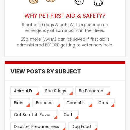
WHY PET FIRST AID & SAFETY?
9 out of 10 dogs & cats WILL experience an
emergency at some point in their lives.
25% more (AAHA) can be saved if first aid is
administered BEFORE getting to veterinary help.
VIEW POSTS BY SUBJECT
Animal Er
Bee Stings
Be Prepared
Birds
Breeders
Cannabis
Cats
Cat Scratch Fever
Cbd
Disaster Preparedness
Dog Food