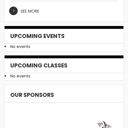
SEE MORE
UPCOMING EVENTS
No events
UPCOMING CLASSES
No events
OUR SPONSORS