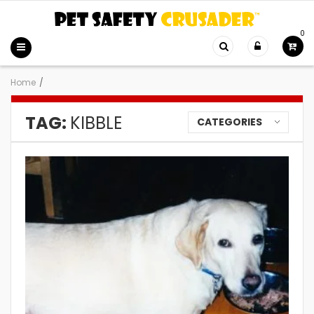
0
Home
/
TAG:
KIBBLE
CATEGORIES