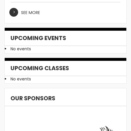
SEE MORE
UPCOMING EVENTS
No events
UPCOMING CLASSES
No events
OUR SPONSORS