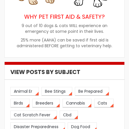
WHY PET FIRST AID & SAFETY?
9 out of 10 dogs & cats WILL experience an
emergency at some point in their lives.
25% more (AAHA) can be saved if first aid is
administered BEFORE getting to veterinary help.
VIEW POSTS BY SUBJECT
Animal Er
Bee Stings
Be Prepared
Birds
Breeders
Cannabis
Cats
Cat Scratch Fever
Cbd
Disaster Preparedness
Dog Food