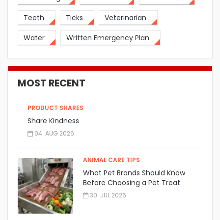
Teeth
Ticks
Veterinarian
Water
Written Emergency Plan
MOST RECENT
PRODUCT SHARES
Share Kindness
04. AUG 2026
ANIMAL CARE TIPS
What Pet Brands Should Know
Before Choosing a Pet Treat
Manufacturer
30. JUL 2026