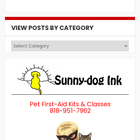
VIEW POSTS BY CATEGORY
View
Posts
by
Category
Pet First-Aid Kits & Classes
818-951-7962