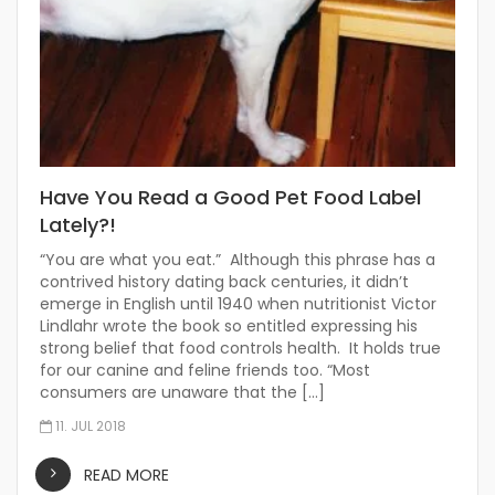
Have You Read a Good Pet Food Label
Lately?!
“You are what you eat.” Although this phrase has a
contrived history dating back centuries, it didn’t
emerge in English until 1940 when nutritionist Victor
Lindlahr wrote the book so entitled expressing his
strong belief that food controls health. It holds true
for our canine and feline friends too. “Most
consumers are unaware that the […]
11. JUL 2018
READ MORE