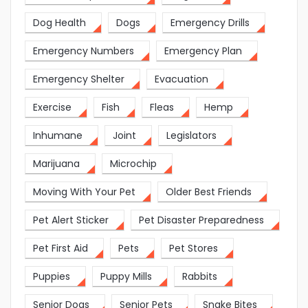
Dog Health
Dogs
Emergency Drills
Emergency Numbers
Emergency Plan
Emergency Shelter
Evacuation
Exercise
Fish
Fleas
Hemp
Inhumane
Joint
Legislators
Marijuana
Microchip
Moving With Your Pet
Older Best Friends
Pet Alert Sticker
Pet Disaster Preparedness
Pet First Aid
Pets
Pet Stores
Puppies
Puppy Mills
Rabbits
Senior Dogs
Senior Pets
Snake Bites