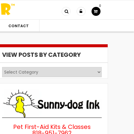
0
CONTACT
VIEW POSTS BY CATEGORY
View
Posts
by
Category
Pet First-Aid Kits & Classes
818-951-7962