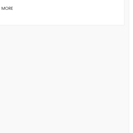
D MORE