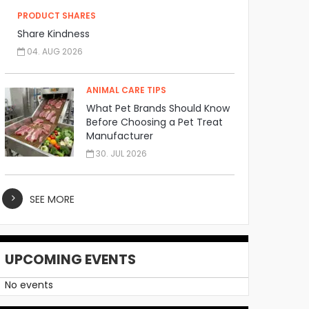
PRODUCT SHARES
Share Kindness
04. AUG 2026
ANIMAL CARE TIPS
What Pet Brands Should Know
Before Choosing a Pet Treat
Manufacturer
30. JUL 2026
SEE MORE
UPCOMING EVENTS
No events