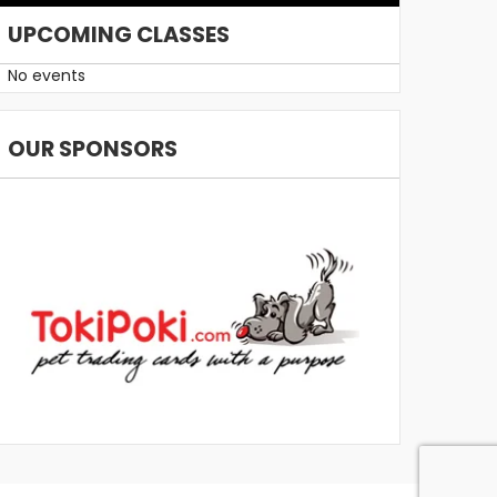
UPCOMING CLASSES
No events
OUR SPONSORS