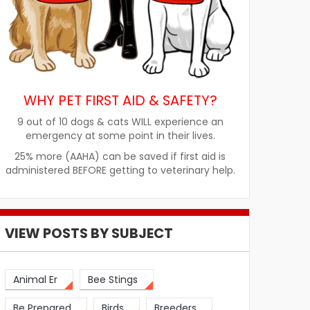
WHY PET FIRST AID & SAFETY?
9 out of 10 dogs & cats WILL experience an
emergency at some point in their lives.
25% more (AAHA) can be saved if first aid is
administered BEFORE getting to veterinary help.
VIEW POSTS BY SUBJECT
Animal Er
Bee Stings
Be Prepared
Birds
Breeders