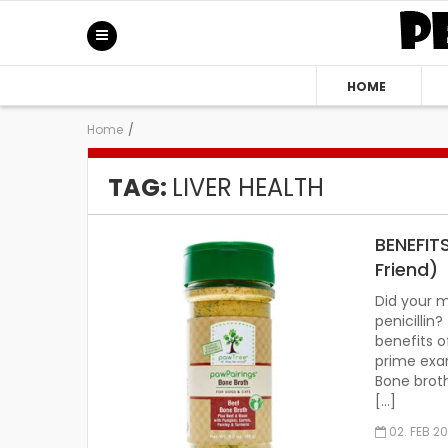
HOME
Home
/
TAG:
LIVER HEALTH
BENEFIT
Friend)
Did your 
penicilli
benefits o
prime exam
Bone brot
[…]
02. FEB 2