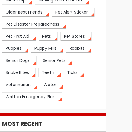
Microchip
Moving With Your Pet
Older Best Friends
Pet Alert Sticker
Pet Disaster Preparedness
Pet First Aid
Pets
Pet Stores
Puppies
Puppy Mills
Rabbits
Senior Dogs
Senior Pets
Snake Bites
Teeth
Ticks
Veterinarian
Water
Written Emergency Plan
MOST RECENT