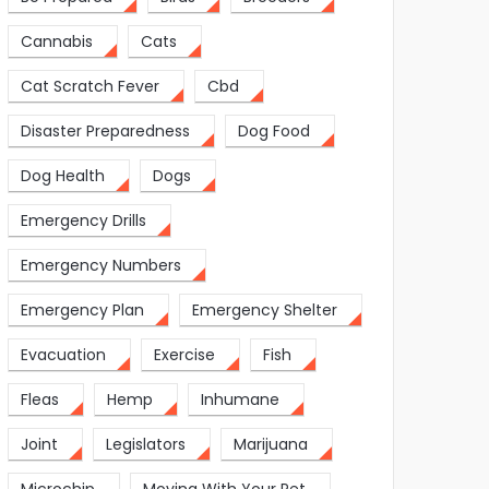
Cannabis
Cats
Cat Scratch Fever
Cbd
Disaster Preparedness
Dog Food
Dog Health
Dogs
Emergency Drills
Emergency Numbers
Emergency Plan
Emergency Shelter
Evacuation
Exercise
Fish
Fleas
Hemp
Inhumane
Joint
Legislators
Marijuana