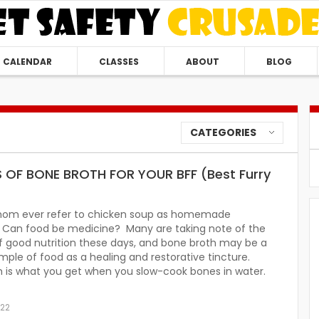
CALENDAR
CLASSES
ABOUT
BLOG
CATEGORIES
S OF BONE BROTH FOR YOUR BFF (Best Furry
mom ever refer to chicken soup as homemade
n? Can food be medicine? Many are taking note of the
f good nutrition these days, and bone broth may be a
ple of food as a healing and restorative tincture.
h is what you get when you slow-cook bones in water.
022