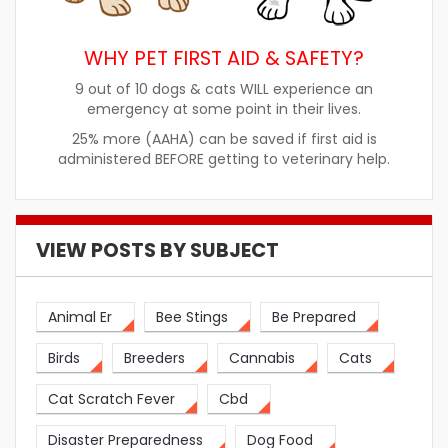
WHY PET FIRST AID & SAFETY?
9 out of 10 dogs & cats WILL experience an
emergency at some point in their lives.
25% more (AAHA) can be saved if first aid is
administered BEFORE getting to veterinary help.
VIEW POSTS BY SUBJECT
Animal Er
Bee Stings
Be Prepared
Birds
Breeders
Cannabis
Cats
Cat Scratch Fever
Cbd
Disaster Preparedness
Dog Food