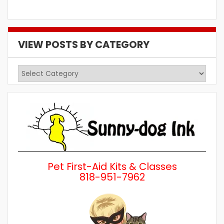
VIEW POSTS BY CATEGORY
View
Posts
by
Category
Pet First-Aid Kits & Classes
818-951-7962