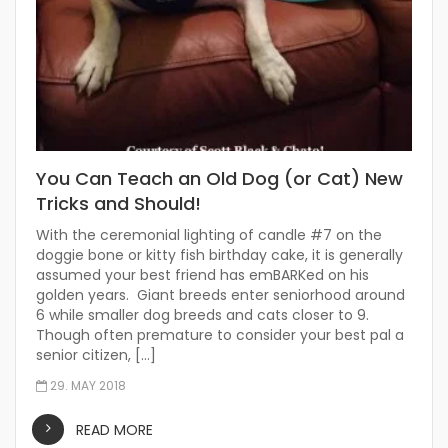
You Can Teach an Old Dog (or Cat) New
Tricks and Should!
With the ceremonial lighting of candle #7 on the
doggie bone or kitty fish birthday cake, it is generally
assumed your best friend has emBARKed on his
golden years. Giant breeds enter seniorhood around
6 while smaller dog breeds and cats closer to 9.
Though often premature to consider your best pal a
senior citizen, […]
29. MAY 2018
READ MORE