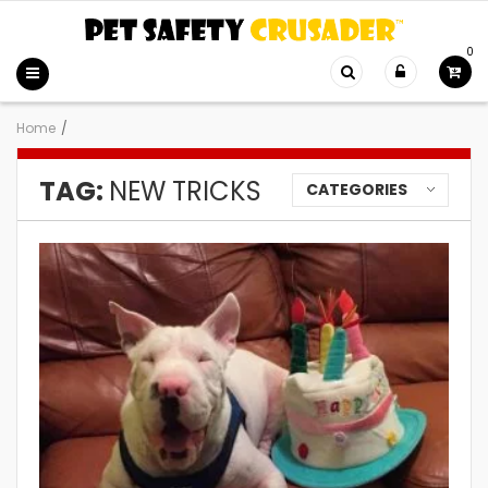
0
Home
/
TAG:
NEW TRICKS
CATEGORIES