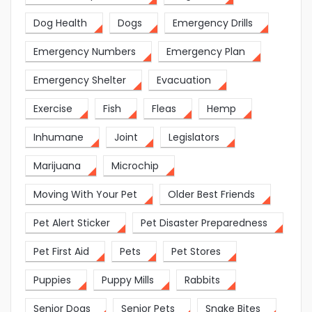
Dog Health
Dogs
Emergency Drills
Emergency Numbers
Emergency Plan
Emergency Shelter
Evacuation
Exercise
Fish
Fleas
Hemp
Inhumane
Joint
Legislators
Marijuana
Microchip
Moving With Your Pet
Older Best Friends
Pet Alert Sticker
Pet Disaster Preparedness
Pet First Aid
Pets
Pet Stores
Puppies
Puppy Mills
Rabbits
Senior Dogs
Senior Pets
Snake Bites