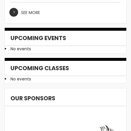
SEE MORE
UPCOMING EVENTS
No events
UPCOMING CLASSES
No events
OUR SPONSORS