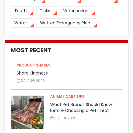
Teeth
Ticks
Veterinarian
Water
Written Emergency Plan
MOST RECENT
PRODUCT SHARES
Share Kindness
04. AUG 2026
ANIMAL CARE TIPS
What Pet Brands Should Know
Before Choosing a Pet Treat
Manufacturer
30. JUL 2026