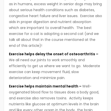
as in humans, excess weight in senior dogs may bring
about serious health conditions such as diabetes,
congestive heart failure and liver issues. Exercise also
aids in proper digestion and nutrient absorption
which are important to overall health. The best
exercise for a cat is adopting a second cat (and we
talk all about that in the course mentioned at the
end of this article)!
Exercise helps delay the onset of osteoarthritis –
We all need our joints to work smoothly and
efficiently to get us where we want to go. Moderate
exercise can keep movement fluid, slow
deterioration and minimize pain.
Exercise helps maintain mental health –
Well-
oxygenated blood flow to tissues does a body good,
and exercise also removes toxins. Activity keeps
nutrients like glucose at optimum levels in the brain
and like every other organ in the body…the brain