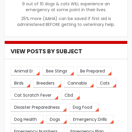
9 out of 10 dogs & cats WILL experience an
emergency at some point in their lives.
25% more (AAHA) can be saved if first aid is
administered BEFORE getting to veterinary help.
VIEW POSTS BY SUBJECT
Animal Er
Bee Stings
Be Prepared
Birds
Breeders
Cannabis
Cats
Cat Scratch Fever
Cbd
Disaster Preparedness
Dog Food
Dog Health
Dogs
Emergency Drills
Emergency Numbers
Emergency Plan