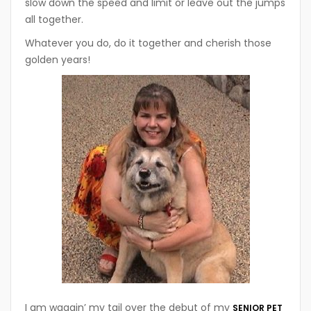
slow down the speed and limit or leave out the jumps
all together.
Whatever you do, do it together and cherish those
golden years!
I am waggin’ my tail over the debut of my
SENIOR PET