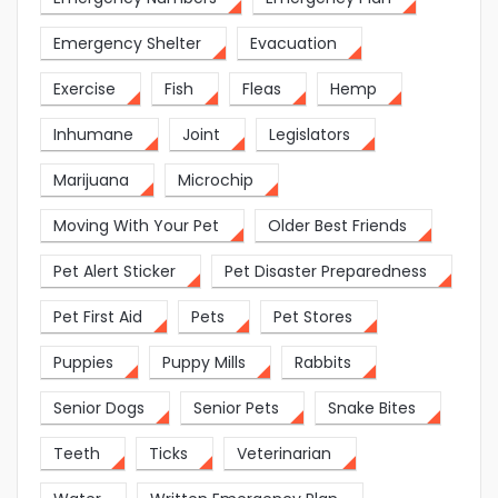
Emergency Shelter
Evacuation
Exercise
Fish
Fleas
Hemp
Inhumane
Joint
Legislators
Marijuana
Microchip
Moving With Your Pet
Older Best Friends
Pet Alert Sticker
Pet Disaster Preparedness
Pet First Aid
Pets
Pet Stores
Puppies
Puppy Mills
Rabbits
Senior Dogs
Senior Pets
Snake Bites
Teeth
Ticks
Veterinarian