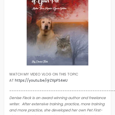
WATCH MY VIDEO VLOG ON THIS TOPIC
AT
https://youtu.be/rjrZXpFS4eU
_____________________________________________
Denise Fleck is an award winning author and freelance
writer. After extensive training, practice, more training
and more practice, she developed her own Pet First-