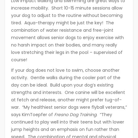
Low impact walking and swimming are great ways to
increase mobility. Short 10-15 minute sessions allow
your dog to adjust to the routine without becoming
tired. Aqua-therapy might be just the key! The
combination of water resistance and free-joint
movement allows senior dogs to enjoy exercise with
no harsh impact on their bodies, and many really
love stretching their legs in the pool – supervised of
course!
If your dog does not love to swim, choose another
activity. Gentle walks during the cooler part of the
day can be ideal. Build upon your dog’s existing
strengths and interests. One canine will be excellent
at fetch and release, another might prefer tug-of-
war. “My healthiest senior dogs were flyball veterans,”
says KimToepfer of
Fresno Dog Training
. “They
continued to play well into their teens but with lower
jump heights and an emphasis on fun rather than
speed. The combination of mental and physical