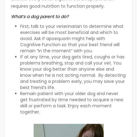
requires good nutrition to function properly.
What’s a dog parent to do?
First, talk to your veterinarian to determine what
exercises will be most beneficial and which to
avoid. Ask if apoequorin might help with
Cognitive Function so that your best friend will
remain “in the moment” with you.
If at any time, your dog gets tired, coughs or has
problems breathing, stop and call your vet. You
know your dog better than anyone else and
know when he is not acting normal. By detecting
and treating a problem early, you may save your
best friend’s life.
Remain patient with your older dog and never
get frustrated by time needed to acquire a new
skill or perform a task. Enjoy each moment
together.