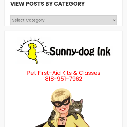
VIEW POSTS BY CATEGORY
View
Posts
by
Category
Pet First-Aid Kits & Classes
818-951-7962