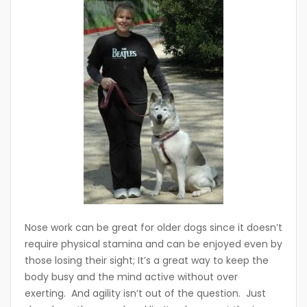
Nose work can be great for older dogs since it doesn’t
require physical stamina and can be enjoyed even by
those losing their sight; It’s a great way to keep the
body busy and the mind active without over
exerting. And agility isn’t out of the question. Just