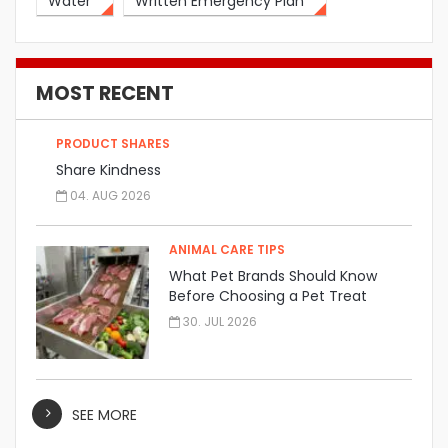
Water
Written Emergency Plan
MOST RECENT
PRODUCT SHARES
Share Kindness
04. AUG 2026
ANIMAL CARE TIPS
What Pet Brands Should Know
Before Choosing a Pet Treat
Manufacturer
30. JUL 2026
SEE MORE