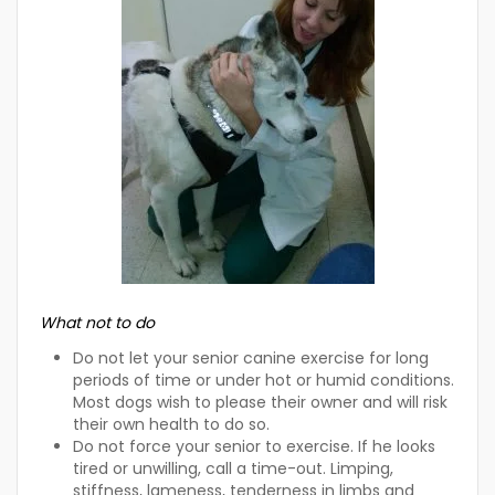
What not to do
Do not let your senior canine exercise for long
periods of time or under hot or humid conditions.
Most dogs wish to please their owner and will risk
their own health to do so.
Do not force your senior to exercise. If he looks
tired or unwilling, call a time-out. Limping,
stiffness, lameness, tenderness in limbs and