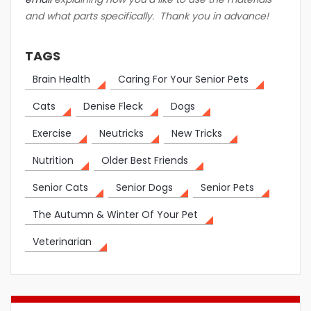
and what parts specifically. Thank you in advance!
TAGS
Brain Health
Caring For Your Senior Pets
Cats
Denise Fleck
Dogs
Exercise
Neutricks
New Tricks
Nutrition
Older Best Friends
Senior Cats
Senior Dogs
Senior Pets
The Autumn & Winter Of Your Pet
Veterinarian