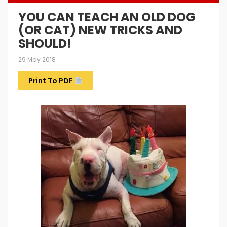
YOU CAN TEACH AN OLD DOG
(OR CAT) NEW TRICKS AND
SHOULD!
29 May 2018
Print To PDF