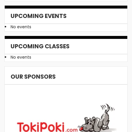
UPCOMING EVENTS
No events
UPCOMING CLASSES
No events
OUR SPONSORS