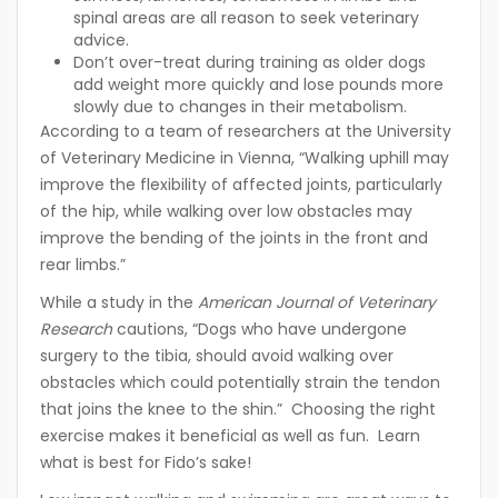
spinal areas are all reason to seek veterinary
advice.
Don’t over-treat during training as older dogs
add weight more quickly and lose pounds more
slowly due to changes in their metabolism.
According to a team of researchers at the University
of Veterinary Medicine in Vienna, “Walking uphill may
improve the flexibility of affected joints, particularly
of the hip, while walking over low obstacles may
improve the bending of the joints in the front and
rear limbs.”
While a study in the
American Journal of Veterinary
Research
cautions, “Dogs who have undergone
surgery to the tibia, should avoid walking over
obstacles which could potentially strain the tendon
that joins the knee to the shin.” Choosing the right
exercise makes it beneficial as well as fun. Learn
what is best for Fido’s sake!