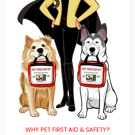
WHY PET FIRST AID & SAFETY?