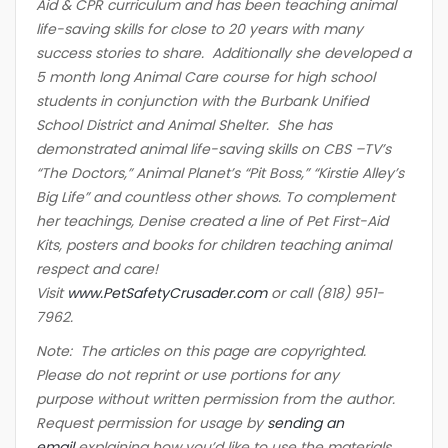
Aid & CPR curriculum and has been teaching animal
life-saving skills for close to 20 years with many
success stories to share. Additionally she developed a
5 month long Animal Care course for high school
students in conjunction with the Burbank Unified
School District and Animal Shelter. She has
demonstrated animal life-saving skills on CBS –TV’s
“The Doctors,” Animal Planet’s “Pit Boss,” “Kirstie Alley’s
Big Life” and countless other shows. To complement
her teachings, Denise created a line of Pet First-Aid
Kits, posters and books for children teaching animal
respect and care!
Visit
www.PetSafetyCrusader.com
or call (818) 951-
7962.
Note: The articles on this page are copyrighted.
Please do not reprint or use portions for any
purpose without written permission from the author.
Request permission for usage by
sending an
email
explaining how you’d like to use the materials