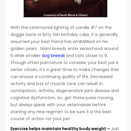
With the ceremonial lighting of candle #7 on the
doggie bone or kitty fish birthday cake, it is generally
assumed your best friend has emBARKed on his
golden years. Giant breeds enter seniorhood around
6 while smaller
dog breeds
and cats closer to 9.
Though often premature to consider your best pal a
senior citizen, it’s a great time to make changes that
can ensure a continuing quality of life. Decreased
activity and loss of muscle tone can result in
constipation, arthritis, degenerative joint disease and
cognitive dysfunction, so…get those paws moving,
but always speak with your veterinarian before
starting any new regimen to be sure it is the best
course of action for your pet.
Exercise helps maintain healthy body weight –
Just