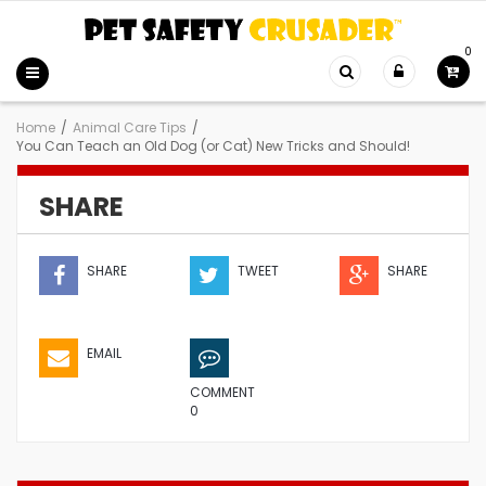
0
Home
/
Animal Care Tips
/
You Can Teach an Old Dog (or Cat) New Tricks and Should!
SHARE
SHARE
TWEET
SHARE
EMAIL
COMMENT
0