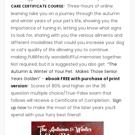
! Three-hours of online
CARE CERTIFICATE COURSE
learning take you on a journey through the autumn
and winter years of your pet’s life, showing you the
importance of tuning in, letting you know what signs
to look for, sharing with you the various ailments and
different modalities that could you increase your dog
or cat’s quality of life allowing you to continue
making PURRfectly wondeRUFFul memories together.
Not required, but it is suggested you also get
“The
Autumn & Winter of Your Pet: Makes Those Senior
Years Golden”
–
ebook FREE with purchase of print
version
! Scores of 80% and higher on the 36
question multiple choice/True-False exam that
follows will receive a Certificate of Completion.
Sign
up now
to make the most of the later years you’ll
spend with your furry best friend!