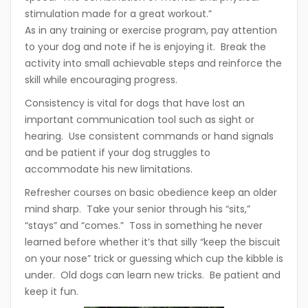
stimulation made for a great workout.”
As in any training or exercise program, pay attention
to your dog and note if he is enjoying it. Break the
activity into small achievable steps and reinforce the
skill while encouraging progress.
Consistency is vital for dogs that have lost an
important communication tool such as sight or
hearing. Use consistent commands or hand signals
and be patient if your dog struggles to
accommodate his new limitations.
Refresher courses on basic obedience keep an older
mind sharp. Take your senior through his “sits,”
“stays” and “comes.” Toss in something he never
learned before whether it’s that silly “keep the biscuit
on your nose” trick or guessing which cup the kibble is
under. Old dogs can learn new tricks. Be patient and
keep it fun.