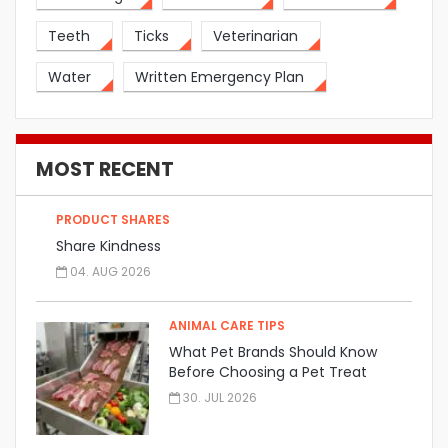
Teeth
Ticks
Veterinarian
Water
Written Emergency Plan
MOST RECENT
PRODUCT SHARES
Share Kindness
04. AUG 2026
ANIMAL CARE TIPS
What Pet Brands Should Know
Before Choosing a Pet Treat
Manufacturer
30. JUL 2026