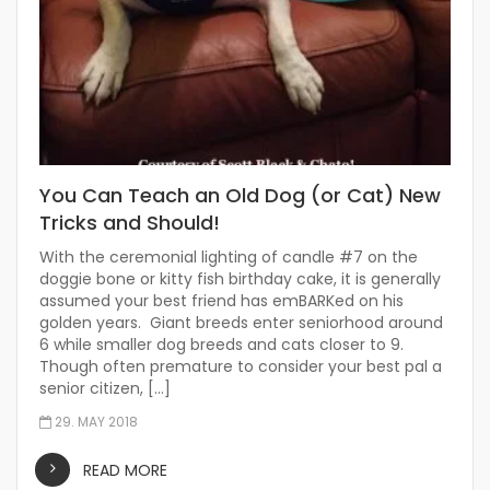
You Can Teach an Old Dog (or Cat) New
Tricks and Should!
With the ceremonial lighting of candle #7 on the
doggie bone or kitty fish birthday cake, it is generally
assumed your best friend has emBARKed on his
golden years. Giant breeds enter seniorhood around
6 while smaller dog breeds and cats closer to 9.
Though often premature to consider your best pal a
senior citizen, […]
29. MAY 2018
READ MORE