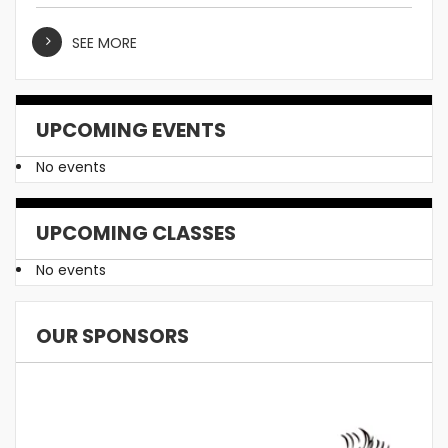
SEE MORE
UPCOMING EVENTS
No events
UPCOMING CLASSES
No events
OUR SPONSORS