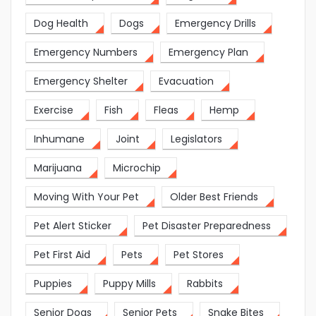
Dog Health
Dogs
Emergency Drills
Emergency Numbers
Emergency Plan
Emergency Shelter
Evacuation
Exercise
Fish
Fleas
Hemp
Inhumane
Joint
Legislators
Marijuana
Microchip
Moving With Your Pet
Older Best Friends
Pet Alert Sticker
Pet Disaster Preparedness
Pet First Aid
Pets
Pet Stores
Puppies
Puppy Mills
Rabbits
Senior Dogs
Senior Pets
Snake Bites