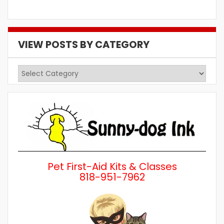
VIEW POSTS BY CATEGORY
View
Posts
by
Category
Pet First-Aid Kits & Classes
818-951-7962