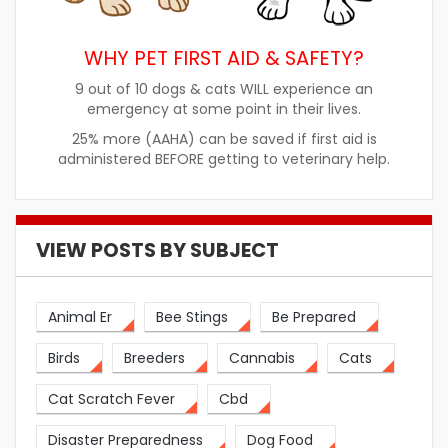
WHY PET FIRST AID & SAFETY?
9 out of 10 dogs & cats WILL experience an
emergency at some point in their lives.
25% more (AAHA) can be saved if first aid is
administered BEFORE getting to veterinary help.
VIEW POSTS BY SUBJECT
Animal Er
Bee Stings
Be Prepared
Birds
Breeders
Cannabis
Cats
Cat Scratch Fever
Cbd
Disaster Preparedness
Dog Food