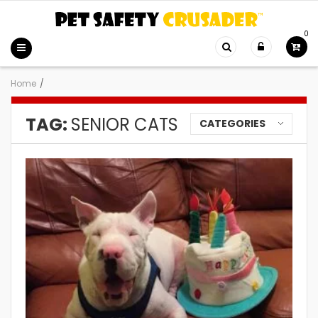
0
Home
/
TAG:
SENIOR CATS
CATEGORIES