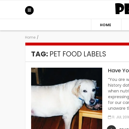
HOME
Home
/
TAG:
PET FOOD LABELS
Have Yo
“You are w
history da
when nutri
expressing
for our ca
unaware t
11. JUL 201