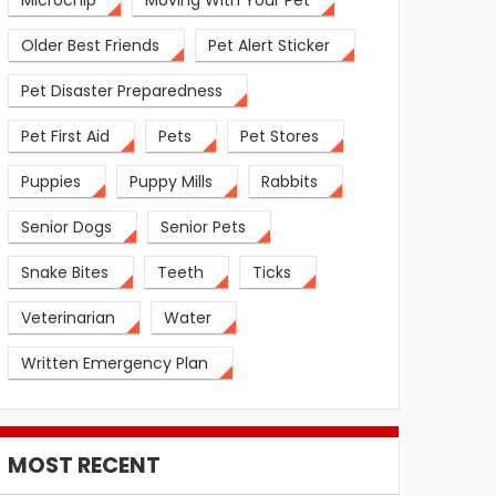
Microchip
Moving With Your Pet
Older Best Friends
Pet Alert Sticker
Pet Disaster Preparedness
Pet First Aid
Pets
Pet Stores
Puppies
Puppy Mills
Rabbits
Senior Dogs
Senior Pets
Snake Bites
Teeth
Ticks
Veterinarian
Water
Written Emergency Plan
MOST RECENT