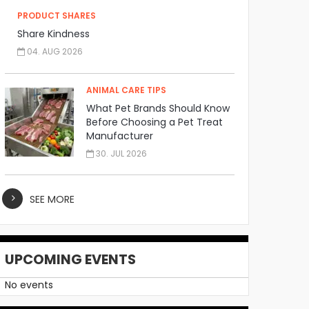
PRODUCT SHARES
Share Kindness
04. AUG 2026
ANIMAL CARE TIPS
What Pet Brands Should Know
Before Choosing a Pet Treat
Manufacturer
30. JUL 2026
SEE MORE
UPCOMING EVENTS
No events