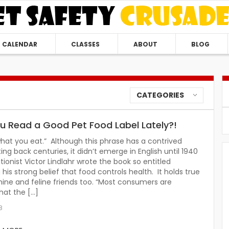
CALENDAR
CLASSES
ABOUT
BLOG
CATEGORIES
u Read a Good Pet Food Label Lately?!
hat you eat.” Although this phrase has a contrived
ting back centuries, it didn’t emerge in English until 1940
tionist Victor Lindlahr wrote the book so entitled
 his strong belief that food controls health. It holds true
nine and feline friends too. “Most consumers are
hat the […]
8