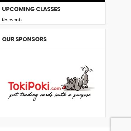
UPCOMING CLASSES
No events
OUR SPONSORS