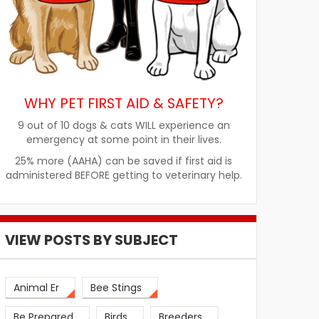
WHY PET FIRST AID & SAFETY?
9 out of 10 dogs & cats WILL experience an
emergency at some point in their lives.
25% more (AAHA) can be saved if first aid is
administered BEFORE getting to veterinary help.
VIEW POSTS BY SUBJECT
Animal Er
Bee Stings
Be Prepared
Birds
Breeders