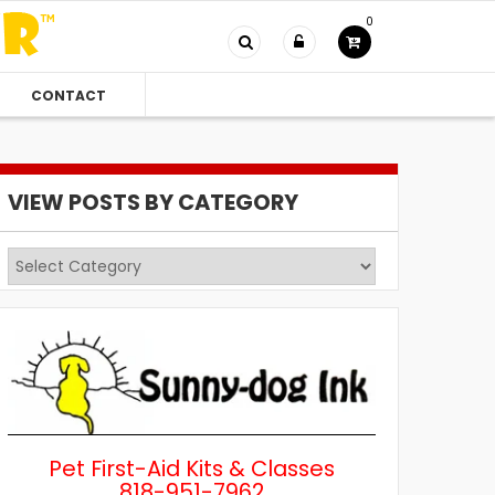
0
CONTACT
VIEW POSTS BY CATEGORY
View
Posts
by
Category
Pet First-Aid Kits & Classes
818-951-7962