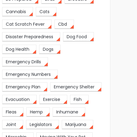
Cannabis
Cats
Cat Scratch Fever
Cbd
Disaster Preparedness
Dog Food
Dog Health
Dogs
Emergency Drills
Emergency Numbers
Emergency Plan
Emergency Shelter
Evacuation
Exercise
Fish
Fleas
Hemp
Inhumane
Joint
Legislators
Marijuana