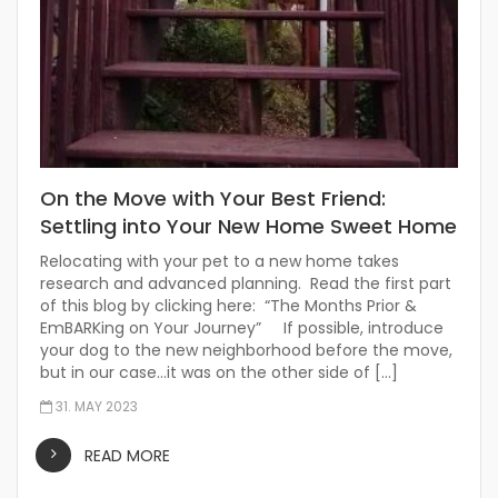
On the Move with Your Best Friend:
Settling into Your New Home Sweet Home
Relocating with your pet to a new home takes
research and advanced planning. Read the first part
of this blog by clicking here: “The Months Prior &
EmBARKing on Your Journey” If possible, introduce
your dog to the new neighborhood before the move,
but in our case…it was on the other side of […]
31. MAY 2023
READ MORE