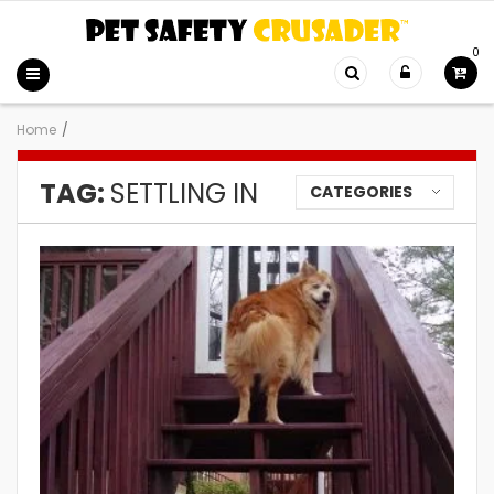
0
Home
/
TAG:
SETTLING IN
CATEGORIES