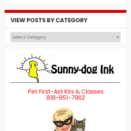
VIEW POSTS BY CATEGORY
View
Posts
by
Category
Pet First-Aid Kits & Classes
818-951-7962