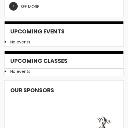
SEE MORE
UPCOMING EVENTS
No events
UPCOMING CLASSES
No events
OUR SPONSORS