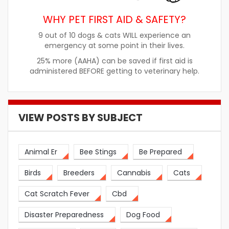
WHY PET FIRST AID & SAFETY?
9 out of 10 dogs & cats WILL experience an
emergency at some point in their lives.
25% more (AAHA) can be saved if first aid is
administered BEFORE getting to veterinary help.
VIEW POSTS BY SUBJECT
Animal Er
Bee Stings
Be Prepared
Birds
Breeders
Cannabis
Cats
Cat Scratch Fever
Cbd
Disaster Preparedness
Dog Food