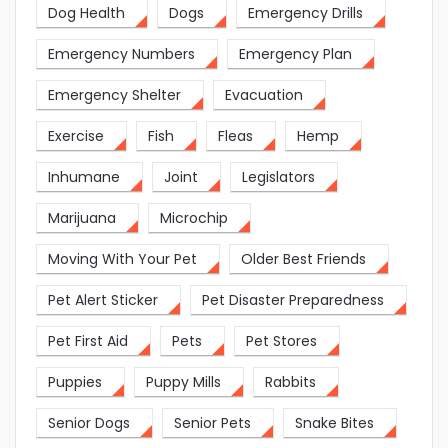
Dog Health
Dogs
Emergency Drills
Emergency Numbers
Emergency Plan
Emergency Shelter
Evacuation
Exercise
Fish
Fleas
Hemp
Inhumane
Joint
Legislators
Marijuana
Microchip
Moving With Your Pet
Older Best Friends
Pet Alert Sticker
Pet Disaster Preparedness
Pet First Aid
Pets
Pet Stores
Puppies
Puppy Mills
Rabbits
Senior Dogs
Senior Pets
Snake Bites