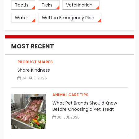
Teeth
Ticks
Veterinarian
Water
Written Emergency Plan
MOST RECENT
PRODUCT SHARES
Share Kindness
04. AUG 2026
ANIMAL CARE TIPS
What Pet Brands Should Know
Before Choosing a Pet Treat
Manufacturer
30. JUL 2026