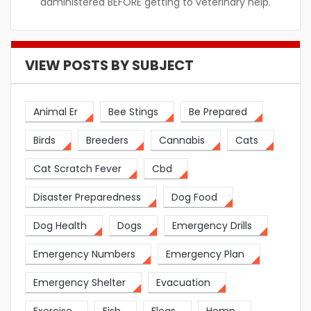
administered BEFORE getting to veterinary help.
VIEW POSTS BY SUBJECT
Animal Er
Bee Stings
Be Prepared
Birds
Breeders
Cannabis
Cats
Cat Scratch Fever
Cbd
Disaster Preparedness
Dog Food
Dog Health
Dogs
Emergency Drills
Emergency Numbers
Emergency Plan
Emergency Shelter
Evacuation