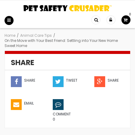
0
Home
/
Animal Care Tips
/
On the Move with Your Best Friend: Settling into Your New Home
Sweet Home
SHARE
SHARE
TWEET
SHARE
EMAIL
COMMENT
0