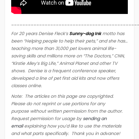
_____________________________________________
For 20 years Denise Fleck’s
Sunny-dog Ink
motto ha
s
been “Helping people to help their pets,” and she has…
teaching more than 31,000 pet lovers animal life-
saving skills and millions more on “The Doctors,” CNN,
“Kirstie Alley’s Big Life,” Animal Planet and other TV
shows. Denise is a frequent conference speaker,
developed a line of pet first aid kits and now offers
classes online.
Note: The articles on this page are copyrighted.
Please do not reprint or use portions for any
purpose without written permission from the author.
Request permission for usage by
sending an
email
explaining how you’d like to use the materials
and what parts specifically. Thank you in advance!