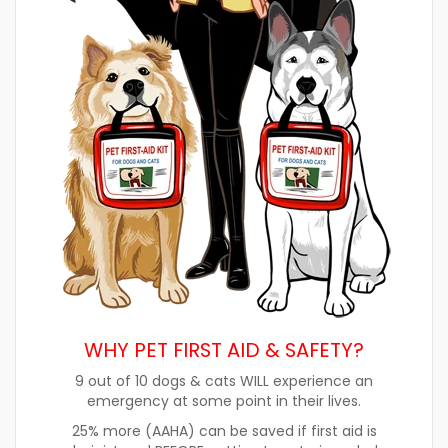
WHY PET FIRST AID & SAFETY?
9 out of 10 dogs & cats WILL experience an
emergency at some point in their lives.
25% more (AAHA) can be saved if first aid is