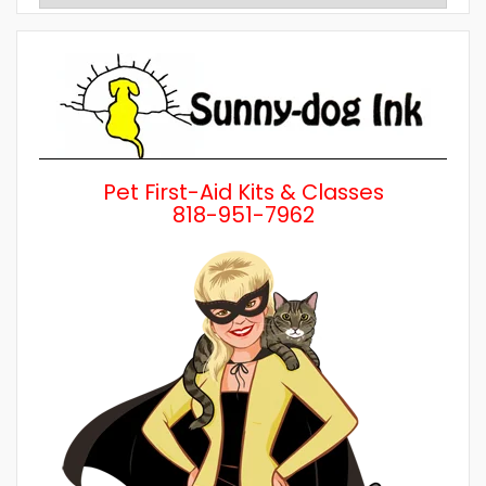
Posts
by
Category
Pet First-Aid Kits & Classes
818-951-7962