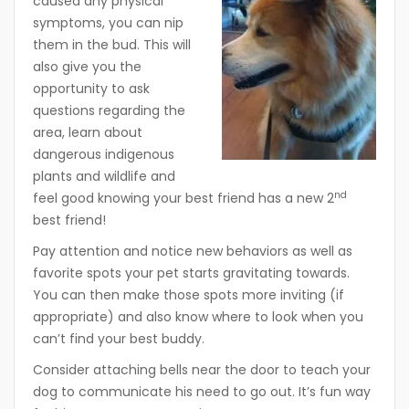
caused any physical
symptoms, you can nip
them in the bud. This will
also give you the
opportunity to ask
questions regarding the
area, learn about
dangerous indigenous
plants and wildlife and
nd
feel good knowing your best friend has a new 2
best friend!
Pay attention and notice new behaviors as well as
favorite spots your pet starts gravitating towards.
You can then make those spots more inviting (if
appropriate) and also know where to look when you
can’t find your best buddy.
Consider attaching bells near the door to teach your
dog to communicate his need to go out. It’s fun way