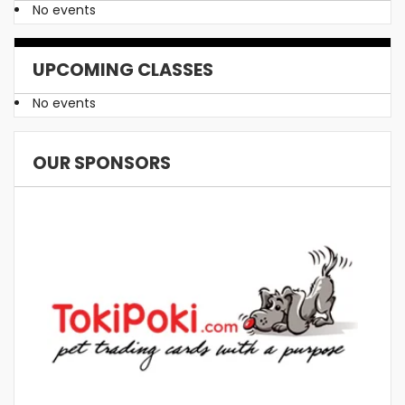
No events
UPCOMING CLASSES
No events
OUR SPONSORS