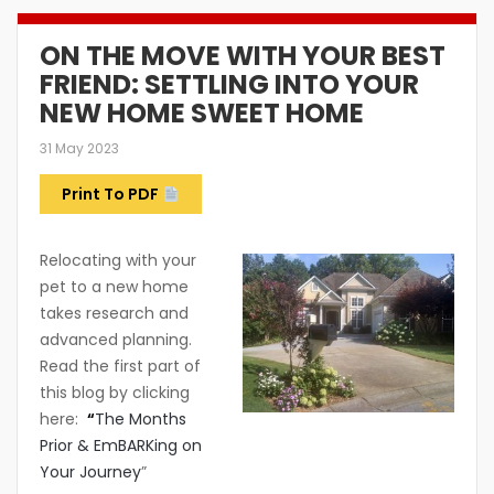
ON THE MOVE WITH YOUR BEST
FRIEND: SETTLING INTO YOUR
NEW HOME SWEET HOME
31 May 2023
Print To PDF
Relocating with your
pet to a new home
takes research and
advanced planning.
Read the first part of
this blog by clicking
here:
“
The Months
Prior & EmBARKing on
Your Journey
”