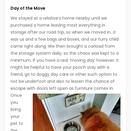
Day of the Move
We stayed at a relative’s home nearby until we
purchased a home leaving most everything in
storage after our road trip, so when we moved in…it
was us and a few bags and boxes, and our furry child
came right along. We then brought a carload from
the storage system daily, so the chaos was kept to a
minimum. If you have a real ‘moving day’ however, it
might be helpful to have your pooch stay with a
friend, go to doggy day care or other such option to
not be underfoot and also to lessen the chance of
escape with doors left open as furniture comes in.
Once
you
bring
your
pet to
the