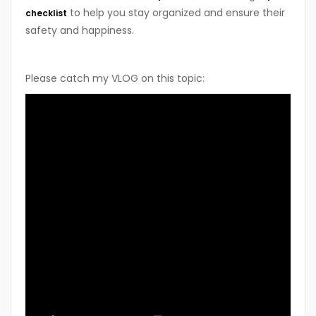
to help you stay organized and ensure their
checklist
safety and happiness.
Please catch my VLOG on this topic: