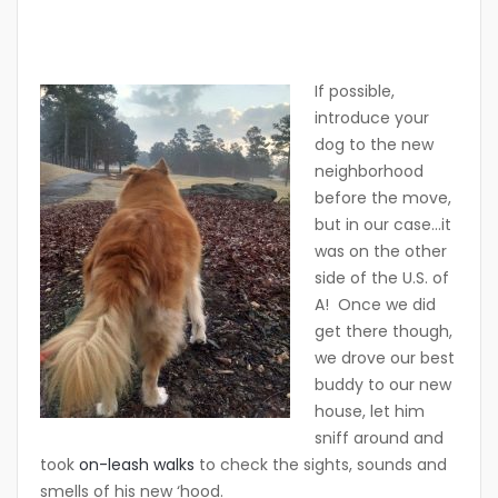
If possible,
introduce your
dog to the new
neighborhood
before the move,
but in our case…it
was on the other
side of the U.S. of
A! Once we did
get there though,
we drove our best
buddy to our new
house, let him
sniff around and
took
on-leash walks
to check the sights, sounds and
smells of his new ‘hood.