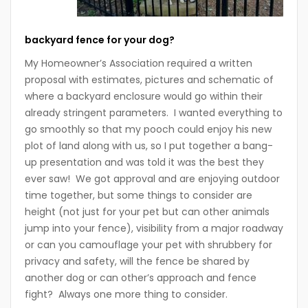
backyard fence for your dog?
My Homeowner’s Association required a written
proposal with estimates, pictures and schematic of
where a backyard enclosure would go within their
already stringent parameters. I wanted everything to
go smoothly so that my pooch could enjoy his new
plot of land along with us, so I put together a bang-
up presentation and was told it was the best they
ever saw! We got approval and are enjoying outdoor
time together, but some things to consider are
height (not just for your pet but can other animals
jump into your fence), visibility from a major roadway
or can you camouflage your pet with shrubbery for
privacy and safety, will the fence be shared by
another dog or can other’s approach and fence
fight? Always one more thing to consider.