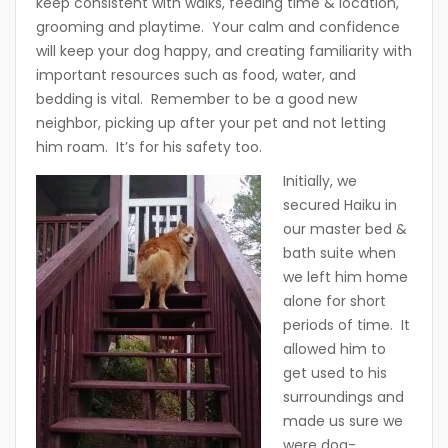
keep consistent with walks, feeding time & location,
grooming and playtime. Your calm and confidence
will keep your dog happy, and creating familiarity with
important resources such as food, water, and
bedding is vital. Remember to be a good new
neighbor, picking up after your pet and not letting
him roam. It’s for his safety too.
I
nitially, we
secured Haiku in
our master bed &
bath suite when
we left him home
alone for short
periods of time. It
allowed him to
get used to his
surroundings and
made us sure we
were dog-