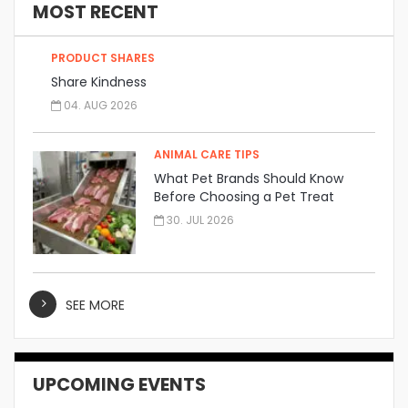
MOST RECENT
PRODUCT SHARES
Share Kindness
04. AUG 2026
ANIMAL CARE TIPS
What Pet Brands Should Know
Before Choosing a Pet Treat
Manufacturer
30. JUL 2026
SEE MORE
UPCOMING EVENTS