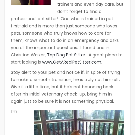
trainers and even day care, but
don’t forget to find a
professional pet sitter! One who is trained in pet
first-aid and is more than just someone who loves
pets, someone who truly knows how to care for
them, knows what to do in an emergency and asks
you all the important questions. I found one in
Christina Walker,
Top Dog Pet Sitter
. A great place to
start looking is
www.GetARealPetSitter.com
.
Stay alert to your pet and notice if, in spite of trying
to make a smooth transition, he is truly not himself.
Give it a little time, but if he’s not bouncing back
after his initial veterinary check-up, bring him in
again just to be sure it is not something physical.
I’m