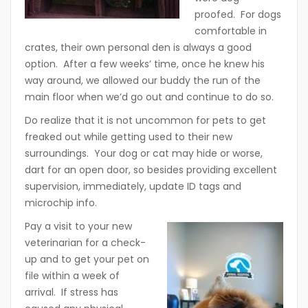
proofed. For dogs
comfortable in
crates, their own personal den is always a good
option. After a few weeks’ time, once he knew his
way around, we allowed our buddy the run of the
main floor when we’d go out and continue to do so.
Do realize that it is not uncommon for pets to get
freaked out while getting used to their new
surroundings. Your dog or cat may hide or worse,
dart for an open door, so besides providing excellent
supervision, immediately, update ID tags and
microchip info.
Pay a visit to your new
veterinarian for a check-
up and to get your pet on
file within a week of
arrival. If stress has