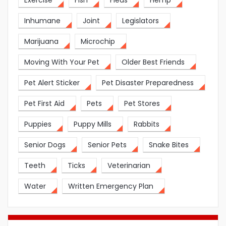
Exercise
Fish
Fleas
Hemp
Inhumane
Joint
Legislators
Marijuana
Microchip
Moving With Your Pet
Older Best Friends
Pet Alert Sticker
Pet Disaster Preparedness
Pet First Aid
Pets
Pet Stores
Puppies
Puppy Mills
Rabbits
Senior Dogs
Senior Pets
Snake Bites
Teeth
Ticks
Veterinarian
Water
Written Emergency Plan