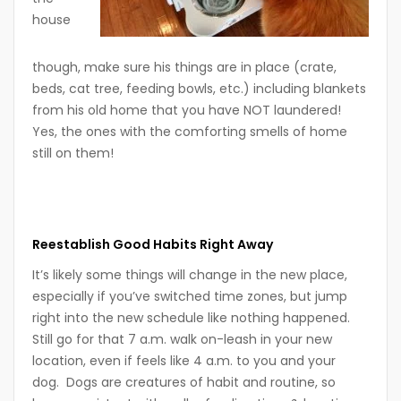
house
though, make sure his things are in place (crate,
beds, cat tree, feeding bowls, etc.) including blankets
from his old home that you have NOT laundered!
Yes, the ones with the comforting smells of home
still on them!
Reestablish Good Habits Right Away
It’s likely some things will change in the new place,
especially if you’ve switched time zones, but jump
right into the new schedule like nothing happened.
Still go for that 7 a.m. walk on-leash in your new
location, even if feels like 4 a.m. to you and your
dog. Dogs are creatures of habit and routine, so