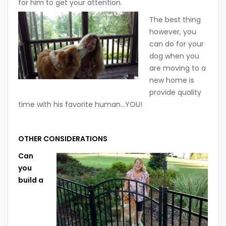
for him to get your attention.
The best thing
however, you
can do for your
dog when you
are moving to a
new home is
provide quality
time with his favorite human…YOU!
OTHER CONSIDERATIONS
Can
you
build a