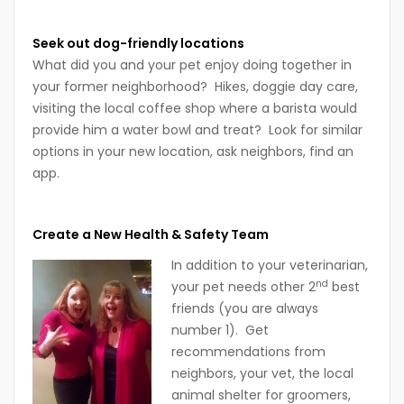
Seek out dog-friendly locations
What did you and your pet enjoy doing together in
your former neighborhood? Hikes, doggie day care,
visiting the local coffee shop where a barista would
provide him a water bowl and treat? Look for similar
options in your new location, ask neighbors, find an
app.
Create a New Health & Safety Team
In addition to your veterinarian,
nd
your pet needs other 2
best
friends (you are always
number 1). Get
recommendations from
neighbors, your vet, the local
animal shelter for groomers,