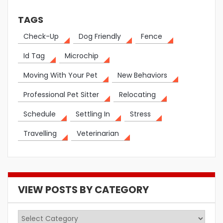
TAGS
Check-Up
Dog Friendly
Fence
Id Tag
Microchip
Moving With Your Pet
New Behaviors
Professional Pet Sitter
Relocating
Schedule
Settling In
Stress
Travelling
Veterinarian
VIEW POSTS BY CATEGORY
View