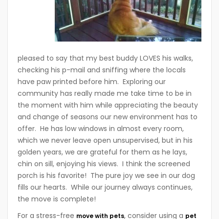
pleased to say that my best buddy LOVES his walks,
checking his p-mail and sniffing where the locals
have paw printed before him. Exploring our
community has really made me take time to be in
the moment with him while appreciating the beauty
and change of seasons our new environment has to
offer. He has low windows in almost every room,
which we never leave open unsupervised, but in his
golden years, we are grateful for them as he lays,
chin on sill, enjoying his views. I think the screened
porch is his favorite! The pure joy we see in our dog
fills our hearts. While our journey always continues,
the move is complete!
For a stress-free
, consider using a
move with pets
pet