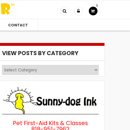
0
CONTACT
VIEW POSTS BY CATEGORY
View
Posts
by
Category
Pet First-Aid Kits & Classes
818-951-7962