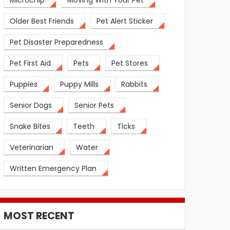
Microchip
Moving With Your Pet
Older Best Friends
Pet Alert Sticker
Pet Disaster Preparedness
Pet First Aid
Pets
Pet Stores
Puppies
Puppy Mills
Rabbits
Senior Dogs
Senior Pets
Snake Bites
Teeth
Ticks
Veterinarian
Water
Written Emergency Plan
MOST RECENT