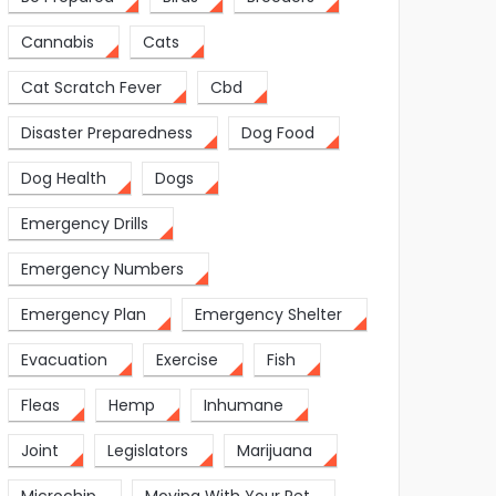
Cannabis
Cats
Cat Scratch Fever
Cbd
Disaster Preparedness
Dog Food
Dog Health
Dogs
Emergency Drills
Emergency Numbers
Emergency Plan
Emergency Shelter
Evacuation
Exercise
Fish
Fleas
Hemp
Inhumane
Joint
Legislators
Marijuana