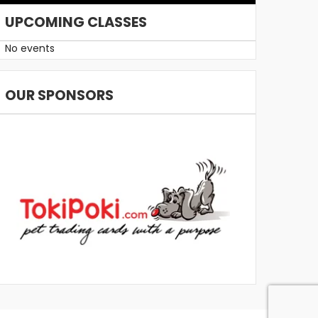
UPCOMING CLASSES
No events
OUR SPONSORS