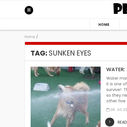
HOME
Home
/
TAG:
SUNKEN EYES
WATER: 
Water may
it is one 
survive! T
so they ne
other five
08. JUL 2
REA