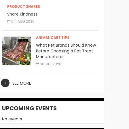
PRODUCT SHARES
Share Kindness
04. AUG 2026
ANIMAL CARE TIPS
What Pet Brands Should Know
Before Choosing a Pet Treat
Manufacturer
30. JUL 2026
SEE MORE
UPCOMING EVENTS
No events