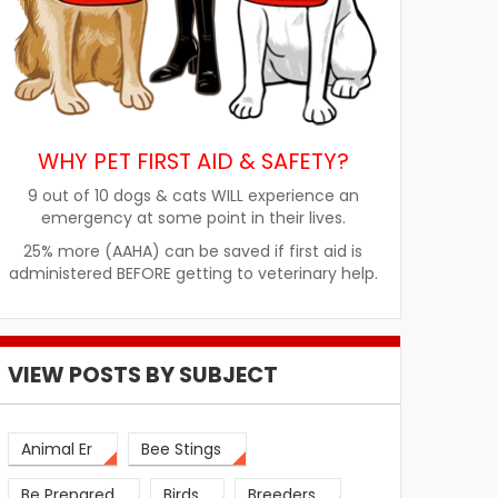
WHY PET FIRST AID & SAFETY?
9 out of 10 dogs & cats WILL experience an
emergency at some point in their lives.
25% more (AAHA) can be saved if first aid is
administered BEFORE getting to veterinary help.
VIEW POSTS BY SUBJECT
Animal Er
Bee Stings
Be Prepared
Birds
Breeders