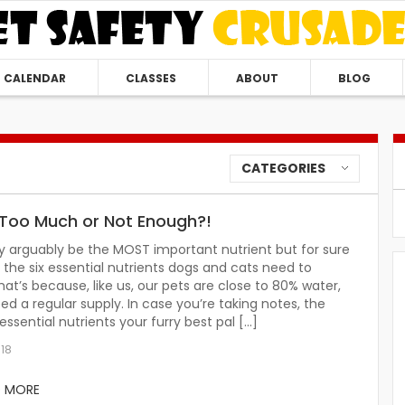
CALENDAR
CLASSES
ABOUT
BLOG
CATEGORIES
Too Much or Not Enough?!
 arguably be the MOST important nutrient but for sure
of the six essential nutrients dogs and cats need to
hat’s because, like us, our pets are close to 80% water,
ed a regular supply. In case you’re taking notes, the
 essential nutrients your furry best pal […]
018
D MORE