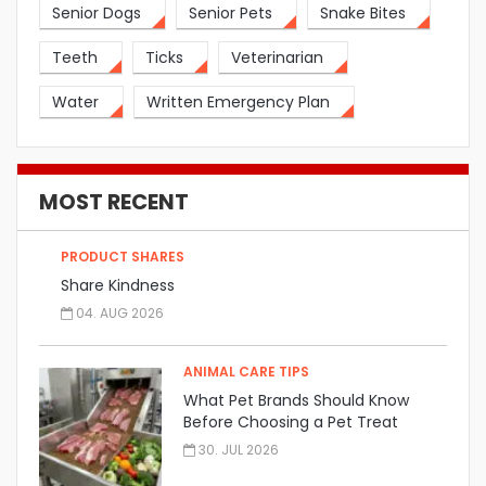
Senior Dogs
Senior Pets
Snake Bites
Teeth
Ticks
Veterinarian
Water
Written Emergency Plan
MOST RECENT
PRODUCT SHARES
Share Kindness
04. AUG 2026
ANIMAL CARE TIPS
What Pet Brands Should Know
Before Choosing a Pet Treat
Manufacturer
30. JUL 2026