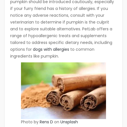
pumpkin should be introduced cautiously, especially
if your furry friend has a history of allergies. If you
notice any adverse reactions, consult with your
veterinarian to determine if pumpkin is the culprit
and to explore suitable alternatives. PetLab offers a
range of hypoallergenic treats and supplements
tailored to address specific dietary needs, including
options for
dogs with allergies
to common
ingredients like pumpkin.
Photo by
Rens D
on
Unsplash