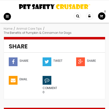
0
Home
/
Animal Care Tips
/
The Benefits of Pumpkin & Cinnamon for Dogs
SHARE
SHARE
TWEET
SHARE
EMAIL
COMMENT
0