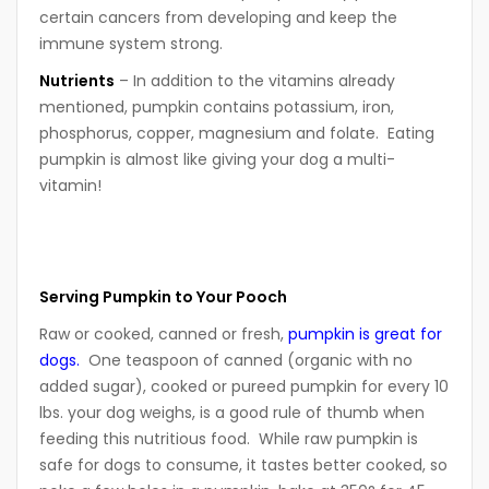
certain cancers from developing and keep the
immune system strong.
N
utrients
– In addition to the vitamins already
mentioned, pumpkin contains potassium, iron,
phosphorus, copper, magnesium and folate. Eating
pumpkin is almost like giving your dog a multi-
vitamin!
Serving Pumpkin to Your Pooch
Raw or cooked, canned or fresh,
pumpkin is great for
dogs.
One teaspoon of canned (organic with no
added sugar), cooked or pureed pumpkin for every 10
lbs. your dog weighs, is a good rule of thumb when
feeding this nutritious food. While raw pumpkin is
safe for dogs to consume, it tastes better cooked, so