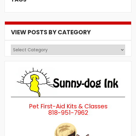
VIEW POSTS BY CATEGORY
View
Posts
by
Category
Pet First-Aid Kits & Classes
818-951-7962