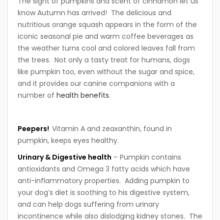
The sight of pumpkins and scent of cinnamon let us
know Autumn has arrived! The delicious and
nutritious orange squash appears in the form of the
iconic seasonal pie and warm coffee beverages as
the weather turns cool and colored leaves fall from
the trees. Not only a tasty treat for humans, dogs
like pumpkin too, even without the sugar and spice,
and it provides our canine companions with a
number of
health benefits
.
P
eepers!
Vitamin A and zeaxanthin, found in
pumpkin, keeps eyes healthy.
U
rinary &
Digestive health
– Pumpkin contains
antioxidants and Omega 3 fatty acids which have
anti-inflammatory properties. Adding pumpkin to
your dog’s diet is soothing to his digestive system,
and can help dogs suffering from urinary
incontinence while also dislodging kidney stones. The