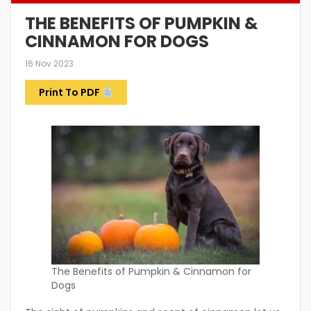
THE BENEFITS OF PUMPKIN &
CINNAMON FOR DOGS
16 Nov 2023
Print To PDF
The Benefits of Pumpkin & Cinnamon for
Dogs