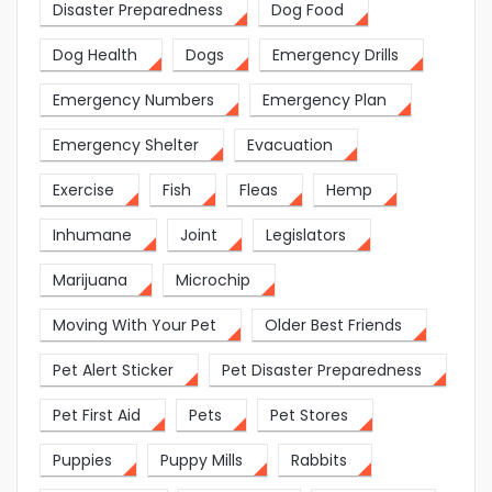
Disaster Preparedness
Dog Food
Dog Health
Dogs
Emergency Drills
Emergency Numbers
Emergency Plan
Emergency Shelter
Evacuation
Exercise
Fish
Fleas
Hemp
Inhumane
Joint
Legislators
Marijuana
Microchip
Moving With Your Pet
Older Best Friends
Pet Alert Sticker
Pet Disaster Preparedness
Pet First Aid
Pets
Pet Stores
Puppies
Puppy Mills
Rabbits