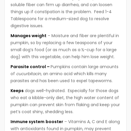
soluble fiber can firm up diarrhea, and can loosen
things up if constipation is the problem. Feed 1-4
Tablespoons for a medium-sized dog to resolve
digestive issues.
M
anages weight
– Moisture and fiber are plentiful in
pumpkin, so by replacing a few teaspoons of your
small dog’s food (or as much as a ½-cup for a large
dog) with this vegetable, can help him lose weight.
P
arasite control –
Pumpkins contain large amounts
of
cucurbitacin,
an amino acid which kills many
parasites and has been used to expel tapeworms.
K
eeps
dogs well-hydrated. Especially for those dogs
who eat a kibble-only diet, the high water content of
pumpkin can prevent skin from flaking and keep your
pet’s coat shiny, shedding less.
I
mmune system
booster
– Vitamins A, C and E along
with antioxidants found in pumpkin, may prevent