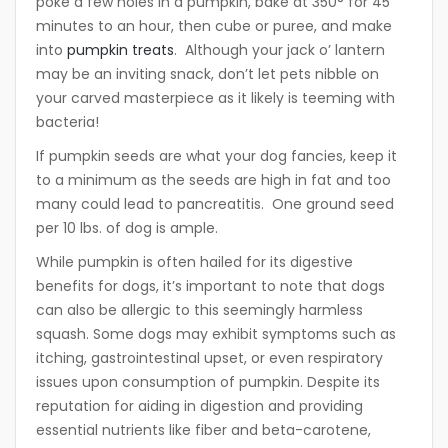
poke a few holes in a pumpkin, bake at 350° for 45
minutes to an hour, then cube or puree, and make
into
pumpkin treats
. Although your jack o’ lantern
may be an inviting snack, don’t let pets nibble on
your carved masterpiece as it likely is teeming with
bacteria!
If pumpkin seeds are what your dog fancies, keep it
to a minimum as the seeds are high in fat and too
many could lead to pancreatitis. One ground seed
per 10 lbs. of dog is ample.
While pumpkin is often hailed for its digestive
benefits for dogs, it’s important to note that dogs
can also be allergic to this seemingly harmless
squash. Some dogs may exhibit symptoms such as
itching, gastrointestinal upset, or even respiratory
issues upon consumption of pumpkin. Despite its
reputation for aiding in digestion and providing
essential nutrients like fiber and beta-carotene,