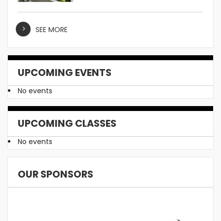
SEE MORE
UPCOMING EVENTS
No events
UPCOMING CLASSES
No events
OUR SPONSORS