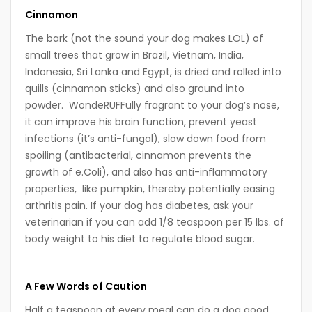
Cinnamon
The bark (not the sound your dog makes LOL) of
small trees that grow in Brazil, Vietnam, India,
Indonesia, Sri Lanka and Egypt, is dried and rolled into
quills (cinnamon sticks) and also ground into
powder. WondeRUFFully fragrant to your dog’s nose,
it can improve his brain function, prevent yeast
infections (it’s anti-fungal), slow down food from
spoiling (antibacterial, cinnamon prevents the
growth of e.Coli), and also has anti-inflammatory
properties, like pumpkin, thereby potentially easing
arthritis pain. If your dog has diabetes, ask your
veterinarian if you can add 1/8 teaspoon per 15 lbs. of
body weight to his diet to regulate blood sugar.
A Few Words of Caution
Half a teaspoon at every meal can do a dog good,