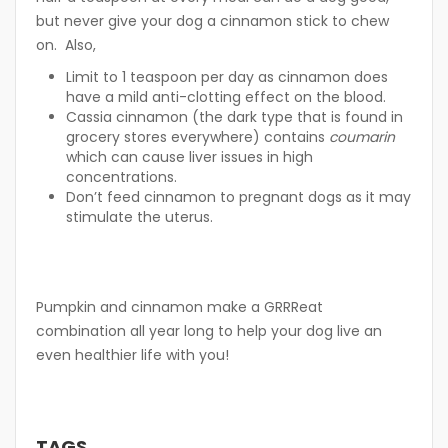
but never give your dog a cinnamon stick to chew
on. Also,
Limit to 1 teaspoon per day as cinnamon does
have a mild anti-clotting effect on the blood.
Cassia cinnamon (the dark type that is found in
grocery stores everywhere) contains
coumarin
which can cause liver issues in high
concentrations.
Don’t feed cinnamon to pregnant dogs as it may
stimulate the uterus.
Pumpkin and cinnamon make a GRRReat
combination all year long to help your dog live an
even healthier life with you!
TAGS