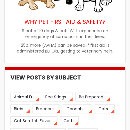
WHY PET FIRST AID & SAFETY?
9 out of 10 dogs & cats WILL experience an
emergency at some point in their lives.
25% more (AAHA) can be saved if first aid is
administered BEFORE getting to veterinary help.
VIEW POSTS BY SUBJECT
Animal Er
Bee Stings
Be Prepared
Birds
Breeders
Cannabis
Cats
Cat Scratch Fever
Cbd