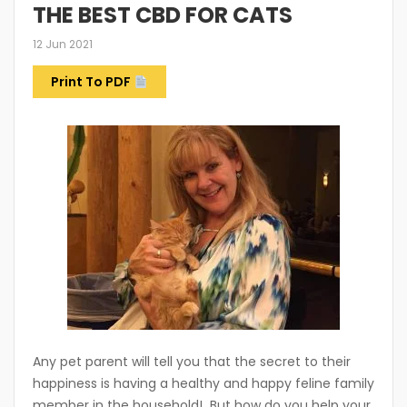
THE BEST CBD FOR CATS
12 Jun 2021
Print To PDF
Any pet parent will tell you that the secret to their
happiness is having a healthy and happy feline family
member in the household! But how do you help your