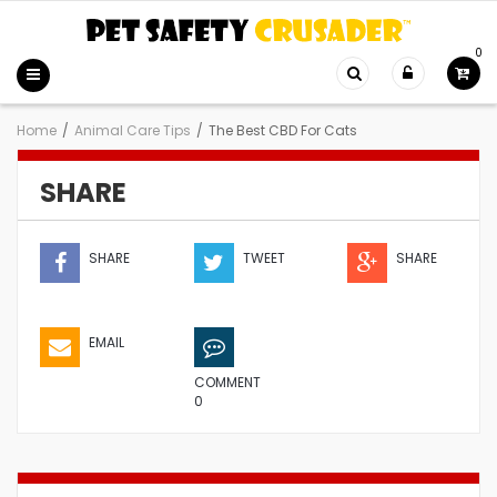
0
Home
/
Animal Care Tips
/
The Best CBD For Cats
SHARE
SHARE
TWEET
SHARE
EMAIL
COMMENT
0