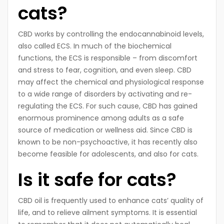
cats?
CBD works by controlling the endocannabinoid levels,
also called ECS. In much of the biochemical
functions, the ECS is responsible – from discomfort
and stress to fear, cognition, and even sleep. CBD
may affect the chemical and physiological response
to a wide range of disorders by activating and re-
regulating the ECS. For such cause, CBD has gained
enormous prominence among adults as a safe
source of medication or wellness aid. Since CBD is
known to be non-psychoactive, it has recently also
become feasible for adolescents, and also for cats.
Is it safe for cats?
CBD oil is frequently used to enhance cats’ quality of
life, and to relieve ailment symptoms. It is essential