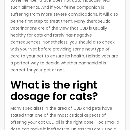
to remember that it does not automatically heal
such ailments. And if your feline companion is
suffering from more severe complications, it will also
be the first step to treat them. Many therapeutic
veterinarians are of the view that CBD is usually
healthy for cats and rarely has negative
consequences. Nonetheless, you should also check
with your vet before providing some new type of
care to your pet to ensure its health. Holistic vets are
a perfect way to decide whether cannabidiol is
correct for your pet or not.
What is the right
dosage for cats?
Many specialists in the area of CBD and pets have
stated that one of the most critical aspects of
offering your cat CBD oil is the right dose. Too small a
dose can make it ineffective. Unless you are using a