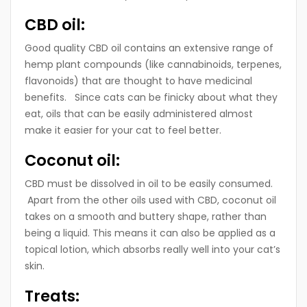
CBD oil:
Good quality CBD oil contains an extensive range of
hemp plant compounds (like cannabinoids, terpenes,
flavonoids) that are thought to have medicinal
benefits. Since cats can be finicky about what they
eat, oils that can be easily administered almost
make it easier for your cat to feel better.
Coconut oil:
CBD must be dissolved in oil to be easily consumed.
Apart from the other oils used with CBD, coconut oil
takes on a smooth and buttery shape, rather than
being a liquid. This means it can also be applied as a
topical lotion, which absorbs really well into your cat’s
skin.
Treats: