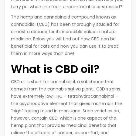
furry pal when she feels uncomfortable or stressed?
The hemp and cannabinoid compound known as
cannabidiol (CBD) has been thoroughly studied for
almost a decade for its incredible value in natural
medicine. Below you will find out how CBD can be
beneficial for cats and how you can use it to treat
them in more ways than one!
What is CBD oil?
CBD oil is short for cannabidiol, a substance that
comes from the cannabis sativa plant. CBD strains
have extremely low THC – tetrahydrocannabinol –
the psychoactive element that gives mammals the
“high” feeling found in marijuana. Such varieties do,
however, contain CBD, which is one aspect of the
hemp plant that provides medicinal benefits that
relieve the effects of cancer, discomfort, and