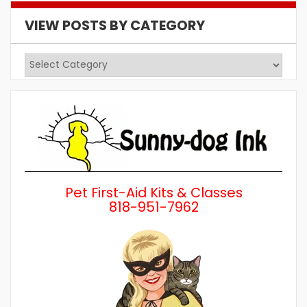
VIEW POSTS BY CATEGORY
View
Posts
by
Category
Pet First-Aid Kits & Classes
818-951-7962