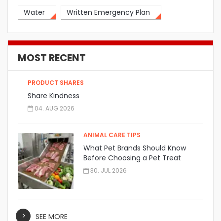
Water
Written Emergency Plan
MOST RECENT
PRODUCT SHARES
Share Kindness
04. AUG 2026
ANIMAL CARE TIPS
What Pet Brands Should Know
Before Choosing a Pet Treat
Manufacturer
30. JUL 2026
SEE MORE