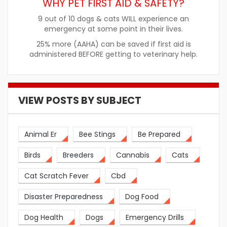
WHY PET FIRST AID & SAFETY?
9 out of 10 dogs & cats WILL experience an
emergency at some point in their lives.
25% more (AAHA) can be saved if first aid is
administered BEFORE getting to veterinary help.
VIEW POSTS BY SUBJECT
Animal Er
Bee Stings
Be Prepared
Birds
Breeders
Cannabis
Cats
Cat Scratch Fever
Cbd
Disaster Preparedness
Dog Food
Dog Health
Dogs
Emergency Drills