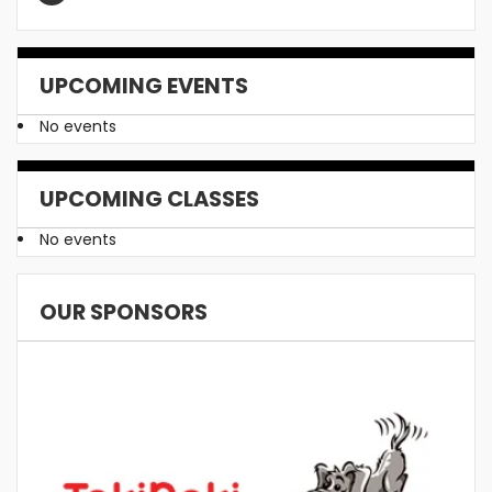
UPCOMING EVENTS
No events
UPCOMING CLASSES
No events
OUR SPONSORS