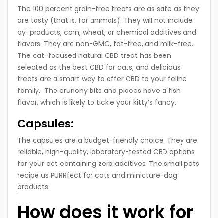
The 100 percent grain-free treats are as safe as they
are tasty (that is, for animals). They will not include
by-products, corn, wheat, or chemical additives and
flavors. They are non-GMO, fat-free, and milk-free.
The cat-focused natural CBD treat has been
selected as the best CBD for cats, and delicious
treats are a smart way to offer CBD to your feline
family. The crunchy bits and pieces have a fish
flavor, which is likely to tickle your kitty’s fancy.
Capsules:
The capsules are a budget-friendly choice. They are
reliable, high-quality, laboratory-tested CBD options
for your cat containing zero additives. The small pets
recipe us PURRfect for cats and miniature-dog
products.
How does it work for