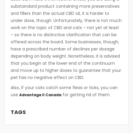
substandard product containing more preservatives
and fillers than the actual CBD oil, it is harder to
under dose, though. Unfortunately, there is not much
work on the topic of CBD and cats – not yet at least
– so there is no distinctive clarification that can be
offered across the board. Some businesses, though,
have a prescribed number of declines per dosage
depending on body weight. Nonetheless, it is advised
that you begin at the lower end of the continuum
and move up to higher doses to guarantee that your
pet has no negative effect on CBD.
Also, if your cats catch some fleas or ticks, you can
use
for getting rid of them.
Advantage II Canada
TAGS