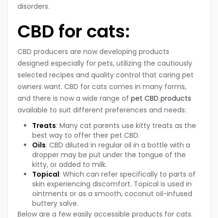
disorders.
CBD for cats:
CBD producers are now developing products
designed especially for pets, utilizing the cautiously
selected recipes and quality control that caring pet
owners want. CBD for cats comes in many forms,
and there is now a wide range of
pet CBD products
available to suit different preferences and needs:
Treats
: Many cat parents use kitty treats as the
best way to offer their pet CBD.
Oils
: CBD diluted in regular oil in a bottle with a
dropper may be put under the tongue of the
kitty, or added to milk.
Topical
: Which can refer specifically to parts of
skin experiencing discomfort. Topical is used in
ointments or as a smooth, coconut oil-infused
buttery salve.
Below are a few easily accessible products for cats.