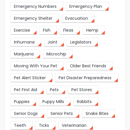
Emergency Numbers
Emergency Plan
Emergency Shelter
Evacuation
Exercise
Fish
Fleas
Hemp
Inhumane
Joint
Legislators
Marijuana
Microchip
Moving With Your Pet
Older Best Friends
Pet Alert Sticker
Pet Disaster Preparedness
Pet First Aid
Pets
Pet Stores
Puppies
Puppy Mills
Rabbits
Senior Dogs
Senior Pets
Snake Bites
Teeth
Ticks
Veterinarian