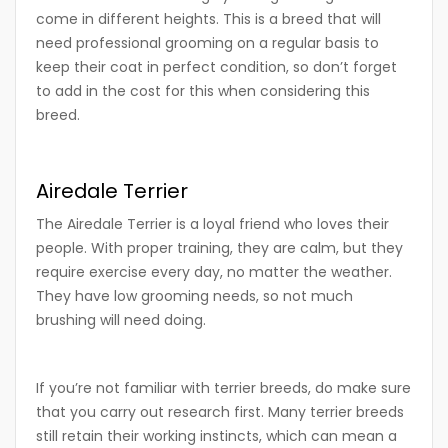
come in different heights. This is a breed that will
need professional grooming on a regular basis to
keep their coat in perfect condition, so don’t forget
to add in the cost for this when considering this
breed.
Airedale Terrier
The Airedale Terrier is a loyal friend who loves their
people. With proper training, they are calm, but they
require exercise every day, no matter the weather.
They have low grooming needs, so not much
brushing will need doing.
If you’re not familiar with terrier breeds, do make sure
that you carry out research first. Many terrier breeds
still retain their working instincts, which can mean a