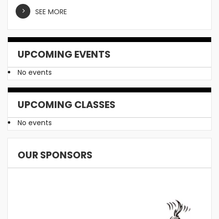
SEE MORE
UPCOMING EVENTS
No events
UPCOMING CLASSES
No events
OUR SPONSORS