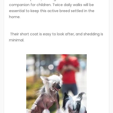
companion for children. Twice daily walks will be
essential to keep this active breed settled in the
home.
Their short coat is easy to look after, and shedding is
minimal.