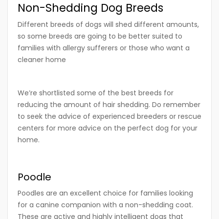
Non-Shedding Dog Breeds
Different breeds of dogs will shed different amounts,
so some breeds are going to be better suited to
families with allergy sufferers or those who want a
cleaner home
We’re shortlisted some of the best breeds for
reducing the amount of hair shedding. Do remember
to seek the advice of experienced breeders or rescue
centers for more advice on the perfect dog for your
home.
Poodle
Poodles are an excellent choice for families looking
for a canine companion with a non-shedding coat.
These are active and highly intelligent dogs that