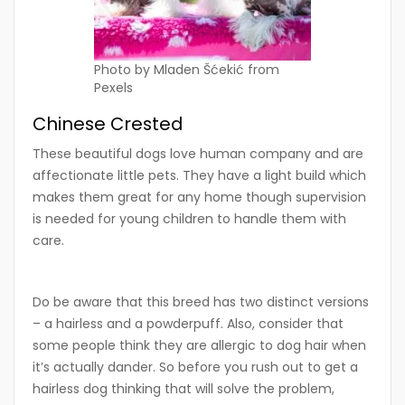
Photo by Mladen Šćekić from
Pexels
Chinese Crested
These beautiful dogs love human company and are
affectionate little pets. They have a light build which
makes them great for any home though supervision
is needed for young children to handle them with
care.
Do be aware that this breed has two distinct versions
– a hairless and a powderpuff. Also, consider that
some people think they are allergic to dog hair when
it’s actually dander. So before you rush out to get a
hairless dog thinking that will solve the problem,