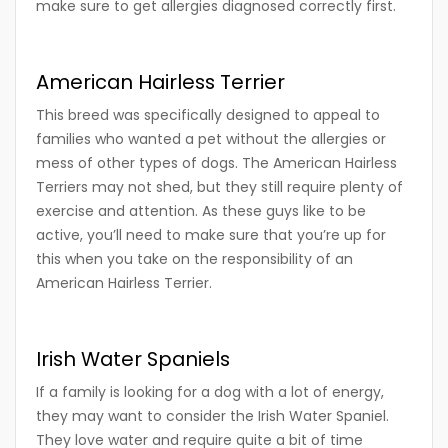
make sure to get allergies diagnosed correctly first.
American Hairless Terrier
This breed was specifically designed to appeal to
families who wanted a pet without the allergies or
mess of other types of dogs. The American Hairless
Terriers may not shed, but they still require plenty of
exercise and attention. As these guys like to be
active, you’ll need to make sure that you’re up for
this when you take on the responsibility of an
American Hairless Terrier.
Irish Water Spaniels
If a family is looking for a dog with a lot of energy,
they may want to consider the Irish Water Spaniel.
They love water and require quite a bit of time