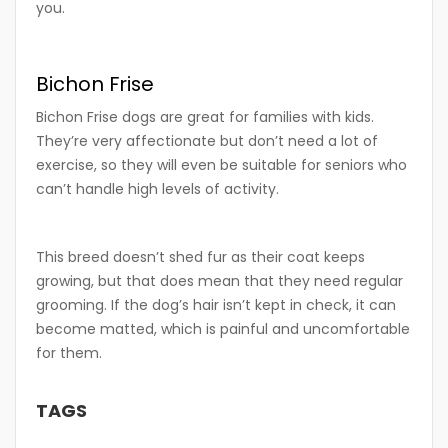
you.
Bichon Frise
Bichon Frise dogs are great for families with kids.
They’re very affectionate but don’t need a lot of
exercise, so they will even be suitable for seniors who
can’t handle high levels of activity.
This breed doesn’t shed fur as their coat keeps
growing, but that does mean that they need regular
grooming. If the dog’s hair isn’t kept in check, it can
become matted, which is painful and uncomfortable
for them.
TAGS