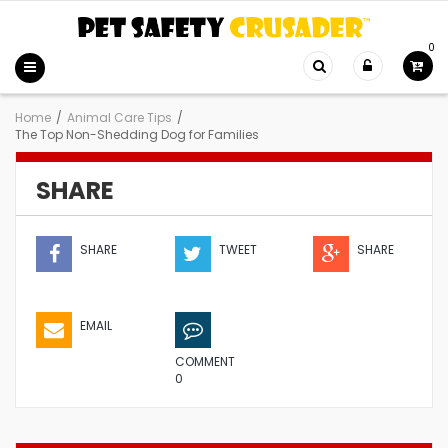
0
Home
/
Animal Care Tips
/
The Top Non-Shedding Dog for Families
SHARE
SHARE
TWEET
SHARE
EMAIL
COMMENT
0