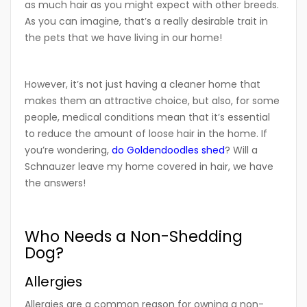
as much hair as you might expect with other breeds.
As you can imagine, that’s a really desirable trait in
the pets that we have living in our home!
However, it’s not just having a cleaner home that
makes them an attractive choice, but also, for some
people, medical conditions mean that it’s essential
to reduce the amount of loose hair in the home. If
you’re wondering,
do Goldendoodles shed
? Will a
Schnauzer leave my home covered in hair, we have
the answers!
Who Needs a Non-Shedding
Dog?
Allergies
Allergies are a common reason for owning a non-