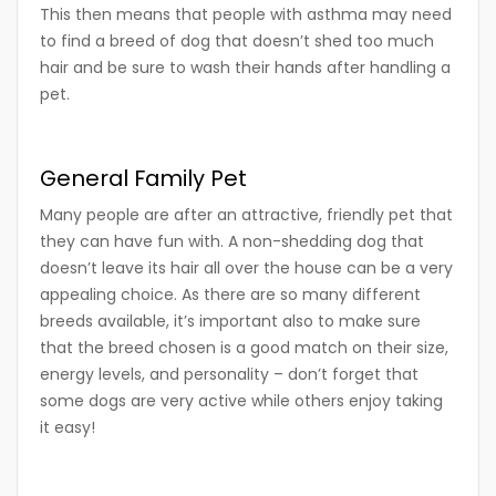
This then means that people with asthma may need
to find a breed of dog that doesn’t shed too much
hair and be sure to wash their hands after handling a
pet.
General Family Pet
Many people are after an attractive, friendly pet that
they can have fun with. A non-shedding dog that
doesn’t leave its hair all over the house can be a very
appealing choice. As there are so many different
breeds available, it’s important also to make sure
that the breed chosen is a good match on their size,
energy levels, and personality – don’t forget that
some dogs are very active while others enjoy taking
it easy!