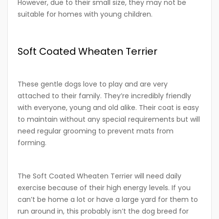
However, due to their small size, they may not be
suitable for homes with young children.
Soft Coated Wheaten Terrier
These gentle dogs love to play and are very
attached to their family. They’re incredibly friendly
with everyone, young and old alike. Their coat is easy
to maintain without any special requirements but will
need regular grooming to prevent mats from
forming.
The Soft Coated Wheaten Terrier will need daily
exercise because of their high energy levels. If you
can’t be home a lot or have a large yard for them to
run around in, this probably isn’t the dog breed for