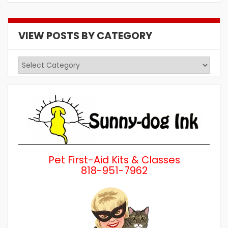
VIEW POSTS BY CATEGORY
View
Posts
by
Category
Pet First-Aid Kits & Classes
818-951-7962