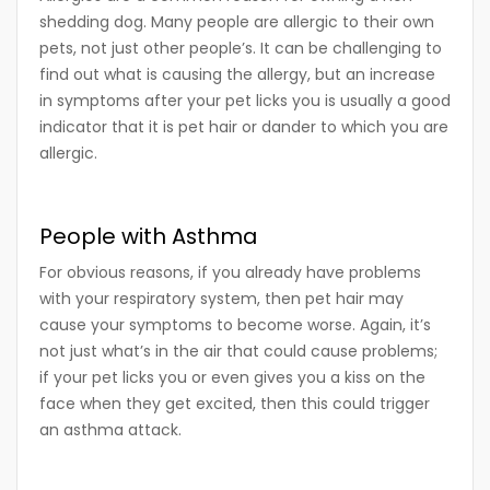
shedding dog. Many people are allergic to their own
pets, not just other people’s. It can be challenging to
find out what is causing the allergy, but an increase
in symptoms after your pet licks you is usually a good
indicator that it is pet hair or dander to which you are
allergic.
People with Asthma
For obvious reasons, if you already have problems
with your respiratory system, then pet hair may
cause your symptoms to become worse. Again, it’s
not just what’s in the air that could cause problems;
if your pet licks you or even gives you a kiss on the
face when they get excited, then this could trigger
an asthma attack.