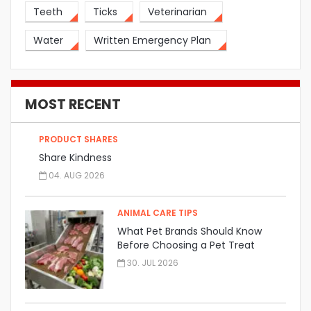
Teeth
Ticks
Veterinarian
Water
Written Emergency Plan
MOST RECENT
PRODUCT SHARES
Share Kindness
04. AUG 2026
ANIMAL CARE TIPS
What Pet Brands Should Know
Before Choosing a Pet Treat
Manufacturer
30. JUL 2026