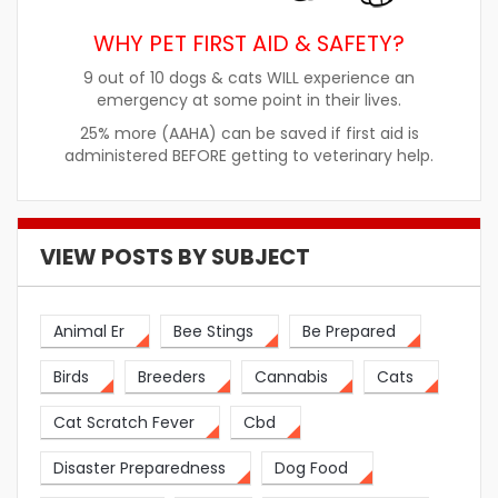
WHY PET FIRST AID & SAFETY?
9 out of 10 dogs & cats WILL experience an
emergency at some point in their lives.
25% more (AAHA) can be saved if first aid is
administered BEFORE getting to veterinary help.
VIEW POSTS BY SUBJECT
Animal Er
Bee Stings
Be Prepared
Birds
Breeders
Cannabis
Cats
Cat Scratch Fever
Cbd
Disaster Preparedness
Dog Food