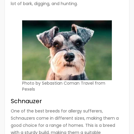
lot of bark, digging, and hunting.
Photo by Sebastian Coman Travel from
Pexels
Schnauzer
One of the best breeds for allergy sufferers,
Schnauzers come in different sizes, making them a
good choice for a range of homes. This is a breed
with a sturdy build, making them a suitable