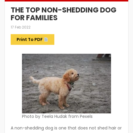
THE TOP NON-SHEDDING DOG
FOR FAMILIES
17 Feb 2022
Print To PDF
Photo by Teela Hudak from Pexels
A non-shedding dog is one that does not shed hair or