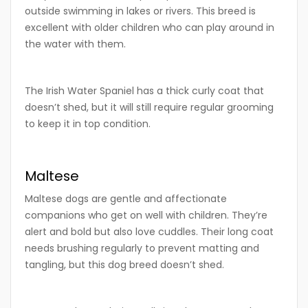
outside swimming in lakes or rivers. This breed is
excellent with older children who can play around in
the water with them.
The Irish Water Spaniel has a thick curly coat that
doesn’t shed, but it will still require regular grooming
to keep it in top condition.
Maltese
Maltese dogs are gentle and affectionate
companions who get on well with children. They’re
alert and bold but also love cuddles. Their long coat
needs brushing regularly to prevent matting and
tangling, but this dog breed doesn’t shed.