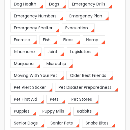
Dog Health
Dogs
Emergency Drills
Emergency Numbers
Emergency Plan
Emergency Shelter
Evacuation
Exercise
Fish
Fleas
Hemp
Inhumane
Joint
Legislators
Marijuana
Microchip
Moving With Your Pet
Older Best Friends
Pet Alert Sticker
Pet Disaster Preparedness
Pet First Aid
Pets
Pet Stores
Puppies
Puppy Mills
Rabbits
Senior Dogs
Senior Pets
Snake Bites