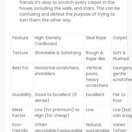
friends it’s okay to scratch every carpet in the
house, including the walls, and stairs. This can be
confusing and defeat the purpose of trying to
turn them the other way.
Feature
High-Density
Sisal Rope
Carpet
Cardboard
Texture
Shredable & Satisfying
Rough &
Soft &
Rope-like
Plushed
Best For
Horizontal scratchers,
Vertical
Loungers
shredders
posts,
gentle
heavy
scratche
scratchers
Durability
Good to Excellent (if
Excellent
Fair to
dense)
Poor
Mess
Low (for premium) to
Low
Low (but
Factor
High (for cheap)
can snag
Eco-
Often
Natural,
Varies
Friendly
recyclable/replaceable
sustainable
(often