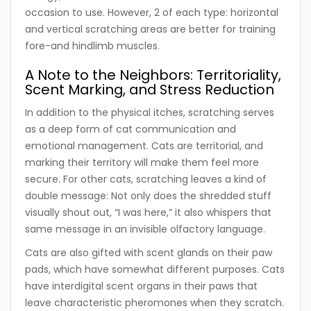
occasion to use. However, 2 of each type: horizontal
and vertical scratching areas are better for training
fore-and hindlimb muscles.
A Note to the Neighbors: Territoriality,
Scent Marking, and Stress Reduction
In addition to the physical itches, scratching serves
as a deep form of cat communication and
emotional management. Cats are territorial, and
marking their territory will make them feel more
secure. For other cats, scratching leaves a kind of
double message: Not only does the shredded stuff
visually shout out, “I was here,” it also whispers that
same message in an invisible olfactory language.
Cats are also gifted with scent glands on their paw
pads, which have somewhat different purposes. Cats
have interdigital scent organs in their paws that
leave characteristic pheromones when they scratch.