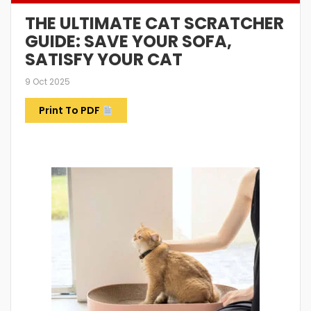
THE ULTIMATE CAT SCRATCHER
GUIDE: SAVE YOUR SOFA,
SATISFY YOUR CAT
9 Oct 2025
Print To PDF