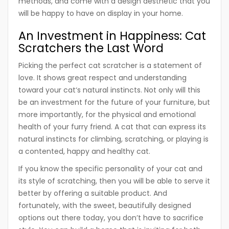
methods, and come with a design aesthetic that you
will be happy to have on display in your home.
An Investment in Happiness: Cat
Scratchers the Last Word
Picking the perfect cat scratcher is a statement of
love. It shows great respect and understanding
toward your cat‘s natural instincts. Not only will this
be an investment for the future of your furniture, but
more importantly, for the physical and emotional
health of your furry friend. A cat that can express its
natural instincts for climbing, scratching, or playing is
a contented, happy and healthy cat.
If you know the specific personality of your cat and
its style of scratching, then you will be able to serve it
better by offering a suitable product. And
fortunately, with the sweet, beautifully designed
options out there today, you don’t have to sacrifice