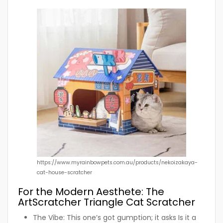
https://www.myrainbowpets.com.au/products/nekoizakaya-
cat-house-scratcher
For the Modern Aesthete: The
ArtScratcher Triangle Cat Scratcher
The Vibe:
This one’s got gumption; it asks Is it a