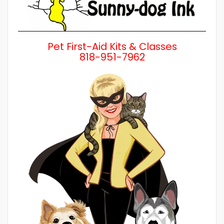
Pet First-Aid Kits & Classes
818-951-7962