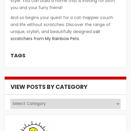
style. You can build a home that is inviting for both
you and your furry friend!
And so begins your quest for a cat-happier couch
and life without scratches. Discover the range of
unique, stylish, and beautifully designed
cat
scratchers from My Rainbow Pets
.
TAGS
VIEW POSTS BY CATEGORY
View
Posts
by
Category