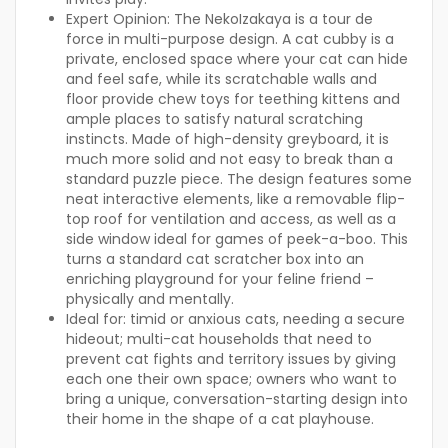
Expert Opinion:
The NekoIzakaya is a tour de
force in multi-purpose design. A cat cubby is a
private, enclosed space where your cat can hide
and feel safe, while its scratchable walls and
floor provide chew toys for teething kittens and
ample places to satisfy natural scratching
instincts. Made of high-density greyboard, it is
much more solid and not easy to break than a
standard puzzle piece. The design features some
neat interactive elements, like a removable flip-
top roof for ventilation and access, as well as a
side window ideal for games of peek-a-boo. This
turns a standard cat scratcher box into an
enriching playground for your feline friend –
physically and mentally.
Ideal for:
timid or anxious cats, needing a secure
hideout; multi-cat households that need to
prevent cat fights and territory issues by giving
each one their own space; owners who want to
bring a unique, conversation-starting design into
their home in the shape of a cat playhouse.