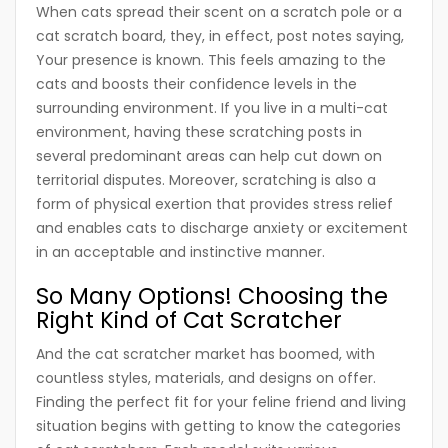
When cats spread their scent on a scratch pole or a
cat scratch board, they, in effect, post notes saying,
Your presence is known. This feels amazing to the
cats and boosts their confidence levels in the
surrounding environment. If you live in a multi-cat
environment, having these scratching posts in
several predominant areas can help cut down on
territorial disputes. Moreover, scratching is also a
form of physical exertion that provides stress relief
and enables cats to discharge anxiety or excitement
in an acceptable and instinctive manner.
So Many Options! Choosing the
Right Kind of Cat Scratcher
And the cat scratcher market has boomed, with
countless styles, materials, and designs on offer.
Finding the perfect fit for your feline friend and living
situation begins with getting to know the categories