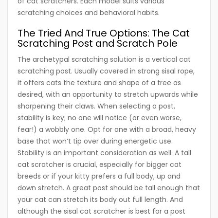
of cat scratchers. Each model suits various
scratching choices and behavioral habits.
The Tried And True Options: The Cat
Scratching Post and Scratch Pole
The archetypal scratching solution is a vertical cat
scratching post. Usually covered in strong sisal rope,
it offers cats the texture and shape of a tree as
desired, with an opportunity to stretch upwards while
sharpening their claws. When selecting a post,
stability is key; no one will notice (or even worse,
fear!) a wobbly one. Opt for one with a broad, heavy
base that won’t tip over during energetic use.
Stability is an important consideration as well. A tall
cat scratcher is crucial, especially for bigger cat
breeds or if your kitty prefers a full body, up and
down stretch. A great post should be tall enough that
your cat can stretch its body out full length. And
although the sisal cat scratcher is best for a post