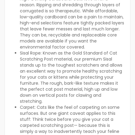
reason. Ripping and shredding through layers of
corrugated is so therapeutic. While affordable,
low-quality cardboard can be a pain to maintain,
high-end selections feature tightly packed layers
that leave fewer messes and last much longer.
They can be, recyclable and replaceable core
models are available if you want the
environmental factor covered.
Sisal Rope:
Known as the Gold Standard of Cat
Scratching Post material, our premium Sisal
stands up to the toughest scratchers and allows
an excellent way to promote healthy scratching
for your cats or kittens while protecting your
furniture. The rough, bark-like texture makes it
the perfect cat post material, high up and low
down on vertical posts for clawing and
stretching.
Carpet:
Cats like the feel of carpeting on some
surfaces. But one giant caveat applies to this
stuff: Think twice before you give your cat a
carpeted scratching post— because this is
simply a way to inadvertently teach your feline