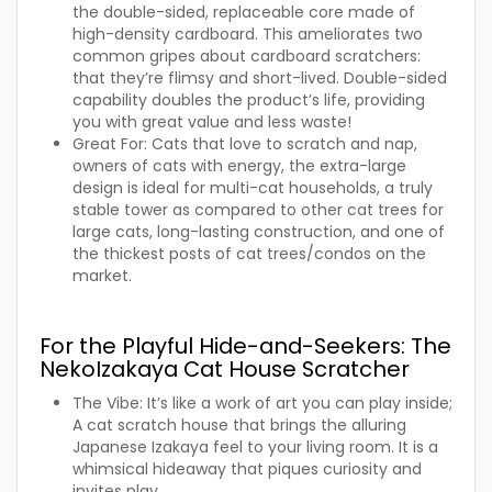
the double-sided, replaceable core made of
high-density cardboard. This ameliorates two
common gripes about cardboard scratchers:
that they’re flimsy and short-lived. Double-sided
capability doubles the product’s life, providing
you with great value and less waste!
Great For:
Cats that love to scratch and nap,
owners of cats with energy, the extra-large
design is ideal for multi-cat households, a truly
stable tower as compared to other cat trees for
large cats, long-lasting construction, and one of
the thickest posts of cat trees/condos on the
market.
For the Playful Hide-and-Seekers: The
NekoIzakaya Cat House Scratcher
The Vibe:
It’s like a work of art you can play inside;
A cat scratch house that brings the alluring
Japanese Izakaya feel to your living room. It is a
whimsical hideaway that piques curiosity and
invites play.