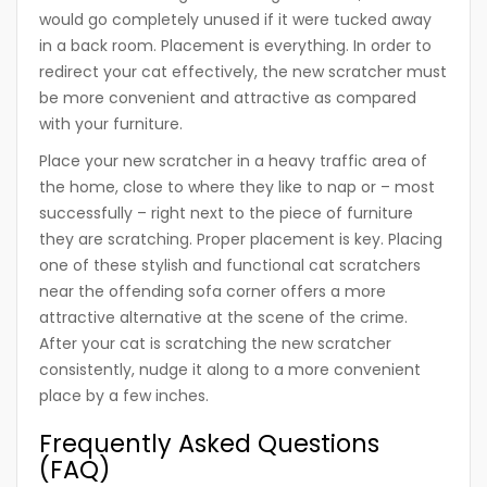
would go completely unused if it were tucked away
in a back room. Placement is everything. In order to
redirect your cat effectively, the new scratcher must
be more convenient and attractive as compared
with your furniture.
Place your new scratcher in a heavy traffic area of
the home, close to where they like to nap or – most
successfully – right next to the piece of furniture
they are scratching. Proper placement is key. Placing
one of these stylish and functional cat scratchers
near the offending sofa corner offers a more
attractive alternative at the scene of the crime.
After your cat is scratching the new scratcher
consistently, nudge it along to a more convenient
place by a few inches.
Frequently Asked Questions
(FAQ)