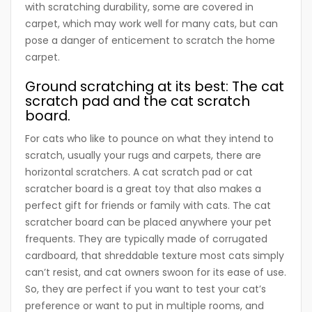
with scratching durability, some are covered in
carpet, which may work well for many cats, but can
pose a danger of enticement to scratch the home
carpet.
Ground scratching at its best: The cat
scratch pad and the cat scratch
board.
For cats who like to pounce on what they intend to
scratch, usually your rugs and carpets, there are
horizontal scratchers. A cat scratch pad or cat
scratcher board is a great toy that also makes a
perfect gift for friends or family with cats. The cat
scratcher board can be placed anywhere your pet
frequents. They are typically made of corrugated
cardboard, that shreddable texture most cats simply
can’t resist, and cat owners swoon for its ease of use.
So, they are perfect if you want to test your cat’s
preference or want to put in multiple rooms, and