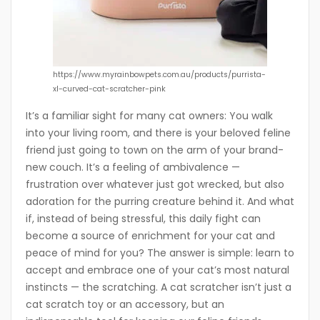
https://www.myrainbowpets.com.au/products/purrista-
xl-curved-cat-scratcher-pink
It’s a familiar sight for many cat owners: You walk
into your living room, and there is your beloved feline
friend just going to town on the arm of your brand-
new couch. It’s a feeling of ambivalence —
frustration over whatever just got wrecked, but also
adoration for the purring creature behind it. And what
if, instead of being stressful, this daily fight can
become a source of enrichment for your cat and
peace of mind for you? The answer is simple: learn to
accept and embrace one of your cat’s most natural
instincts — the scratching. A cat scratcher isn’t just a
cat scratch toy or an accessory, but an