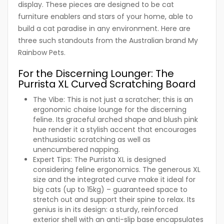
display. These pieces are designed to be cat
furniture enablers and stars of your home, able to
build a cat paradise in any environment. Here are
three such standouts from the Australian brand My
Rainbow Pets.
For the Discerning Lounger: The
Purrista XL Curved Scratching Board
The Vibe:
This is not just a scratcher; this is an
ergonomic chaise lounge for the discerning
feline. Its graceful arched shape and blush pink
hue render it a stylish accent that encourages
enthusiastic scratching as well as
unencumbered napping.
Expert Tips:
The Purrista XL is designed
considering feline ergonomics. The generous XL
size and the integrated curve make it ideal for
big cats (up to 15kg) – guaranteed space to
stretch out and support their spine to relax. Its
genius is in its design: a sturdy, reinforced
exterior shell with an anti-slip base encapsulates