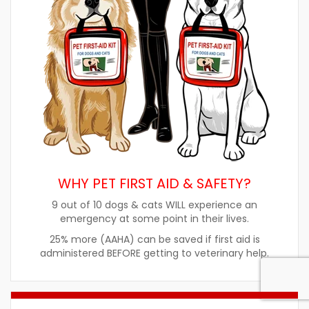
WHY PET FIRST AID & SAFETY?
9 out of 10 dogs & cats WILL experience an
emergency at some point in their lives.
25% more (AAHA) can be saved if first aid is
administered BEFORE getting to veterinary help.