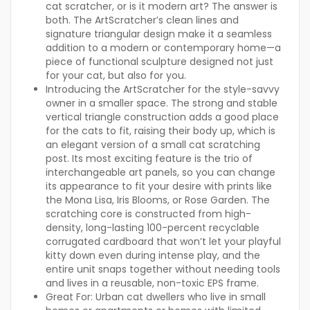
cat scratcher, or is it modern art? The answer is
both. The ArtScratcher’s clean lines and
signature triangular design make it a seamless
addition to a modern or contemporary home—a
piece of functional sculpture designed not just
for your cat, but also for you.
Introducing the ArtScratcher
for the style-savvy
owner in a smaller space. The strong and stable
vertical triangle construction adds a good place
for the cats to fit, raising their body up, which is
an elegant version of a small cat scratching
post. Its most exciting feature is the trio of
interchangeable art panels, so you can change
its appearance to fit your desire with prints like
the Mona Lisa, Iris Blooms, or Rose Garden. The
scratching core is constructed from high-
density, long-lasting 100-percent recyclable
corrugated cardboard that won’t let your playful
kitty down even during intense play, and the
entire unit snaps together without needing tools
and lives in a reusable, non-toxic EPS frame.
Great For:
Urban cat dwellers who live in small