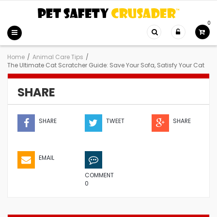
0
Home
/
Animal Care Tips
/
The Ultimate Cat Scratcher Guide: Save Your Sofa, Satisfy Your Cat
SHARE
SHARE
TWEET
SHARE
EMAIL
COMMENT
0