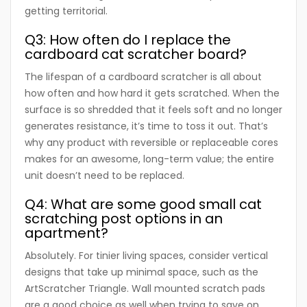
getting territorial.
Q3: How often do I replace the
cardboard cat scratcher board?
The lifespan of a cardboard scratcher is all about
how often and how hard it gets scratched. When the
surface is so shredded that it feels soft and no longer
generates resistance, it’s time to toss it out. That’s
why any product with reversible or replaceable cores
makes for an awesome, long-term value; the entire
unit doesn’t need to be replaced.
Q4: What are some good small cat
scratching post options in an
apartment?
Absolutely. For tinier living spaces, consider vertical
designs that take up minimal space, such as the
ArtScratcher Triangle. Wall mounted scratch pads
are a good choice as well when trying to save on