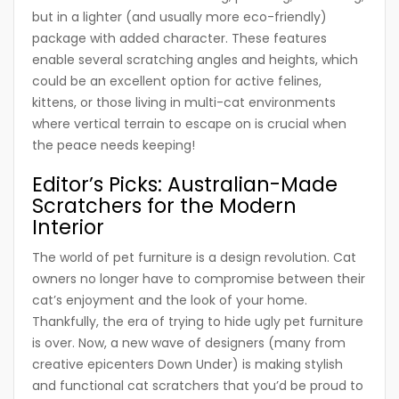
but in a lighter (and usually more eco-friendly)
package with added character. These features
enable several scratching angles and heights, which
could be an excellent option for active felines,
kittens, or those living in multi-cat environments
where vertical terrain to escape on is crucial when
the peace needs keeping!
Editor’s Picks: Australian-Made
Scratchers for the Modern
Interior
The world of pet furniture is a design revolution. Cat
owners no longer have to compromise between their
cat’s enjoyment and the look of your home.
Thankfully, the era of trying to hide ugly pet furniture
is over. Now, a new wave of designers (many from
creative epicenters Down Under) is making stylish
and functional cat scratchers that you’d be proud to