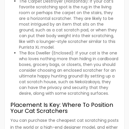
The Carpet Destroyer (Horizontal):
If your cat’s
favorite scratching spot is the rug in the living
room or perhaps the carpet on the stairs, they
are a horizontal scratcher. They are likely to be
most intrigued by an item that sits on the
ground, such as a cat scratch pad, or when they
can put their body weight into their scratching,
like with a lounger-style scratcher similar to this
Purrista XL model.
The Box Dweller (Enclosed):
If your cat is the one
who loves nothing more than hiding in cardboard
boxes, grocery bags, or closets, then you should
consider choosing an enclosed scratcher for an
ultimate happy hunting ground! By setting up a
cat scratch house, such as NekoIzakaya, they
can have the privacy and security that they
desire, along with some scratching surfaces.
Placement Is Key: Where To Position
Your Cat Scratchers
You can purchase the cheapest cat scratching posts
in the world or a high-end designer model, and either