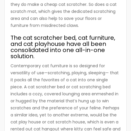
they do make a cheap cat scratcher. So does a cat
scratch mat, which gives the dedicated scratching
area and can also help to save your floors or
furniture from misdirected claws.
The cat scratcher bed, cat furniture,
and cat playhouse have all been
consolidated into one all-in-one
solution.
Contemporary cat furniture is so designed for
versatility of use—scratching, playing, sleeping— that
it packs all the favorites of a cat into one single
piece. A cat scratcher bed or cat scratching bed
includes a cozy, covered lounging area enmeshed in
or hugged by the material that’s hung up to win
scratches and the preference of your feline. Perhaps
a similar idea, yet to another extreme, would be the
cat play house or cat scratch house, which is even a
rented out cat hangout where kitty can feel safe and