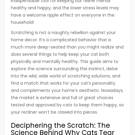
indispensable tool for keeping our feline friends
healthy and happy, and the lower stress levels may
have a welcome ripple effect on everyone in the
household!
Scratching is not a naughty rebellion against your
home decor. It’s a complicated behavior that is
much more deep-seated than you might realize and
does several things to help keep your cat both
physically and mentally healthy. This guide aims to
explore the science surrounding this instinct, delve
into the wild, wide world of scratching solutions, and
find a match that works for your cat’s personality
and complements your home’s aesthetic. Nowadays,
the market is extensive and full of great choices
tested and approved by cats to keep them happy, so
your recliner won’t be clawed into pieces.
Deciphering the Scratch: The
Science Behind Why Cats Tear