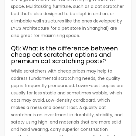
space. Multitasking furniture, such as a cat scratcher
bed that’s also designed to be slept in and on, or
climbable wall structures like the ones developed by
LYCS Architecture for a pet store in Shanghai) are
also great for maximizing space.
Q5: What is the difference between
cheap cat scratcher options and
premium cat scratching posts?
While scratchers with cheap prices may help to
address fundamental scratching needs, the quality
gap is frequently pronounced. Lower-cost copies are
usually far less stable and sometimes wobble, which
cats may avoid. Low-density cardboard, which
makes a mess and doesn’t last. A quality cat
scratcher is an investment in durability, stability, and
safety using high-end materials that are more solid
and hard wearing, carry superior construction