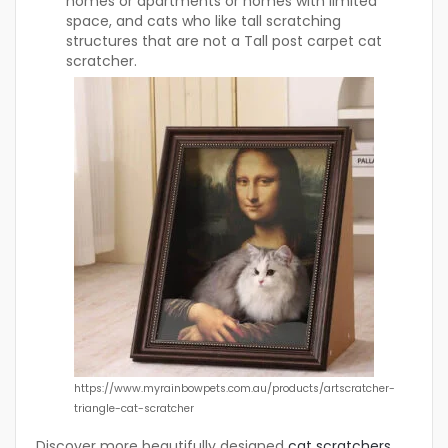
homes or apartments or homes with limited
space, and cats who like tall scratching
structures that are not a Tall post carpet cat
scratcher.
https://www.myrainbowpets.com.au/products/artscratcher-
triangle-cat-scratcher
Discover more beautifully designed
cat scratchers