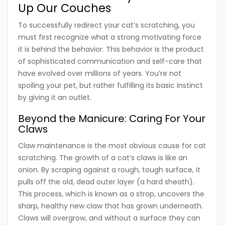
Up Our Couches
To successfully redirect your cat’s scratching, you
must first recognize what a strong motivating force
it is behind the behavior. This behavior is the product
of sophisticated communication and self-care that
have evolved over millions of years. You’re not
spoiling your pet, but rather fulfilling its basic instinct
by giving it an outlet.
Beyond the Manicure: Caring For Your
Claws
Claw maintenance is the most obvious cause for cat
scratching. The growth of a cat’s claws is like an
onion. By scraping against a rough, tough surface, it
pulls off the old, dead outer layer (a hard sheath).
This process, which is known as a strop, uncovers the
sharp, healthy new claw that has grown underneath.
Claws will overgrow, and without a surface they can