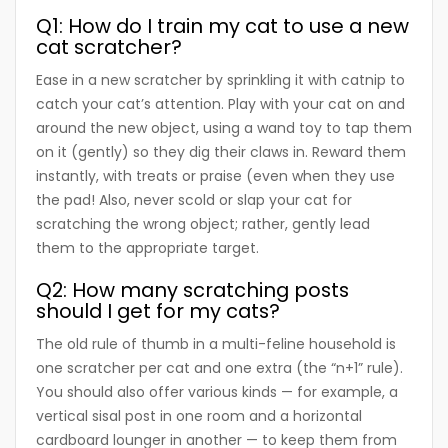
Q1: How do I train my cat to use a new
cat scratcher?
Ease in a new scratcher by sprinkling it with catnip to
catch your cat’s attention. Play with your cat on and
around the new object, using a wand toy to tap them
on it (gently) so they dig their claws in. Reward them
instantly, with treats or praise (even when they use
the pad! Also, never scold or slap your cat for
scratching the wrong object; rather, gently lead
them to the appropriate target.
Q2: How many scratching posts
should I get for my cats?
The old rule of thumb in a multi-feline household is
one scratcher per cat and one extra (the “n+1” rule).
You should also offer various kinds — for example, a
vertical sisal post in one room and a horizontal
cardboard lounger in another — to keep them from