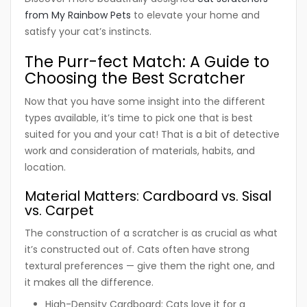
from My Rainbow Pets
to elevate your home and
satisfy your cat’s instincts.
The Purr-fect Match: A Guide to
Choosing the Best Scratcher
Now that you have some insight into the different
types available, it’s time to pick one that is best
suited for you and your cat! That is a bit of detective
work and consideration of materials, habits, and
location.
Material Matters: Cardboard vs. Sisal
vs. Carpet
The construction of a scratcher is as crucial as what
it’s constructed out of. Cats often have strong
textural preferences — give them the right one, and
it makes all the difference.
High-Density Cardboard:
Cats love it for a