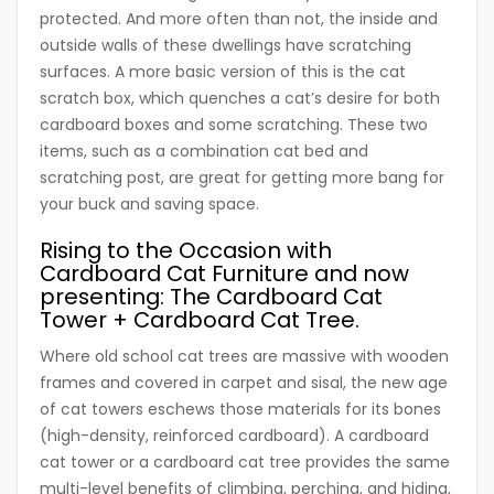
protected. And more often than not, the inside and
outside walls of these dwellings have scratching
surfaces. A more basic version of this is the cat
scratch box, which quenches a cat’s desire for both
cardboard boxes and some scratching. These two
items, such as a combination cat bed and
scratching post, are great for getting more bang for
your buck and saving space.
Rising to the Occasion with
Cardboard Cat Furniture and now
presenting: The Cardboard Cat
Tower + Cardboard Cat Tree.
Where old school cat trees are massive with wooden
frames and covered in carpet and sisal, the new age
of cat towers eschews those materials for its bones
(high-density, reinforced cardboard). A cardboard
cat tower or a cardboard cat tree provides the same
multi-level benefits of climbing, perching, and hiding,