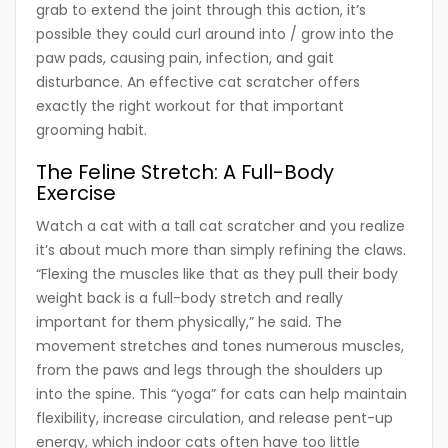
grab to extend the joint through this action, it’s
possible they could curl around into / grow into the
paw pads, causing pain, infection, and gait
disturbance. An effective cat scratcher offers
exactly the right workout for that important
grooming habit.
The Feline Stretch: A Full-Body
Exercise
Watch a cat with a tall cat scratcher and you realize
it’s about much more than simply refining the claws.
“Flexing the muscles like that as they pull their body
weight back is a full-body stretch and really
important for them physically,” he said. The
movement stretches and tones numerous muscles,
from the paws and legs through the shoulders up
into the spine. This “yoga” for cats can help maintain
flexibility, increase circulation, and release pent-up
energy, which indoor cats often have too little