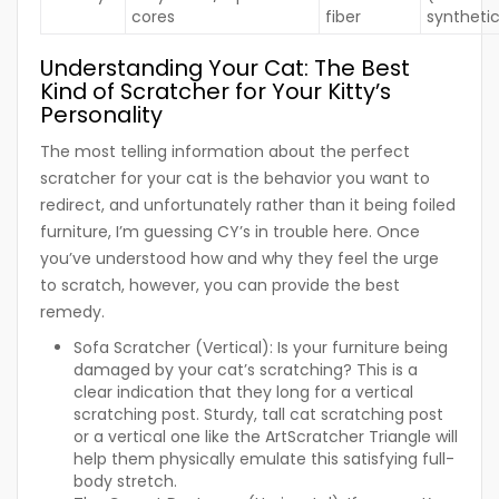
cores
fiber
syntheti
Understanding Your Cat: The Best
Kind of Scratcher for Your Kitty’s
Personality
The most telling information about the perfect
scratcher for your cat is the behavior you want to
redirect, and unfortunately rather than it being foiled
furniture, I’m guessing CY’s in trouble here. Once
you’ve understood how and why they feel the urge
to scratch, however, you can provide the best
remedy.
Sofa Scratcher (Vertical):
Is your furniture being
damaged by your cat’s scratching? This is a
clear indication that they long for a vertical
scratching post. Sturdy, tall cat scratching post
or a vertical one like the ArtScratcher Triangle will
help them physically emulate this satisfying full-
body stretch.