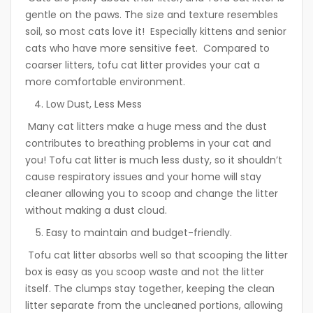
gentle on the paws. The size and texture resembles
soil, so most cats love it! Especially kittens and senior
cats who have more sensitive feet. Compared to
coarser litters, tofu cat litter provides your cat a
more comfortable environment.
Low Dust, Less Mess
Many cat litters make a huge mess and the dust
contributes to breathing problems in your cat and
you! Tofu cat litter is much less dusty, so it shouldn’t
cause respiratory issues and your home will stay
cleaner allowing you to scoop and change the litter
without making a dust cloud.
Easy to maintain and budget-friendly.
Tofu cat litter absorbs well so that scooping the litter
box is easy as you scoop waste and not the litter
itself. The clumps stay together, keeping the clean
litter separate from the uncleaned portions, allowing