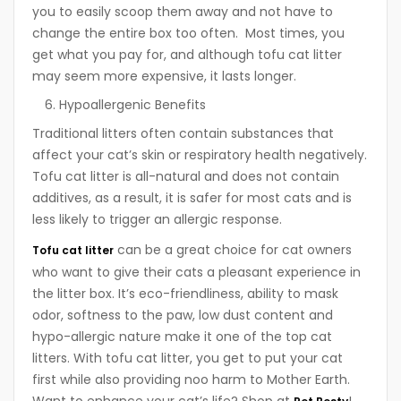
you to easily scoop them away and not have to
change the entire box too often. Most times, you
get what you pay for, and although tofu cat litter
may seem more expensive, it lasts longer.
Hypoallergenic Benefits
Traditional litters often contain substances that
affect your cat’s skin or respiratory health negatively.
Tofu cat litter is all-natural and does not contain
additives, as a result, it is safer for most cats and is
less likely to trigger an allergic response.
can be a great choice for cat owners
Tofu cat litter
who want to give their cats a pleasant experience in
the litter box. It’s eco-friendliness, ability to mask
odor, softness to the paw, low dust content and
hypo-allergic nature make it one of the top cat
litters. With tofu cat litter, you get to put your cat
first while also providing noo harm to Mother Earth.