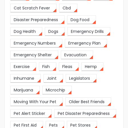
Cat Scratch Fever
Cbd
Disaster Preparedness
Dog Food
Dog Health
Dogs
Emergency Drills
Emergency Numbers
Emergency Plan
Emergency Shelter
Evacuation
Exercise
Fish
Fleas
Hemp
Inhumane
Joint
Legislators
Marijuana
Microchip
Moving With Your Pet
Older Best Friends
Pet Alert Sticker
Pet Disaster Preparedness
Pet First Aid
Pets
Pet Stores