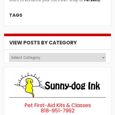
Want to enhance your cat’s life? Shop at
!
Pet Besty
TAGS
VIEW POSTS BY CATEGORY
View
Posts
by
Category
Pet First-Aid Kits & Classes
818-951-7962