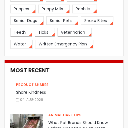
Puppies
Puppy Mills
Rabbits
Senior Dogs
Senior Pets
Snake Bites
Teeth
Ticks
Veterinarian
Water
Written Emergency Plan
MOST RECENT
PRODUCT SHARES
Share Kindness
04. AUG 2026
ANIMAL CARE TIPS
What Pet Brands Should Know