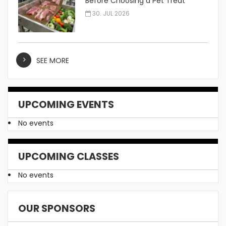
Before Choosing a Pet Treat
Manufacturer
30. JUL 2026
SEE MORE
UPCOMING EVENTS
No events
UPCOMING CLASSES
No events
OUR SPONSORS