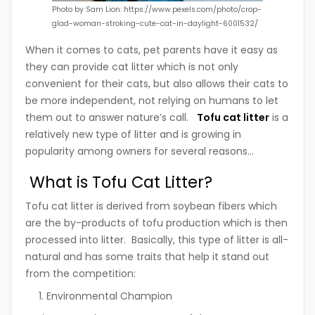
Photo by Sam Lion: https://www.pexels.com/photo/crop-
glad-woman-stroking-cute-cat-in-daylight-6001532/
When it comes to cats, pet parents have it easy as
they can provide cat litter which is not only
convenient for their cats, but also allows their cats to
be more independent, not relying on humans to let
them out to answer nature’s call.
Tofu cat litter
is a
relatively new type of litter and is growing in
popularity among owners for several reasons…
What is Tofu Cat Litter?
Tofu cat litter is derived from soybean fibers which
are the by-products of tofu production which is then
processed into litter. Basically
, this type of litter is all-
natural and has some traits that help it stand out
from the competition:
Environmental Champion