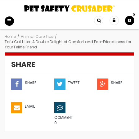
0
Home
/
Animal Care Tips
/
Tofu Cat Litter: A Double Delight of Comfort and Eco-Friendliness for
Your Feline Friend
SHARE
SHARE
TWEET
SHARE
EMAIL
COMMENT
0