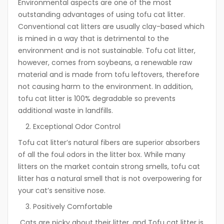
Environmental aspects are one of the most
outstanding advantages of using tofu cat litter.
Conventional cat litters are usually clay-based which
is mined in a way that is detrimental to the
environment and is not sustainable. Tofu cat litter,
however, comes from soybeans, a renewable raw
material and is made from tofu leftovers, therefore
not causing harm to the environment. In addition,
tofu cat litter is 100% degradable so prevents
additional waste in landfills.
Exceptional Odor Control
Tofu cat litter’s natural fibers are superior absorbers
of all the foul odors in the litter box. While many
litters on the market contain strong smells, tofu cat
litter has a natural smell that is not overpowering for
your cat’s sensitive nose.
Positively Comfortable
Cats are picky about their litter, and Tofu cat litter is