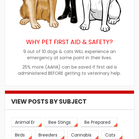
WHY PET FIRST AID & SAFETY?
9 out of 10 dogs & cats WILL experience an
emergency at some point in their lives.
25% more (AAHA) can be saved if first aid is
administered BEFORE getting to veterinary help.
VIEW POSTS BY SUBJECT
Animal Er
Bee Stings
Be Prepared
Birds
Breeders
Cannabis
Cats