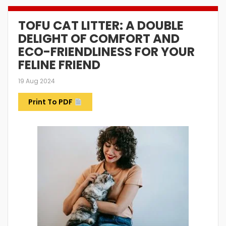
TOFU CAT LITTER: A DOUBLE
DELIGHT OF COMFORT AND
ECO-FRIENDLINESS FOR YOUR
FELINE FRIEND
19 Aug 2024
Print To PDF