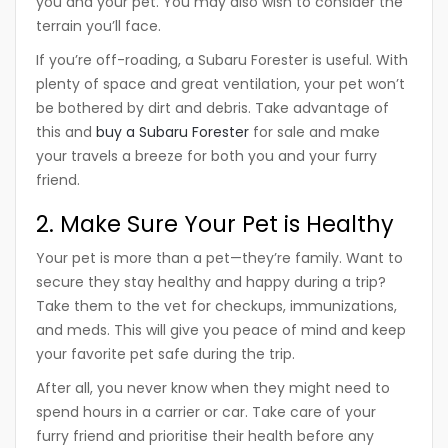
you and your pet. You may also wish to consider the
terrain you’ll face.
If you’re off-roading, a Subaru Forester is useful. With
plenty of space and great ventilation, your pet won’t
be bothered by dirt and debris. Take advantage of
this and
buy a Subaru Forester
for sale and make
your travels a breeze for both you and your furry
friend.
2. Make Sure Your Pet is Healthy
Your pet is more than a pet—they’re family. Want to
secure they stay healthy and happy during a trip?
Take them to the vet for checkups, immunizations,
and meds. This will give you peace of mind and keep
your favorite pet safe during the trip.
After all, you never know when they might need to
spend hours in a carrier or car. Take care of your
furry friend and prioritise their health before any