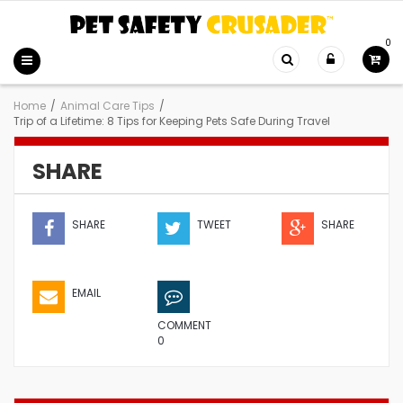
0
Home
/
Animal Care Tips
/
Trip of a Lifetime: 8 Tips for Keeping Pets Safe During Travel
SHARE
SHARE
TWEET
SHARE
EMAIL
COMMENT
0