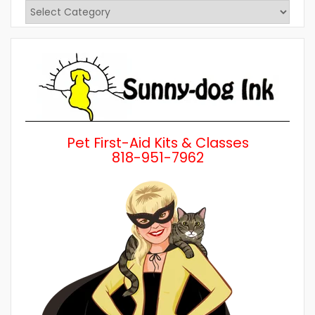
View
Posts
by
Category
Pet First-Aid Kits & Classes
818-951-7962