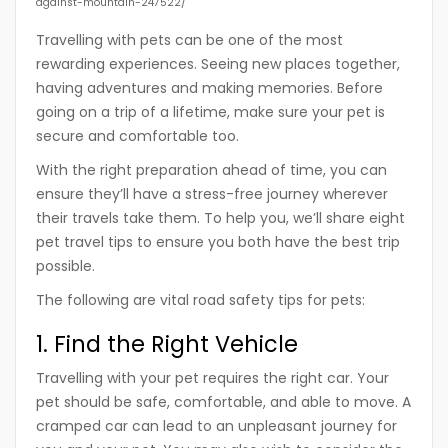
against-mountain-247522/
Travelling with pets can be one of the most
rewarding experiences. Seeing new places together,
having adventures and making memories. Before
going on a trip of a lifetime, make sure your pet is
secure and comfortable too.
With the right preparation ahead of time, you can
ensure they’ll have a stress-free journey wherever
their travels take them. To help you, we’ll share eight
pet travel tips to ensure you both have the best trip
possible.
The following are vital road safety tips for pets:
1. Find the Right Vehicle
Travelling with your pet requires the right car. Your
pet should be safe, comfortable, and able to move. A
cramped car can lead to an unpleasant journey for