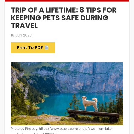
TRIP OF A LIFETIME: 8 TIPS FOR
KEEPING PETS SAFE DURING
TRAVEL
18 Jun 2023
Print To PDF
Photo by Pixabay: https://www.pexels.com/photo/swan-on-lake-