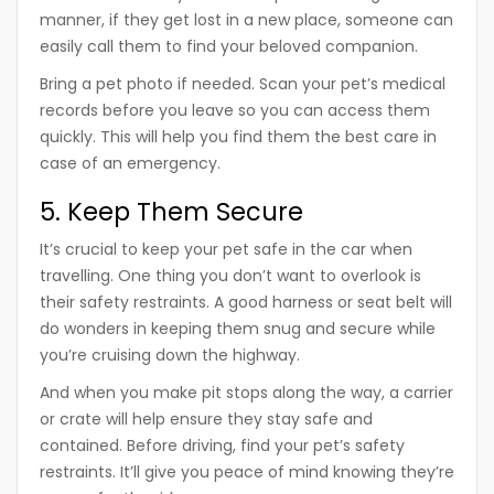
manner, if they get lost in a new place, someone can
easily call them to find your beloved companion.
Bring a pet photo if needed. Scan your pet’s medical
records before you leave so you can access them
quickly. This will help you find them the best care in
case of an emergency.
5. Keep Them Secure
It’s crucial to keep your pet safe in the car when
travelling. One thing you don’t want to overlook is
their safety restraints. A good harness or seat belt will
do wonders in keeping them snug and secure while
you’re cruising down the highway.
And when you make pit stops along the way, a carrier
or crate will help ensure they stay safe and
contained. Before driving, find your pet’s safety
restraints. It’ll give you peace of mind knowing they’re