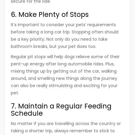
secure for the ride.
6. Make Plenty of Stops
It’s important to consider your pets’ requirements
before taking a long car trip. Stopping often should
be a key priority. Not only do you need to take
bathroom breaks, but your pet does too.
Regular pit stops will help dogs relieve some of their
pent-up energy after long automobile rides. Plus,
mixing things up by getting out of the car, walking
around, and smelling new things along the journey
can also be really stimulating and exciting for your
pet.
7. Maintain a Regular Feeding
Schedule
No matter if you are travelling across the country or
taking a shorter trip, always remember to stick to