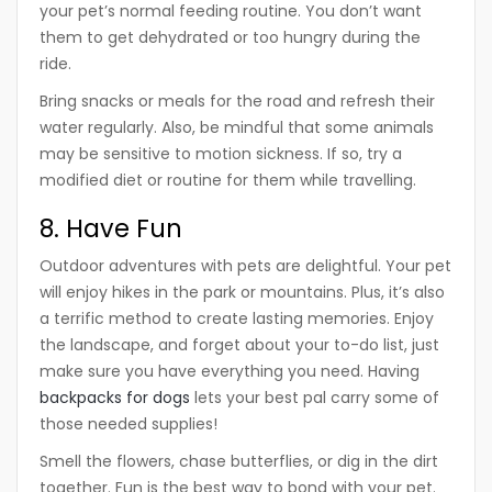
your pet’s normal feeding routine. You don’t want
them to get dehydrated or too hungry during the
ride.
Bring snacks or meals for the road and refresh their
water regularly. Also, be mindful that some animals
may be sensitive to motion sickness. If so, try a
modified diet or routine for them while travelling.
8. Have Fun
Outdoor adventures with pets are delightful. Your pet
will enjoy hikes in the park or mountains. Plus, it’s also
a terrific method to create lasting memories. Enjoy
the landscape, and forget about your to-do list, just
make sure you have everything you need. Having
backpacks for dogs
lets your best pal carry some of
those needed supplies!
Smell the flowers, chase butterflies, or dig in the dirt
together. Fun is the best way to bond with your pet.