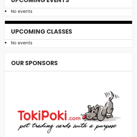
No events
UPCOMING CLASSES
No events
OUR SPONSORS