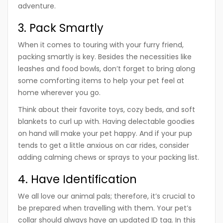
adventure.
3. Pack Smartly
When it comes to touring with your furry friend,
packing smartly is key. Besides the necessities like
leashes and food bowls, don’t forget to bring along
some comforting items to help your pet feel at
home wherever you go.
Think about their favorite toys, cozy beds, and soft
blankets to curl up with. Having delectable goodies
on hand will make your pet happy. And if your pup
tends to get a little anxious on car rides, consider
adding calming chews or sprays to your packing list.
4. Have Identification
We all love our animal pals; therefore, it’s crucial to
be prepared when travelling with them. Your pet’s
collar should always have an updated ID tag. In this