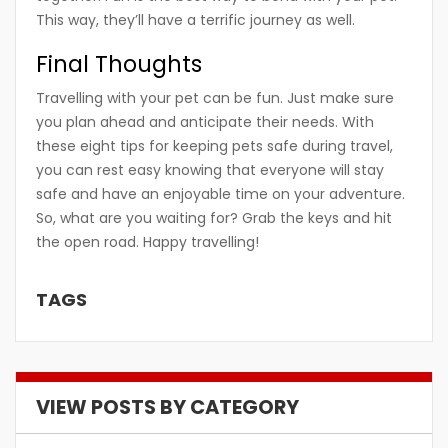
This way, they’ll have a terrific journey as well.
Final Thoughts
Travelling with your pet can be fun. Just make sure
you plan ahead and anticipate their needs. With
these eight tips for keeping pets safe during travel,
you can rest easy knowing that everyone will stay
safe and have an enjoyable time on your adventure.
So, what are you waiting for? Grab the keys and hit
the open road. Happy travelling!
TAGS
VIEW POSTS BY CATEGORY