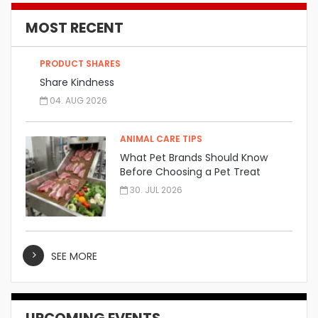
MOST RECENT
PRODUCT SHARES
Share Kindness
04. AUG 2026
ANIMAL CARE TIPS
What Pet Brands Should Know
Before Choosing a Pet Treat
Manufacturer
30. JUL 2026
SEE MORE
UPCOMING EVENTS