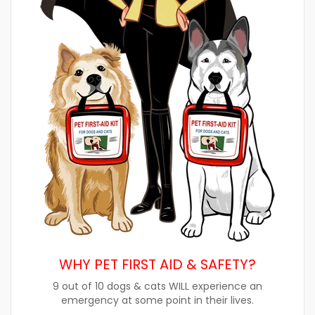
WHY PET FIRST AID & SAFETY?
9 out of 10 dogs & cats WILL experience an
emergency at some point in their lives.