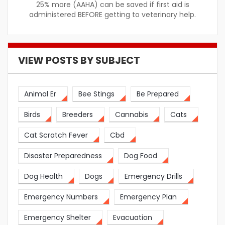
25% more (AAHA) can be saved if first aid is
administered BEFORE getting to veterinary help.
VIEW POSTS BY SUBJECT
Animal Er
Bee Stings
Be Prepared
Birds
Breeders
Cannabis
Cats
Cat Scratch Fever
Cbd
Disaster Preparedness
Dog Food
Dog Health
Dogs
Emergency Drills
Emergency Numbers
Emergency Plan
Emergency Shelter
Evacuation