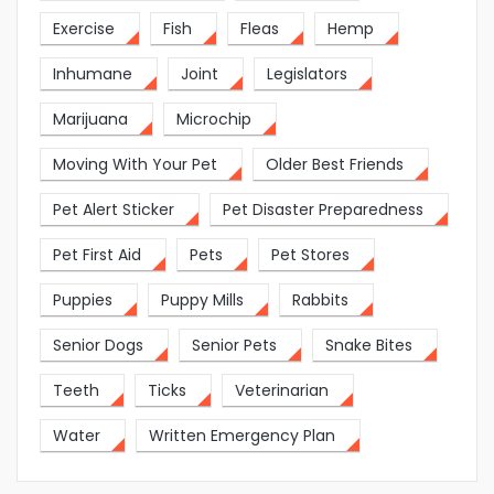
Exercise
Fish
Fleas
Hemp
Inhumane
Joint
Legislators
Marijuana
Microchip
Moving With Your Pet
Older Best Friends
Pet Alert Sticker
Pet Disaster Preparedness
Pet First Aid
Pets
Pet Stores
Puppies
Puppy Mills
Rabbits
Senior Dogs
Senior Pets
Snake Bites
Teeth
Ticks
Veterinarian
Water
Written Emergency Plan