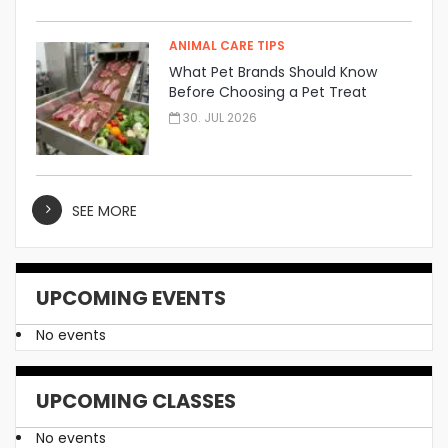
ANIMAL CARE TIPS
What Pet Brands Should Know
Before Choosing a Pet Treat
Manufacturer
30. JUL 2026
SEE MORE
UPCOMING EVENTS
No events
UPCOMING CLASSES
No events