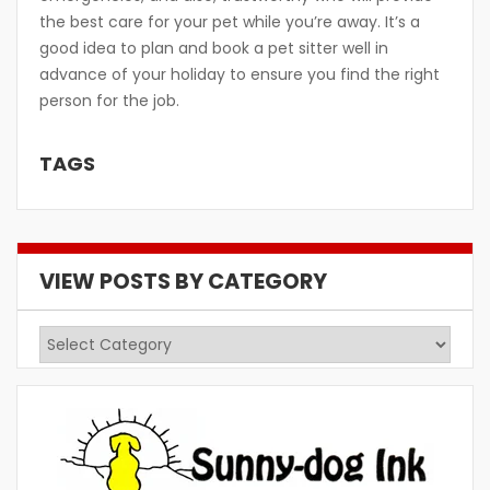
the best care for your pet while you’re away. It’s a
good idea to plan and book a pet sitter well in
advance of your holiday to ensure you find the right
person for the job.
TAGS
VIEW POSTS BY CATEGORY
View
Posts
by
Category