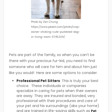
Photo by Zen Chung:
https://www.pexels.com/photo/crop-
owner-stroking-cute-purebred-dog-
in-living-room-5745209/
Pets are part of the family, so when you can’t be
there with your precious fur-kid, you need to find
someone who will care for him and about him just
like you would! Here are some options to consider:
Professional Pet Sitters
: This is truly your best
choice. These individuals or companies
specialize in caring for pets when their owners
are away. They are insured and bonded, very
professional with their procedures and care of
your pet and his surroundings (aka your home)
and are trained in life-saving skills such as
Pet