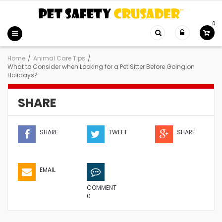
0
Home
/
Animal Care Tips
/
What to Consider when Looking for a Pet Sitter Before Going on
Holidays?
SHARE
SHARE
TWEET
SHARE
EMAIL
COMMENT
0