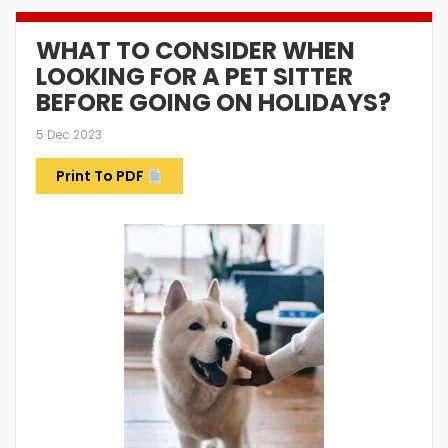
WHAT TO CONSIDER WHEN
LOOKING FOR A PET SITTER
BEFORE GOING ON HOLIDAYS?
5 Dec 2023
Print To PDF