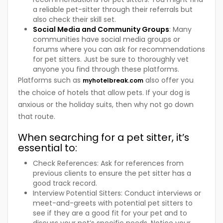
a reliable pet-sitter through their referrals but
also check their skill set.
Social Media and Community Groups
: Many
communities have social media groups or
forums where you can ask for recommendations
for pet sitters. Just be sure to thoroughly vet
anyone you find through these platforms.
Platforms such as
also offer you
myhotelbreak.com
the choice of hotels that allow pets. If your dog is
anxious or the holiday suits, then why not go down
that route.
When searching for a pet sitter, it’s
essential to:
Check References: Ask for references from
previous clients to ensure the pet sitter has a
good track record.
Interview Potential Sitters: Conduct interviews or
meet-and-greets with potential pet sitters to
see if they are a good fit for your pet and to