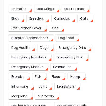
Animal Er
Bee Stings
Be Prepared
Birds
Breeders
Cannabis
Cats
Cat Scratch Fever
Cbd
Disaster Preparedness
Dog Food
Dog Health
Dogs
Emergency Drills
Emergency Numbers
Emergency Plan
Emergency Shelter
Evacuation
Exercise
Fish
Fleas
Hemp
Inhumane
Joint
Legislators
Marijuana
Microchip
Moving With Your Pet
Older Best Friends