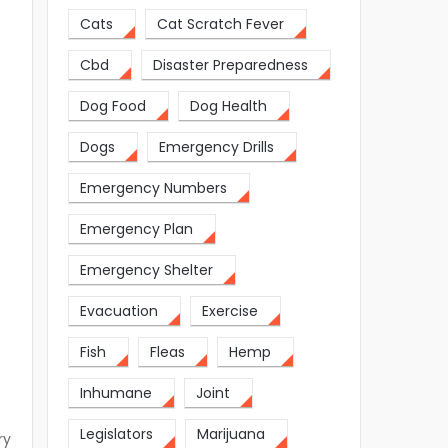
Cats
Cat Scratch Fever
Cbd
Disaster Preparedness
Dog Food
Dog Health
Dogs
Emergency Drills
Emergency Numbers
Emergency Plan
Emergency Shelter
Evacuation
Exercise
Fish
Fleas
Hemp
Inhumane
Joint
Legislators
Marijuana
ry