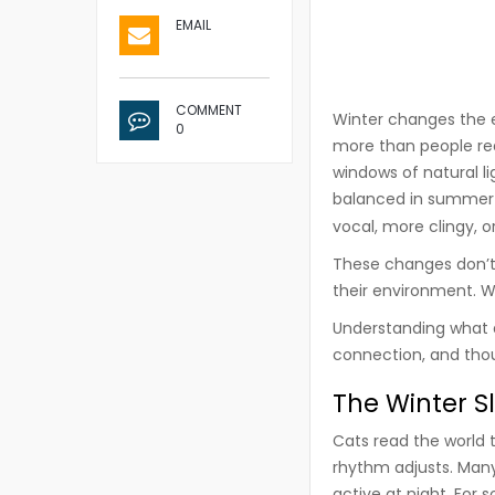
EMAIL
COMMENT
Winter changes the e
0
more than people rea
windows of natural li
balanced in summe
vocal, more clingy, 
These changes don’t 
their environment. W
Understanding what d
connection, and thou
The Winter S
Cats read the world t
rhythm adjusts. Many
active at night. For 