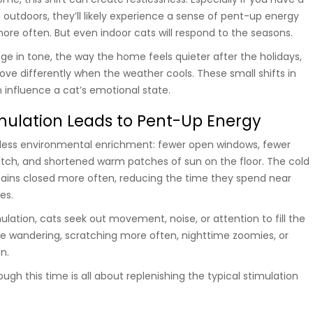
 outdoors, they’ll likely experience a sense of pent-up energy
ore often. But even indoor cats will respond to the seasons.
e in tone, the way the home feels quieter after the holidays,
e differently when the weather cools. These small shifts in
influence a cat’s emotional state.
ulation Leads to Pent-Up Energy
less environmental enrichment: fewer open windows, fewer
watch, and shortened warm patches of sun on the floor. The cold
ains closed more often, reducing the time they spend near
es.
lation, cats seek out movement, noise, or attention to fill the
ike wandering, scratching more often, nighttime zoomies, or
n.
gh this time is all about replenishing the typical stimulation