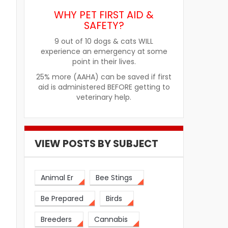
WHY PET FIRST AID &
SAFETY?
9 out of 10 dogs & cats WILL
experience an emergency at some
point in their lives.
25% more (AAHA) can be saved if first
aid is administered BEFORE getting to
veterinary help.
VIEW POSTS BY SUBJECT
Animal Er
Bee Stings
Be Prepared
Birds
Breeders
Cannabis