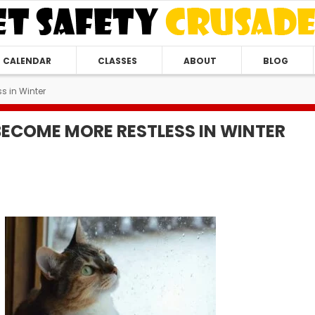
CALENDAR
CLASSES
ABOUT
BLOG
s in Winter
ECOME MORE RESTLESS IN WINTER