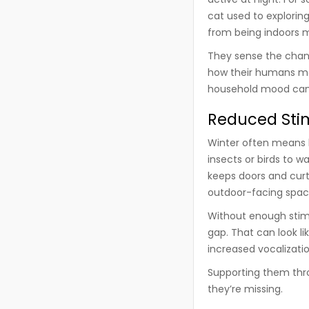
cat used to exploring
from being indoors m
They sense the chang
how their humans mov
household mood can 
Reduced Stim
Winter often means 
insects or birds to 
keeps doors and curt
outdoor-facing spac
Without enough stimu
gap. That can look l
increased vocalizatio
Supporting them throu
they’re missing.