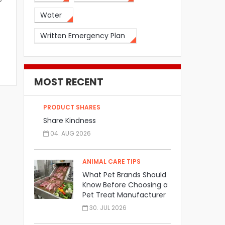
Water
Written Emergency Plan
MOST RECENT
PRODUCT SHARES
Share Kindness
04. AUG 2026
ANIMAL CARE TIPS
What Pet Brands Should
Know Before Choosing a
Pet Treat Manufacturer
30. JUL 2026