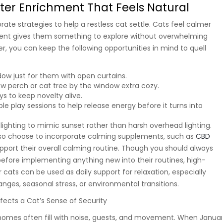
ter Enrichment That Feels Natural
ate strategies to help a restless cat settle. Cats feel calmer
ent gives them something to explore without overwhelming
er, you can keep the following opportunities in mind to quell
ow just for them with open curtains.
w perch or cat tree by the window extra cozy.
ys to keep novelty alive.
le play sessions to help release energy before it turns into
 lighting to mimic sunset rather than harsh overhead lighting.
so choose to incorporate calming supplements, such as
CBD
upport their overall calming routine. Though you should always
before implementing anything new into their routines, high-
cats can be used as daily support for relaxation, especially
nges, seasonal stress, or environmental transitions.
ffects a Cat’s Sense of Security
 homes often fill with noise, guests, and movement. When Janua