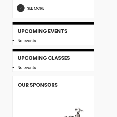
SEE MORE
UPCOMING EVENTS
No events
UPCOMING CLASSES
No events
OUR SPONSORS