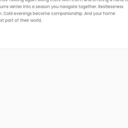
turns winter into a season you navigate together. Restlessness
. Cold evenings become companionship. And your home
part of their world.