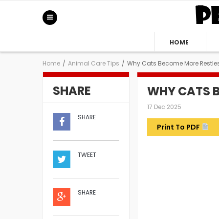
HOME
Home
/
Animal Care Tips
/
Why Cats Become More Restles
SHARE
WHY CATS B
17 Dec 2025
SHARE
Print To PDF
TWEET
SHARE