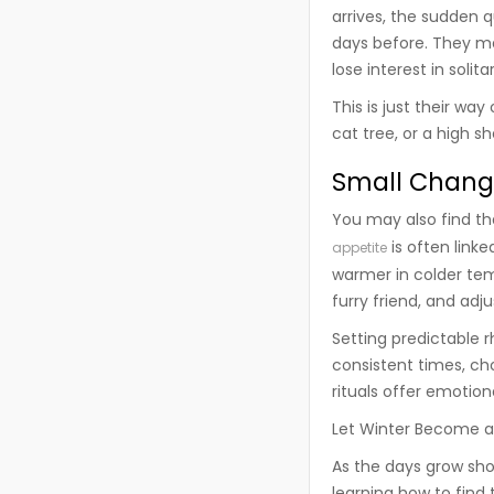
arrives, the sudden 
days before. They ma
lose interest in solita
This is just their wa
cat tree, or a high sh
Small Chang
You may also find th
is often link
appetite
warmer in colder tem
furry friend, and adj
Setting predictable r
consistent times, ch
rituals offer emotiona
Let Winter Become 
As the days grow shor
learning how to find 