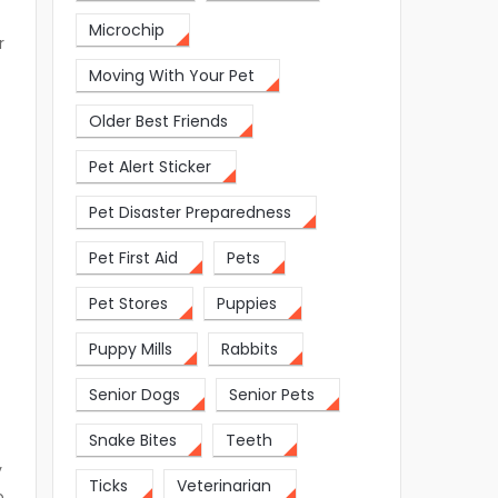
Microchip
r
Moving With Your Pet
Older Best Friends
Pet Alert Sticker
Pet Disaster Preparedness
Pet First Aid
Pets
Pet Stores
Puppies
Puppy Mills
Rabbits
Senior Dogs
Senior Pets
Snake Bites
Teeth
y
Ticks
Veterinarian
o