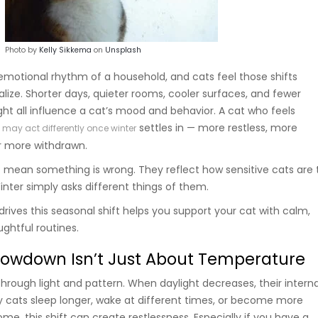
Photo by
Kelly Sikkema
on
Unsplash
motional rhythm of a household, and cats feel those shifts
lize. Shorter days, quieter rooms, cooler surfaces, and fewer
ght all influence a cat’s mood and behavior. A cat who feels
r
settles in — more restless, more
may act differently once winter
or more withdrawn.
mean something is wrong. They reflect how sensitive cats are 
inter simply asks different things of them.
rives this seasonal shift helps you support your cat with calm,
ghtful routines.
lowdown Isn’t Just About Temperature
hrough light and pattern. When daylight decreases, their interna
 cats sleep longer, wake at different times, or become more
some, this shift can create restlessness. Especially if you have a