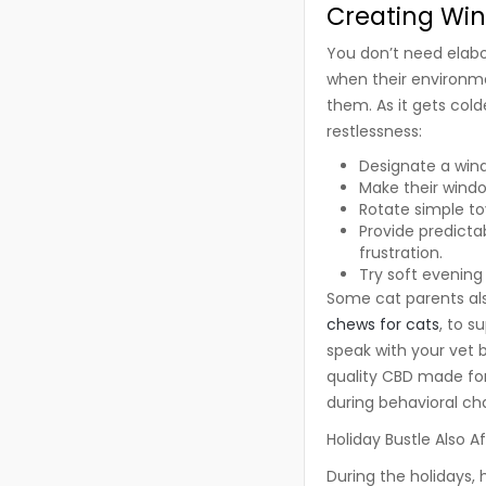
Creating Win
You don’t need elabor
when their environm
them. As it gets cold
restlessness:
Designate a wind
Make their windo
Rotate simple to
Provide predictab
frustration.
Try soft evening
Some cat parents al
chews for cats
, to s
speak with your vet 
quality CBD made for 
during behavioral cha
Holiday Bustle Also A
During the holidays,