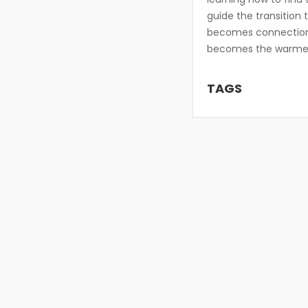
guide the transition 
becomes connection
becomes the warmest 
TAGS