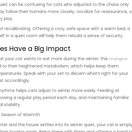
quiet can be confusing for cats who adjusted to the chaos only
y follow their humans more closely, vocalize for reassurance, o
ry play.
y of recalibrating. Offering a cozy, safe space with a warm bed, a
elf in a quiet room will help them rebuild a sense of security.
es Have a Big Impact
at your cat wants to eat more during the winter; this
change in
ed to their heightened metabolism, which helps keep them
peratures. Speak with your vet to discern what’s right for your
ust accordingly.
hythms helps cats adjust to winter more easily. Feeding at
oosing a regular play period each day, and maintaining familiar
l stability.
a Season of Warmth
ter and the house settles into its winter quiet, your cat is simpl
their footing again. Being there with them and offering a hand t