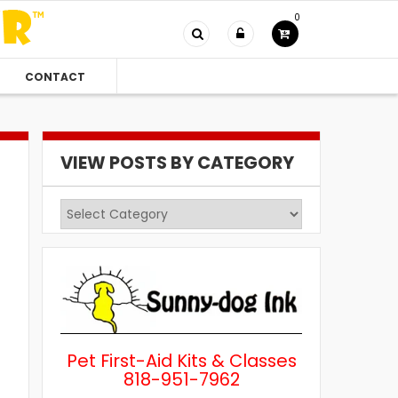
0
CONTACT
VIEW POSTS BY CATEGORY
View
Posts
by
Category
Pet First-Aid Kits & Classes
818-951-7962