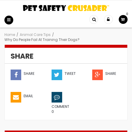
0
Home
/
Animal Care Tips
/
Why Do People Fail At Training Their Dogs?
SHARE
SHARE
TWEET
SHARE
EMAIL
COMMENT
0