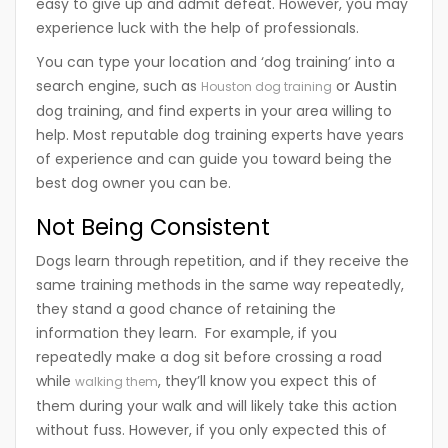
easy to give up and admit defeat. However, you may
experience luck with the help of professionals.
You can type your location and ‘dog training’ into a
search engine, such as
or Austin
Houston dog training
dog training, and find experts in your area willing to
help. Most reputable dog training experts have years
of experience and can guide you toward being the
best dog owner you can be.
Not Being Consistent
Dogs learn through repetition, and if they receive the
same training methods in the same way repeatedly,
they stand a good chance of retaining the
information they learn. For example, if you
repeatedly make a dog sit before crossing a road
while
, they’ll know you expect this of
walking them
them during your walk and will likely take this action
without fuss. However, if you only expected this of