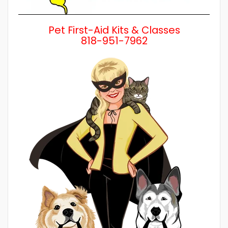
Pet First-Aid Kits & Classes
818-951-7962