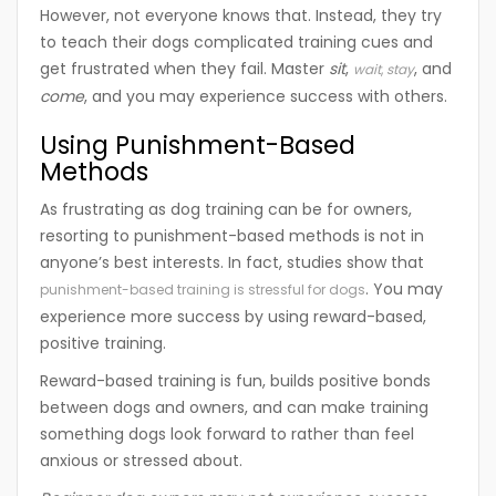
However, not everyone knows that. Instead, they try
to teach their dogs complicated training cues and
get frustrated when they fail. Master
sit
,
, and
wait
,
stay
come
, and you may experience success with others.
Using Punishment-Based
Methods
As frustrating as dog training can be for owners,
resorting to punishment-based methods is not in
anyone’s best interests. In fact, studies show that
. You may
punishment-based training is stressful for dogs
experience more success by using reward-based,
positive training.
Reward-based training is fun, builds positive bonds
between dogs and owners, and can make training
something dogs look forward to rather than feel
anxious or stressed about.