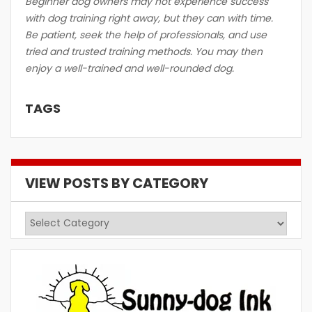
Beginner dog owners may not experience success
with dog training right away, but they can with time.
Be patient, seek the help of professionals, and use
tried and trusted training methods. You may then
enjoy a well-trained and well-rounded dog.
TAGS
VIEW POSTS BY CATEGORY
View
Posts
by
Category