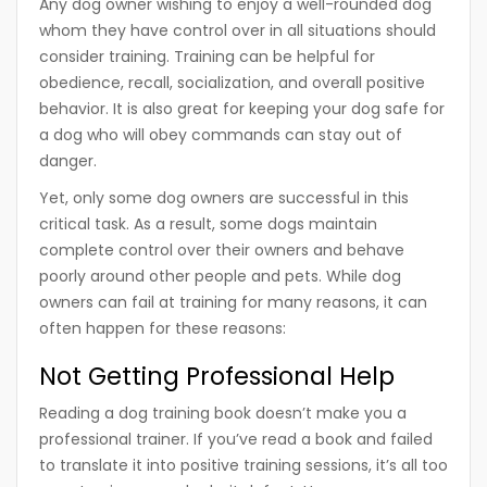
Any dog owner wishing to enjoy a well-rounded dog
whom they have control over in all situations should
consider training. Training can be helpful for
obedience, recall, socialization, and overall positive
behavior. It is also great for keeping your dog safe for
a dog who will obey commands can stay out of
danger.
Yet, only some dog owners are successful in this
critical task. As a result, some dogs maintain
complete control over their owners and behave
poorly around other people and pets. While dog
owners can fail at training for many reasons, it can
often happen for these reasons:
Not Getting Professional Help
Reading a dog training book doesn’t make you a
professional trainer. If you’ve read a book and failed
to translate it into positive training sessions, it’s all too