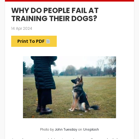
WHY DO PEOPLE FAIL AT
TRAINING THEIR DOGS?
14 Apr 2024
Print To PDF
Photo by
John Tuesday
on
Unsplash