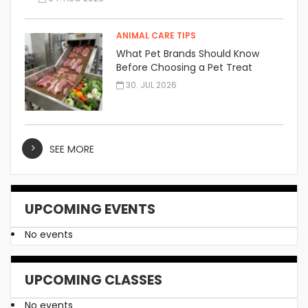
ANIMAL CARE TIPS
What Pet Brands Should Know
Before Choosing a Pet Treat
Manufacturer
30. JUL 2026
SEE MORE
UPCOMING EVENTS
No events
UPCOMING CLASSES
No events