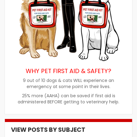
WHY PET FIRST AID & SAFETY?
9 out of 10 dogs & cats WILL experience an
emergency at some point in their lives.
25% more (AAHA) can be saved if first aid is
administered BEFORE getting to veterinary help.
VIEW POSTS BY SUBJECT