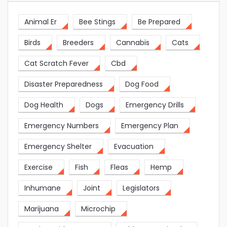
Animal Er
Bee Stings
Be Prepared
Birds
Breeders
Cannabis
Cats
Cat Scratch Fever
Cbd
Disaster Preparedness
Dog Food
Dog Health
Dogs
Emergency Drills
Emergency Numbers
Emergency Plan
Emergency Shelter
Evacuation
Exercise
Fish
Fleas
Hemp
Inhumane
Joint
Legislators
Marijuana
Microchip