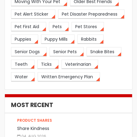
Moving With Your Pet
Older Best Friends
Pet Alert Sticker
Pet Disaster Preparedness
Pet First Aid
Pets
Pet Stores
Puppies
Puppy Mills
Rabbits
Senior Dogs
Senior Pets
Snake Bites
Teeth
Ticks
Veterinarian
Water
Written Emergency Plan
MOST RECENT
PRODUCT SHARES
Share Kindness
04. AUG 2026