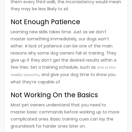
them every third walk, the inconsistency would mean
they may be less likely to sit.
Not Enough Patience
Learning new skills takes time. Just as we don’t
master something immediately, our dogs won’t
either. A lack of patience can be one of the main
reasons why some dog owners fail at training. They
give up if they don’t get the desired results within a
few tries. Set a training schedule, such as
one or two
, and give your dog time to show you
weekly sessions
what they’re capable of.
Not Working On the Basics
Most pet owners understand that you need to
master basic commands before working up to more
complicated ones. Basic training cues can lay the
groundwork for harder ones later on.