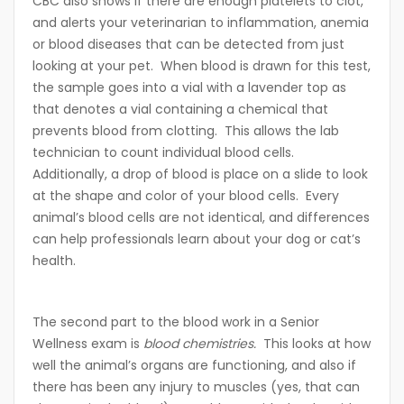
CBC also shows if there are enough platelets to clot,
and alerts your veterinarian to inflammation, anemia
or blood diseases that can be detected from just
looking at your pet. When blood is drawn for this test,
the sample goes into a vial with a lavender top as
that denotes a vial containing a chemical that
prevents blood from clotting. This allows the lab
technician to count individual blood cells.
Additionally, a drop of blood is place on a slide to look
at the shape and color of your blood cells. Every
animal’s blood cells are not identical, and differences
can help professionals learn about your dog or cat’s
health.
The second part to the blood work in a Senior
Wellness exam is
blood chemistries.
This looks at how
well the animal’s organs are functioning, and also if
there has been any injury to muscles (yes, that can