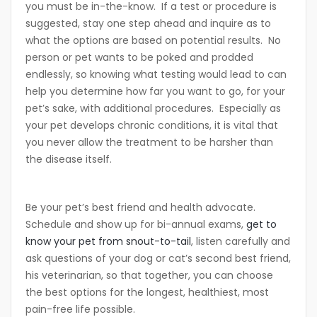
you must be in-the-know. If a test or procedure is
suggested, stay one step ahead and inquire as to
what the options are based on potential results. No
person or pet wants to be poked and prodded
endlessly, so knowing what testing would lead to can
help you determine how far you want to go, for your
pet’s sake, with additional procedures. Especially as
your pet develops chronic conditions, it is vital that
you never allow the treatment to be harsher than
the disease itself.
Be your pet’s best friend and health advocate.
Schedule and show up for bi-annual exams,
get to
know your pet from snout-to-tail
, listen carefully and
ask questions of your dog or cat’s second best friend,
his veterinarian, so that together, you can choose
the best options for the longest, healthiest, most
pain-free life possible.