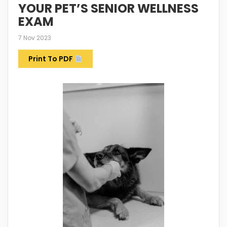
YOUR PET’S SENIOR WELLNESS
EXAM
7 Nov 2023
Print To PDF