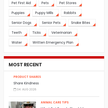
Pet First Aid
Pets
Pet Stores
Puppies
Puppy Mills
Rabbits
Senior Dogs
Senior Pets
Snake Bites
Teeth
Ticks
Veterinarian
Water
Written Emergency Plan
MOST RECENT
PRODUCT SHARES
Share Kindness
04. AUG 2026
ANIMAL CARE TIPS