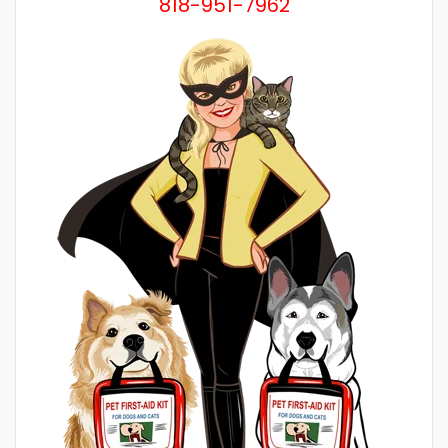
818-951-7962