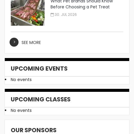
What Pet Brands Should Know
Before Choosing a Pet Treat
Manufacturer
30. JUL 2026
SEE MORE
UPCOMING EVENTS
No events
UPCOMING CLASSES
No events
OUR SPONSORS