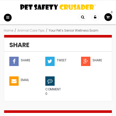
0
Home
/
Animal Care Tips
/
Your Pet’s Senior Wellness Exam
SHARE
SHARE
TWEET
SHARE
EMAIL
COMMENT
0