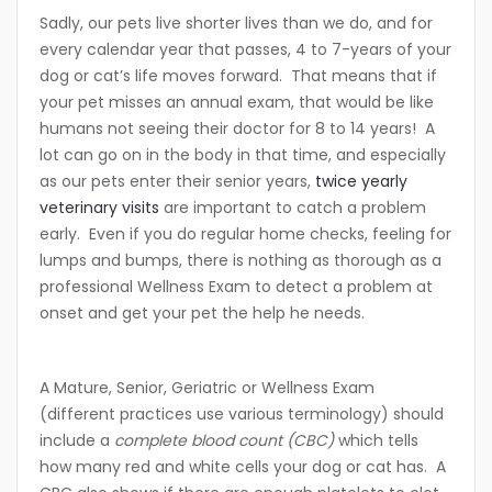
Sadly, our pets live shorter lives than we do, and for
every calendar year that passes, 4 to 7-years of your
dog or cat’s life moves forward. That means that if
your pet misses an annual exam, that would be like
humans not seeing their doctor for 8 to 14 years! A
lot can go on in the body in that time, and especially
as our pets enter their senior years,
twice yearly
veterinary visits
are important to catch a problem
early. Even if you do regular home checks, feeling for
lumps and bumps, there is nothing as thorough as a
professional Wellness Exam to detect a problem at
onset and get your pet the help he needs.
A Mature, Senior, Geriatric or Wellness Exam
(different practices use various terminology) should
include a
complete blood count (CBC)
which tells
how many red and white cells your dog or cat has. A