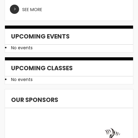
SEE MORE
UPCOMING EVENTS
No events
UPCOMING CLASSES
No events
OUR SPONSORS