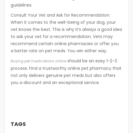
guidelines.
Consult Your Vet and Ask for Recommendation:
When it comes to the well-being of your dog, your
vet knows the best. This is why it’s always a good idea
to ask your vet for a recommendation. Vets may
recommend certain online pharmacies or offer you
a better rate on pet meds. You win either way.
should be an easy 1-2-3
Buying pet medications online
process. Find a trustworthy online pet pharmacy that
not only delivers genuine pet meds but also offers
you a discount and an exceptional service.
TAGS