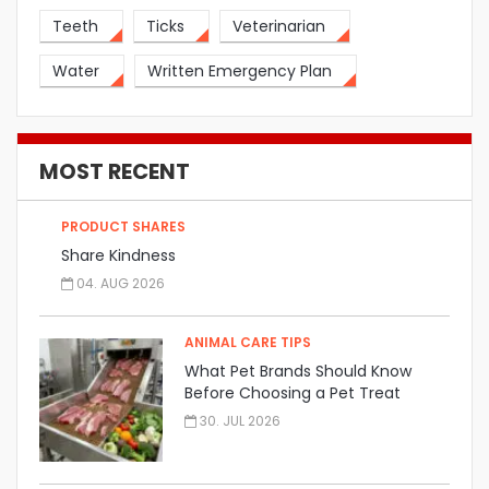
Teeth
Ticks
Veterinarian
Water
Written Emergency Plan
MOST RECENT
PRODUCT SHARES
Share Kindness
04. AUG 2026
ANIMAL CARE TIPS
What Pet Brands Should Know
Before Choosing a Pet Treat
Manufacturer
30. JUL 2026