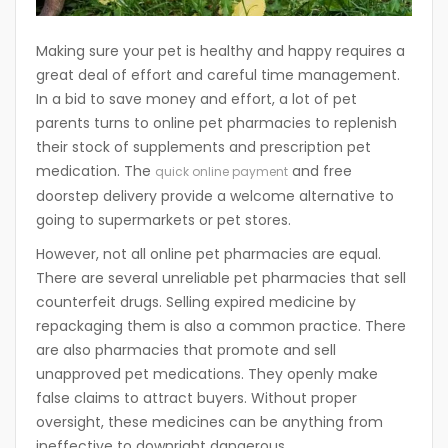
Making sure your pet is healthy and happy requires a
great deal of effort and careful time management.
In a bid to save money and effort, a lot of pet
parents turns to online pet pharmacies to replenish
their stock of supplements and prescription pet
medication. The
and free
quick online payment
doorstep delivery provide a welcome alternative to
going to supermarkets or pet stores.
However, not all online pet pharmacies are equal.
There are several unreliable pet pharmacies that sell
counterfeit drugs. Selling expired medicine by
repackaging them is also a common practice. There
are also pharmacies that promote and sell
unapproved pet medications. They openly make
false claims to attract buyers. Without proper
oversight, these medicines can be anything from
ineffective to downright dangerous.