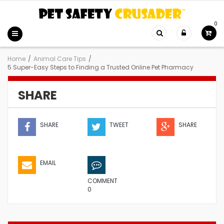
0
Home
/
Animal Care Tips
/
5 Super-Easy Steps to Finding a Trusted Online Pet Pharmacy
SHARE
SHARE
TWEET
SHARE
EMAIL
COMMENT
0