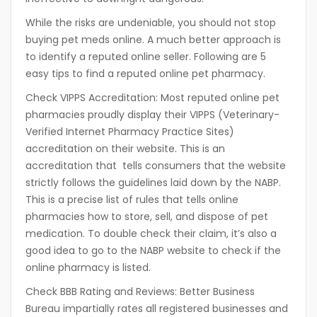
While the risks are undeniable, you should not stop
buying pet meds online. A much better approach is
to identify a reputed online seller. Following are 5
easy tips to find a reputed online pet pharmacy.
Check VIPPS Accreditation:
Most reputed online pet
pharmacies proudly display their VIPPS (Veterinary-
Verified Internet Pharmacy Practice Sites)
accreditation on their website. This is an
accreditation that tells consumers that the website
strictly follows the guidelines laid down by the NABP.
This is a precise list of rules that tells online
pharmacies how to store, sell, and dispose of pet
medication. To double check their claim, it’s also a
good idea to go to the NABP website to check if the
online pharmacy is listed.
Check BBB Rating and Reviews:
Better Business
Bureau impartially rates all registered businesses and