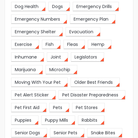
Dog Health
Dogs
Emergency Drills
Emergency Numbers
Emergency Plan
Emergency Shelter
Evacuation
Exercise
Fish
Fleas
Hemp
Inhumane
Joint
Legislators
Marijuana
Microchip
Moving With Your Pet
Older Best Friends
Pet Alert Sticker
Pet Disaster Preparedness
Pet First Aid
Pets
Pet Stores
Puppies
Puppy Mills
Rabbits
Senior Dogs
Senior Pets
Snake Bites