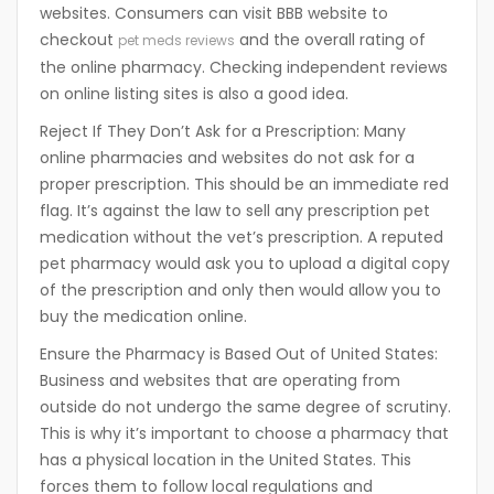
websites. Consumers can visit BBB website to
checkout
and the overall rating of
pet meds reviews
the online pharmacy. Checking independent reviews
on online listing sites is also a good idea.
Reject If They Don’t Ask for a Prescription:
Many
online pharmacies and websites do not ask for a
proper prescription. This should be an immediate red
flag. It’s against the law to sell any prescription pet
medication without the vet’s prescription. A reputed
pet pharmacy would ask you to upload a digital copy
of the prescription and only then would allow you to
buy the medication online.
Ensure the Pharmacy is Based Out of United States:
Business and websites that are operating from
outside do not undergo the same degree of scrutiny.
This is why it’s important to choose a pharmacy that
has a physical location in the United States. This
forces them to follow local regulations and