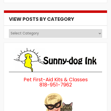
VIEW POSTS BY CATEGORY
View
Posts
by
Category
Pet First-Aid Kits & Classes
818-951-7962