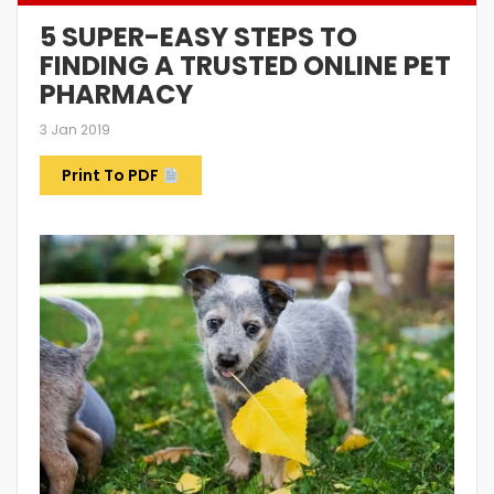
5 SUPER-EASY STEPS TO
FINDING A TRUSTED ONLINE PET
PHARMACY
3 Jan 2019
Print To PDF