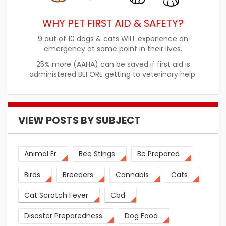
WHY PET FIRST AID & SAFETY?
9 out of 10 dogs & cats WILL experience an
emergency at some point in their lives.
25% more (AAHA) can be saved if first aid is
administered BEFORE getting to veterinary help.
VIEW POSTS BY SUBJECT
Animal Er
Bee Stings
Be Prepared
Birds
Breeders
Cannabis
Cats
Cat Scratch Fever
Cbd
Disaster Preparedness
Dog Food