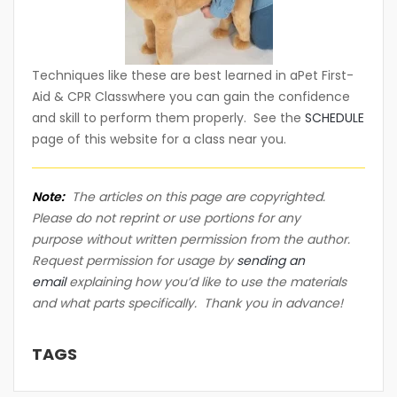
Techniques like these are best learned in aPet First-
Aid & CPR Classwhere you can gain the confidence
and skill to perform them properly. See the
SCHEDULE
page of this website for a class near you.
Note:
The articles on this page are copyrighted.
Please do not reprint or use portions for any
purpose without written permission from the author.
Request permission for usage by
sending an
email
explaining how you’d like to use the materials
and what parts specifically. Thank you in advance!
TAGS