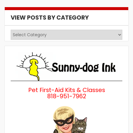
VIEW POSTS BY CATEGORY
View
Posts
by
Category
Pet First-Aid Kits & Classes
818-951-7962