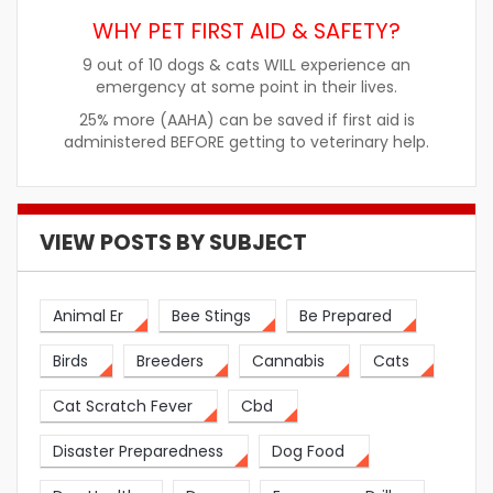
WHY PET FIRST AID & SAFETY?
9 out of 10 dogs & cats WILL experience an
emergency at some point in their lives.
25% more (AAHA) can be saved if first aid is
administered BEFORE getting to veterinary help.
VIEW POSTS BY SUBJECT
Animal Er
Bee Stings
Be Prepared
Birds
Breeders
Cannabis
Cats
Cat Scratch Fever
Cbd
Disaster Preparedness
Dog Food