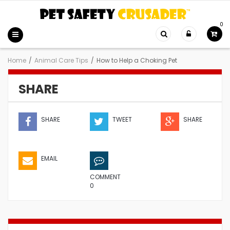
0
Home
/
Animal Care Tips
/
How to Help a Choking Pet
SHARE
SHARE
TWEET
SHARE
EMAIL
COMMENT
0