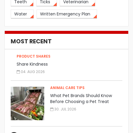
Teeth
Ticks
Veterinarian
Water
Written Emergency Plan
MOST RECENT
PRODUCT SHARES
Share Kindness
04. AUG 2026
ANIMAL CARE TIPS
What Pet Brands Should Know
Before Choosing a Pet Treat
Manufacturer
30. JUL 2026