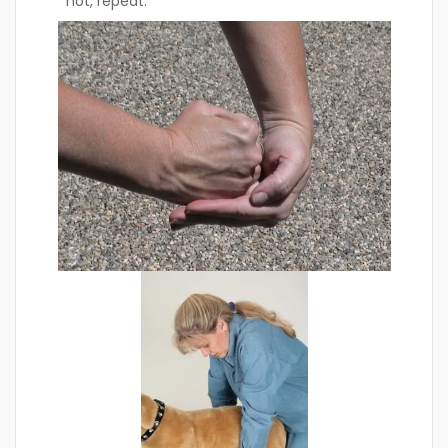
not, repeat.