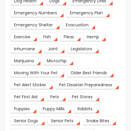
Dog Health
Dogs
Emergency Drills
Emergency Numbers
Emergency Plan
Emergency Shelter
Evacuation
Exercise
Fish
Fleas
Hemp
Inhumane
Joint
Legislators
Marijuana
Microchip
Moving With Your Pet
Older Best Friends
Pet Alert Sticker
Pet Disaster Preparedness
Pet First Aid
Pets
Pet Stores
Puppies
Puppy Mills
Rabbits
Senior Dogs
Senior Pets
Snake Bites