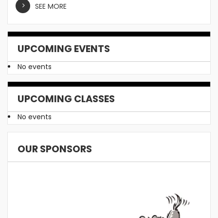
SEE MORE
UPCOMING EVENTS
No events
UPCOMING CLASSES
No events
OUR SPONSORS