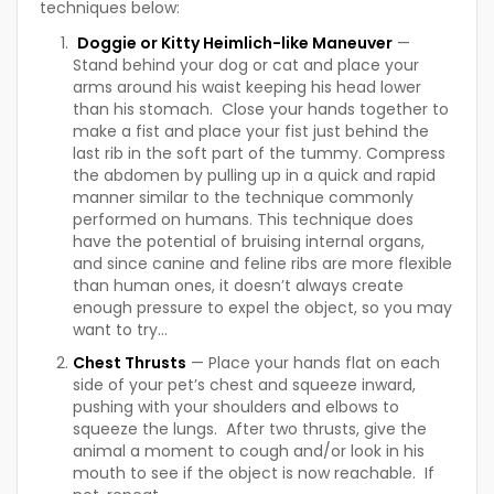
techniques below:
Doggie or Kitty Heimlich-like Maneuver
—
Stand behind your dog or cat and place your
arms around his waist keeping his head lower
than his stomach. Close your hands together to
make a fist and place your fist just behind the
last rib in the soft part of the tummy. Compress
the abdomen by pulling up in a quick and rapid
manner similar to the technique commonly
performed on humans. This technique does
have the potential of bruising internal organs,
and since canine and feline ribs are more flexible
than human ones, it doesn’t always create
enough pressure to expel the object, so you may
want to try…
Chest Thrusts
— Place your hands flat on each
side of your pet’s chest and squeeze inward,
pushing with your shoulders and elbows to
squeeze the lungs. After two thrusts, give the
animal a moment to cough and/or look in his
mouth to see if the object is now reachable. If