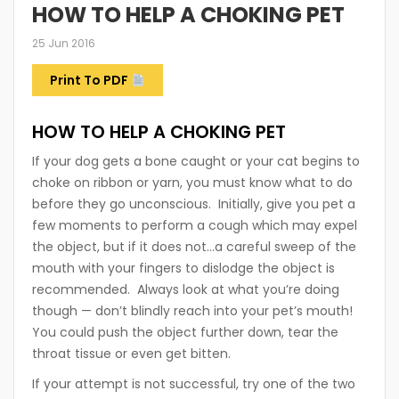
HOW TO HELP A CHOKING PET
25 Jun 2016
Print To PDF
HOW TO HELP A CHOKING PET
If your dog gets a bone caught or your cat begins to
choke on ribbon or yarn, you must know what to do
before they go unconscious. Initially, give you pet a
few moments to perform a cough which may expel
the object, but if it does not…a careful sweep of the
mouth with your fingers to dislodge the object is
recommended. Always look at what you’re doing
though — don’t blindly reach into your pet’s mouth!
You could push the object further down, tear the
throat tissue or even get bitten.
If your attempt is not successful, try one of the two