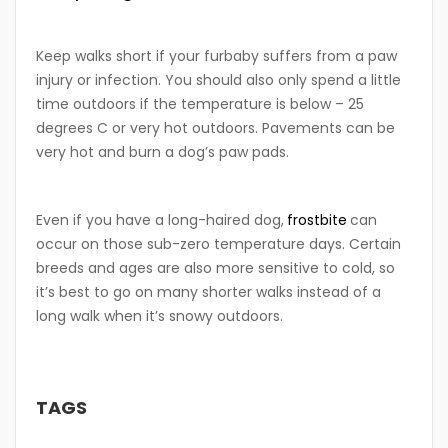
Keep walks short if your furbaby suffers from a paw
injury or infection. You should also only spend a little
time outdoors if the temperature is below – 25
degrees C or very hot outdoors. Pavements can be
very hot and burn a dog’s paw pads.
Even if you have a long-haired dog,
frostbite
can
occur on those sub-zero temperature days. Certain
breeds and ages are also more sensitive to cold, so
it’s best to go on many shorter walks instead of a
long walk when it’s snowy outdoors.
TAGS