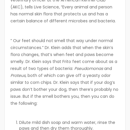
veterinary officer at the American Kennel Club
(AKC), tells Live Science, “Every animal and person
has normal skin flora that protects us and has a
certain balance of different microbes and bacteria.
” Our feet should not smell that way under normal
circumstances.” Dr. Klein adds that when the skin’s
flora changes, that’s when feet and paws become
smelly. Dr. Klein says that Frito feet come about as a
result of two types of bacteria:
Pseudomonas
and
Proteus
, both of which can give off a yeasty odor
similar to corn chips. Dr. Klein says that if your dog’s
paws don’t bother your dog, then there’s probably no
issue. But if the smell bothers you, then you can do
the following:
Dilute mild dish soap and warm water, rinse the
paws and then dry them thoroughly.