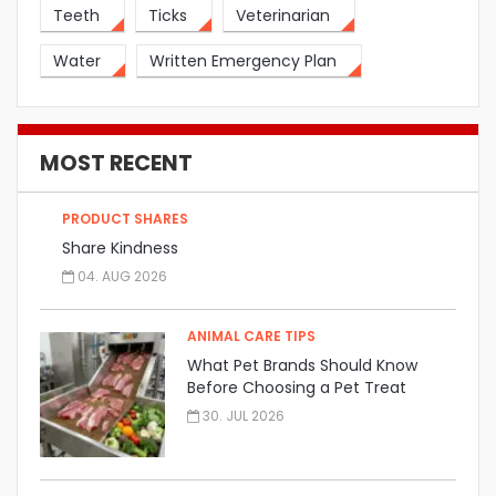
Teeth
Ticks
Veterinarian
Water
Written Emergency Plan
MOST RECENT
PRODUCT SHARES
Share Kindness
04. AUG 2026
ANIMAL CARE TIPS
What Pet Brands Should Know
Before Choosing a Pet Treat
Manufacturer
30. JUL 2026