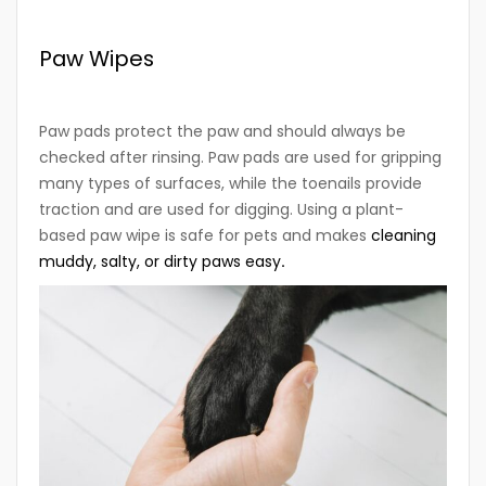
Paw Wipes
Paw pads protect the paw and should always be
checked after rinsing. Paw pads are used for gripping
many types of surfaces, while the toenails provide
traction and are used for digging. Using a plant-
based paw wipe is safe for pets and makes
cleaning
muddy, salty, or dirty paws easy
.