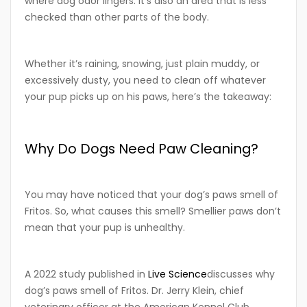
where dog odor lingers. It’s also an area that is less
checked than other parts of the body.
Whether it’s raining, snowing, just plain muddy, or
excessively dusty, you need to clean off whatever
your pup picks up on his paws, here’s the takeaway:
Why Do Dogs Need Paw Cleaning?
You may have noticed that your dog’s paws smell of
Fritos. So, what causes this smell? Smellier paws don’t
mean that your pup is unhealthy.
A 2022 study published in
Live Science
discusses why
dog’s paws smell of Fritos. Dr. Jerry Klein, chief