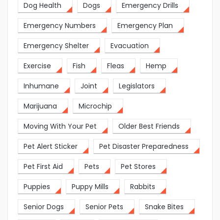
Dog Health
Dogs
Emergency Drills
Emergency Numbers
Emergency Plan
Emergency Shelter
Evacuation
Exercise
Fish
Fleas
Hemp
Inhumane
Joint
Legislators
Marijuana
Microchip
Moving With Your Pet
Older Best Friends
Pet Alert Sticker
Pet Disaster Preparedness
Pet First Aid
Pets
Pet Stores
Puppies
Puppy Mills
Rabbits
Senior Dogs
Senior Pets
Snake Bites