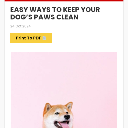
EASY WAYS TO KEEP YOUR
DOG’S PAWS CLEAN
24 Oct 2024
Print To PDF