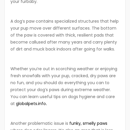
your furbaby.
A dog’s paw contains specialized structures that help
your pup move over different surfaces. The bottom
of the paw is covered with thick, resilient pads that
become callused after many years and carry plenty
of dirt and muck back indoors after going for walks.
Whether you’re out in scorching weather or enjoying
fresh snowfalls with your pup, cracked, dry paws are
no fun, and you should do everything you can to
protect your dog’s paws during extreme weather.
You can learn useful tips on dogs hygiene and care
at
globalpets.info
.
Another problematic issue is
funky, smelly paws