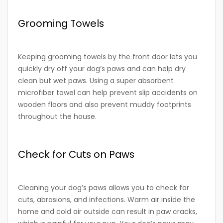
Grooming Towels
Keeping grooming towels by the front door lets you
quickly dry off your dog’s paws and can help dry
clean but wet paws. Using a super absorbent
microfiber towel can help prevent slip accidents on
wooden floors and also prevent muddy footprints
throughout the house.
Check for Cuts on Paws
Cleaning your dog’s paws allows you to check for
cuts, abrasions, and infections. Warm air inside the
home and cold air outside can result in paw cracks,