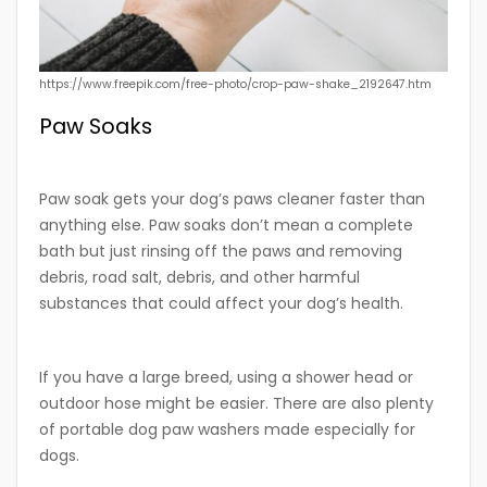
https://www.freepik.com/free-photo/crop-paw-shake_2192647.htm
Paw Soaks
Paw soak gets your dog’s paws cleaner faster than
anything else. Paw soaks don’t mean a complete
bath but just rinsing off the paws and removing
debris, road salt, debris, and other harmful
substances that could affect your dog’s health.
If you have a large breed, using a shower head or
outdoor hose might be easier. There are also plenty
of portable dog paw washers made especially for
dogs.