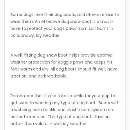
Some dogs love their dog boots, and others refuse to
wear them. An effective dog snow boot is a must-
have to protect your dog’s paws from salt burns in
cold, snowy, icy weather.
A well-fitting dog snow boot helps provide optimal
weather protection for doggie paws and keeps his
feet warm and dry. All dog boots should fit well, have
traction, and be breathable.
Remember that it also takes a while for your pup to
get used to wearing any type of dog boot.
Boots with
a webbing cam buckle and elastic cord system are
easier to keep on. This type of dog boot stays on
better than velcro in wet, icy weather.