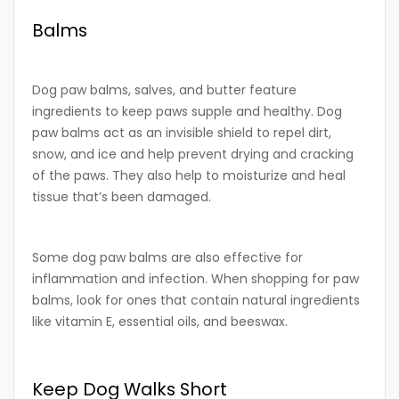
Balms
Dog paw balms, salves, and butter feature
ingredients to keep paws supple and healthy. Dog
paw balms act as an invisible shield to repel dirt,
snow, and ice and help prevent drying and cracking
of the paws. They also help to moisturize and heal
tissue that’s been damaged.
Some dog paw balms are also effective for
inflammation and infection. When shopping for paw
balms, look for ones that contain natural ingredients
like vitamin E, essential oils, and beeswax.
Keep Dog Walks Short