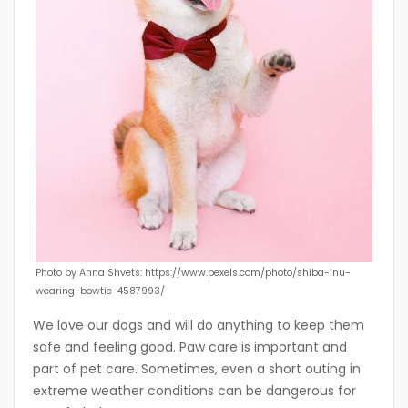
Photo by Anna Shvets: https://www.pexels.com/photo/shiba-inu-
wearing-bowtie-4587993/
We love our dogs and will do anything to keep them
safe and feeling good. Paw care is important and
part of pet care. Sometimes, even a short outing in
extreme weather conditions can be dangerous for