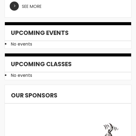
SEE MORE
UPCOMING EVENTS
No events
UPCOMING CLASSES
No events
OUR SPONSORS