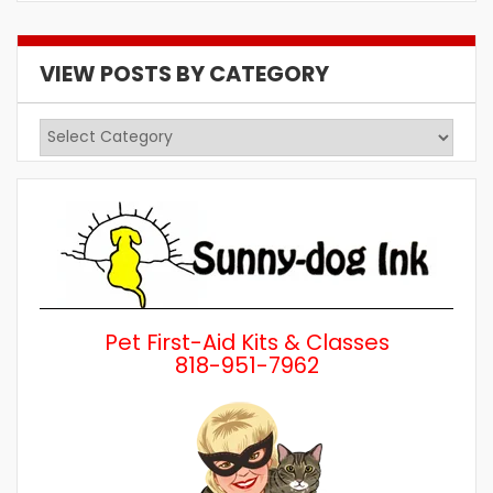
VIEW POSTS BY CATEGORY
View
Posts
by
Category
Pet First-Aid Kits & Classes
818-951-7962