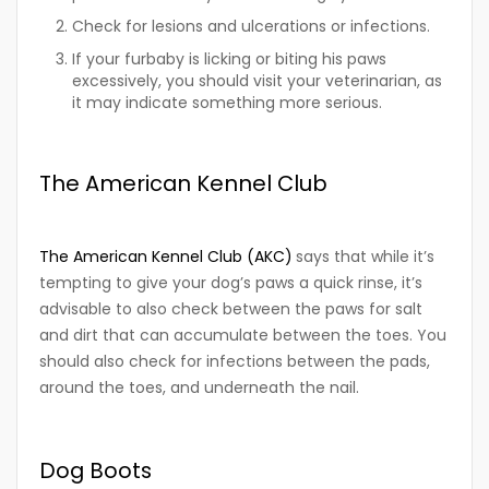
Check for lesions and ulcerations or infections.
If your furbaby is licking or biting his paws
excessively, you should visit your veterinarian, as
it may indicate something more serious.
The American Kennel Club
The American Kennel Club (AKC)
says that while it’s
tempting to give your dog’s paws a quick rinse, it’s
advisable to also check between the paws for salt
and dirt that can accumulate between the toes. You
should also check for infections between the pads,
around the toes, and underneath the nail.
Dog Boots