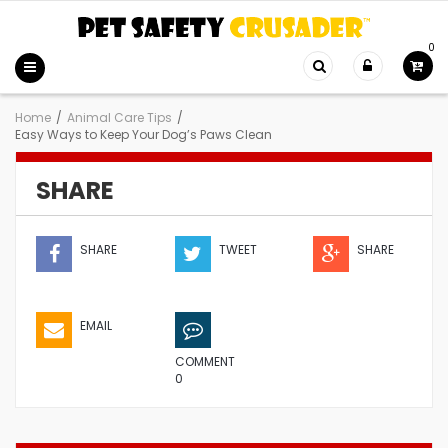
0
Home
/
Animal Care Tips
/
Easy Ways to Keep Your Dog’s Paws Clean
SHARE
SHARE
TWEET
SHARE
EMAIL
COMMENT
0