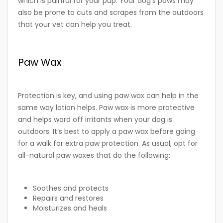
which is painful for your pup. Your dog’s paws may
also be prone to cuts and scrapes from the outdoors
that your vet can help you treat.
Paw Wax
Protection is key, and using paw wax can help in the
same way lotion helps. Paw wax is more protective
and helps ward off irritants when your dog is
outdoors. It’s best to apply a paw wax before going
for a walk for extra paw protection. As usual, opt for
all-natural paw waxes that do the following:
Soothes and protects
Repairs and restores
Moisturizes and heals