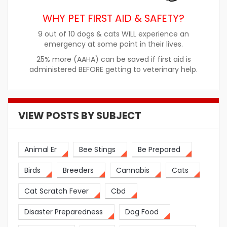
WHY PET FIRST AID & SAFETY?
9 out of 10 dogs & cats WILL experience an
emergency at some point in their lives.
25% more (AAHA) can be saved if first aid is
administered BEFORE getting to veterinary help.
VIEW POSTS BY SUBJECT
Animal Er
Bee Stings
Be Prepared
Birds
Breeders
Cannabis
Cats
Cat Scratch Fever
Cbd
Disaster Preparedness
Dog Food