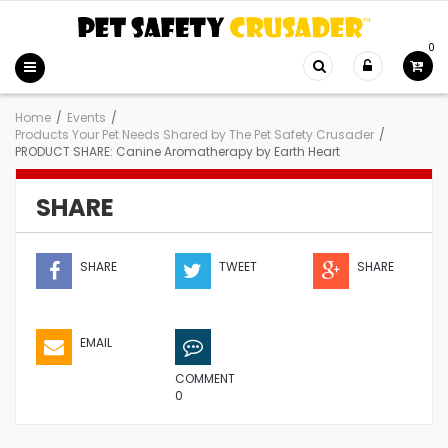
0
Home
/
Events
/
Products Your Pet Needs Shared by The Pet Safety Crusader
/
PRODUCT SHARE: Canine Aromatherapy by Earth Heart
SHARE
SHARE
TWEET
SHARE
EMAIL
COMMENT
0