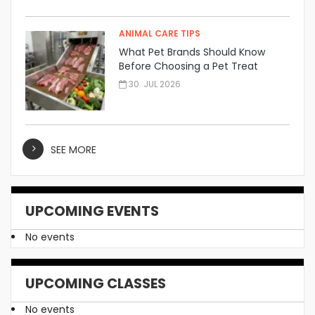
ANIMAL CARE TIPS
What Pet Brands Should Know
Before Choosing a Pet Treat
Manufacturer
30. JUL 2026
SEE MORE
UPCOMING EVENTS
No events
UPCOMING CLASSES
No events