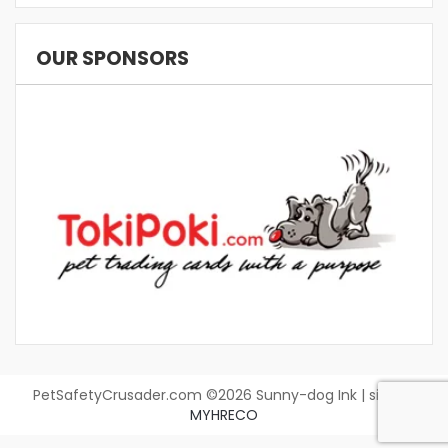
OUR SPONSORS
PetSafetyCrusader.com ©2026 Sunny-dog Ink | site by
MYHRECO