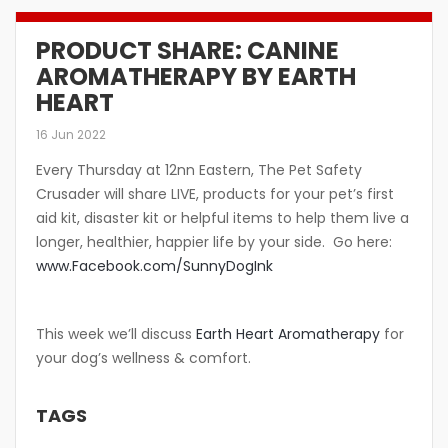
PRODUCT SHARE: CANINE
AROMATHERAPY BY EARTH
HEART
16 Jun 2022
Every Thursday at 12nn Eastern, The Pet Safety
Crusader will share LIVE, products for your pet’s first
aid kit, disaster kit or helpful items to help them live a
longer, healthier, happier life by your side. Go here:
www.Facebook.com/SunnyDogInk
This week we’ll discuss
Earth Heart Aromatherapy
for
your dog’s wellness & comfort.
TAGS