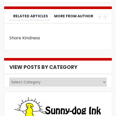
RELATED ARTICLES
MORE FROM AUTHOR
Share Kindness
VIEW POSTS BY CATEGORY
View
Posts
by
Category