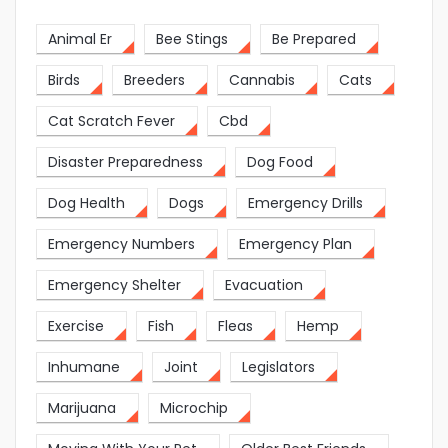
Animal Er
Bee Stings
Be Prepared
Birds
Breeders
Cannabis
Cats
Cat Scratch Fever
Cbd
Disaster Preparedness
Dog Food
Dog Health
Dogs
Emergency Drills
Emergency Numbers
Emergency Plan
Emergency Shelter
Evacuation
Exercise
Fish
Fleas
Hemp
Inhumane
Joint
Legislators
Marijuana
Microchip