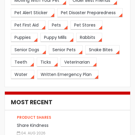
Moving With Your Pet
Older Best Friends
Pet Alert Sticker
Pet Disaster Preparedness
Pet First Aid
Pets
Pet Stores
Puppies
Puppy Mills
Rabbits
Senior Dogs
Senior Pets
Snake Bites
Teeth
Ticks
Veterinarian
Water
Written Emergency Plan
MOST RECENT
PRODUCT SHARES
Share Kindness
04. AUG 2026