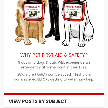
WHY PET FIRST AID & SAFETY?
9 out of 10 dogs & cats WILL experience an
emergency at some point in their lives.
25% more (AAHA) can be saved if first aid is
administered BEFORE getting to veterinary help.
VIEW POSTS BY SUBJECT