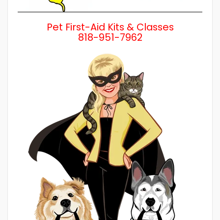
Pet First-Aid Kits & Classes
818-951-7962
Wh
a 