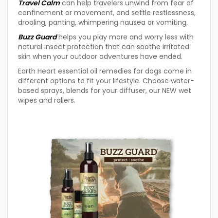
Travel Calm
can help travelers unwind from fear of
confinement or movement, and settle restlessness,
drooling, panting, whimpering nausea or vomiting.
Buzz Guard
helps you play more and worry less with
natural insect protection that can soothe irritated
skin when your outdoor adventures have ended.
Earth Heart essential oil remedies for dogs come in
different options to fit your lifestyle. Choose water-
based sprays, blends for your diffuser, our NEW wet
wipes and rollers.