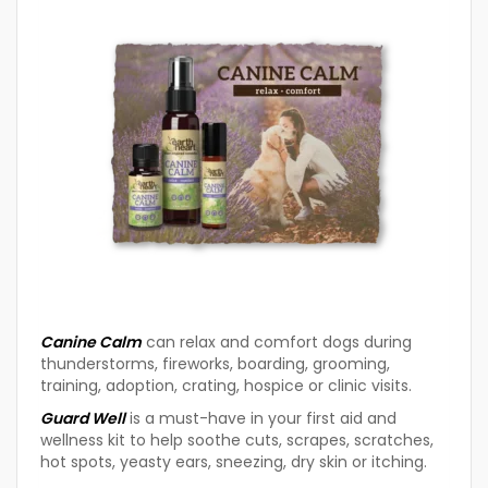
Canine Calm
can relax and comfort dogs during
thunderstorms, fireworks, boarding, grooming,
training, adoption, crating, hospice or clinic visits.
Guard Well
is a must-have in your first aid and
wellness kit to help soothe cuts, scrapes, scratches,
hot spots, yeasty ears, sneezing, dry skin or itching.