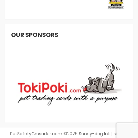
OUR SPONSORS
PetSafetyCrusader.com ©2026 Sunny-dog Ink | site by