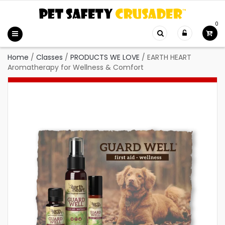
0
Home
/
Classes
/
PRODUCTS WE LOVE
/
EARTH HEART
Aromatherapy for Wellness & Comfort