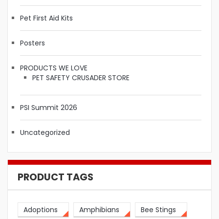
Pet First Aid Kits
Posters
PRODUCTS WE LOVE
PET SAFETY CRUSADER STORE
PSI Summit 2026
Uncategorized
PRODUCT TAGS
Adoptions
Amphibians
Bee Stings