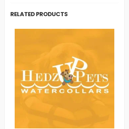
RELATED PRODUCTS