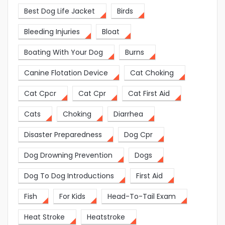
Best Dog Life Jacket
Birds
Bleeding Injuries
Bloat
Boating With Your Dog
Burns
Canine Flotation Device
Cat Choking
Cat Cpcr
Cat Cpr
Cat First Aid
Cats
Choking
Diarrhea
Disaster Preparedness
Dog Cpr
Dog Drowning Prevention
Dogs
Dog To Dog Introductions
First Aid
Fish
For Kids
Head-To-Tail Exam
Heat Stroke
Heatstroke