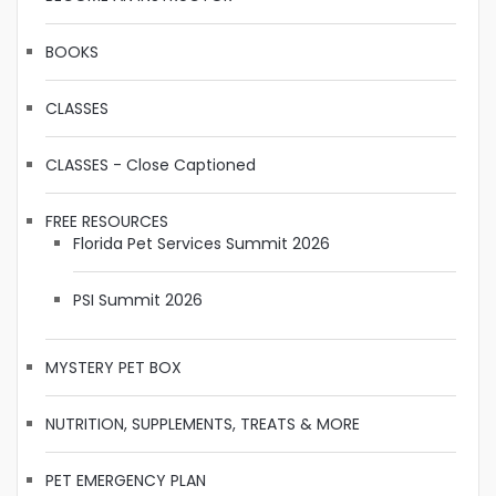
BOOKS
CLASSES
CLASSES - Close Captioned
FREE RESOURCES
Florida Pet Services Summit 2026
PSI Summit 2026
MYSTERY PET BOX
NUTRITION, SUPPLEMENTS, TREATS & MORE
PET EMERGENCY PLAN