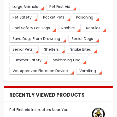
Large Animals
Pet First Aid
Pet Safety
Pocket Pets
Poisoning
Pool Safety For Dogs
Rabbits
Reptiles
Save Dogs From Drowning
Senior Dogs
Senior Pets
Shelters
Snake Bites
Summer Safety
Swimming Dog
Vet Approved Flotation Device
Vomiting
RECENTLY VIEWED PRODUCTS
Pet First Aid Instructors Near You