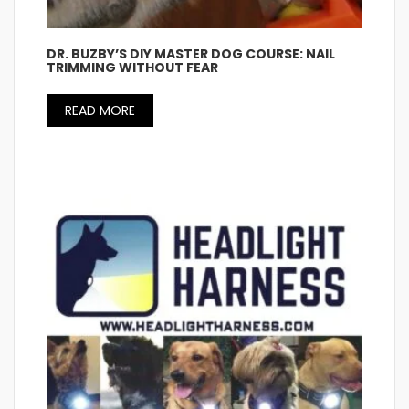
DR. BUZBY’S DIY MASTER DOG COURSE: NAIL
TRIMMING WITHOUT FEAR
READ MORE