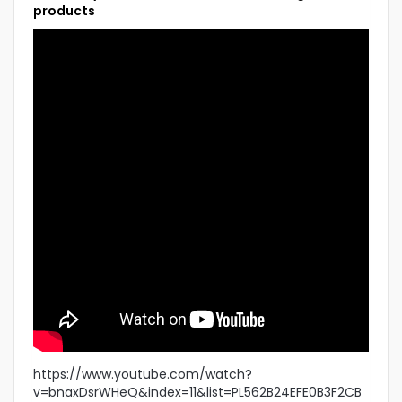
products
https://www.youtube.com/watch?
v=bnaxDsrWHeQ&index=11&list=PL562B24EFE0B3F2CB