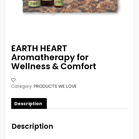
EARTH HEART
Aromatherapy for
Wellness & Comfort
Category:
PRODUCTS WE LOVE
Description
Description