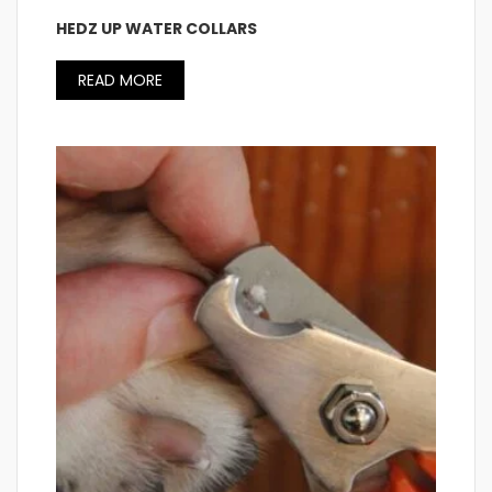
HEDZ UP WATER COLLARS
READ MORE