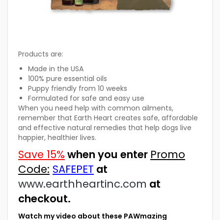
Products are:
Made in the USA
100% pure essential oils
Puppy friendly from 10 weeks
Formulated for safe and easy use
When you need help with common ailments,
remember that Earth Heart creates safe, affordable
and effective natural remedies that help dogs live
happier, healthier lives.
Save 15%
when you enter
Promo
Code:
SAFEPET
at
www.earthheartinc.com
at
checkout.
Watch my video about these PAWmazing