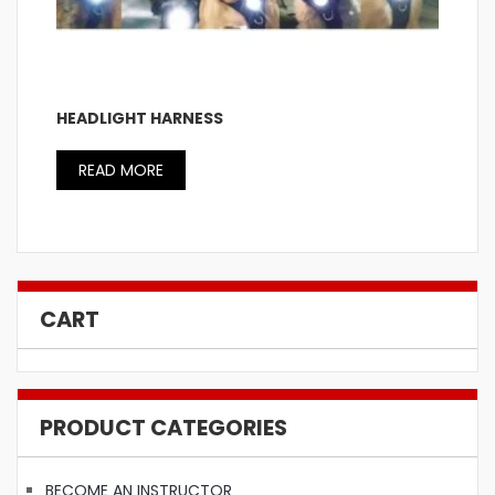
HEADLIGHT HARNESS
READ MORE
CART
PRODUCT CATEGORIES
BECOME AN INSTRUCTOR