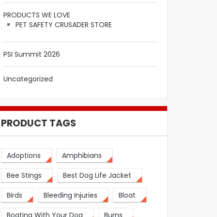
PRODUCTS WE LOVE
PET SAFETY CRUSADER STORE
PSI Summit 2026
Uncategorized
PRODUCT TAGS
Adoptions
Amphibians
Bee Stings
Best Dog Life Jacket
Birds
Bleeding Injuries
Bloat
Boating With Your Dog
Burns