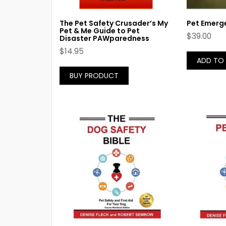
The Pet Safety Crusader’s My
Pet Emerge
Pet & Me Guide to Pet
$
39.00
Disaster PAWparedness
$
14.95
ADD TO
BUY PRODUCT