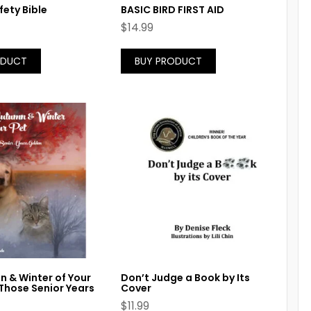
fety Bible
BASIC BIRD FIRST AID
$
14.99
ODUCT
BUY PRODUCT
 & Winter of Your
Don’t Judge a Book by Its
Those Senior Years
Cover
$
11.99