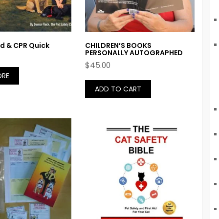
Aid & CPR Quick
CHILDREN’S BOOKS
PERSONALLY AUTOGRAPHED
$
45.00
ORE
ADD TO CART