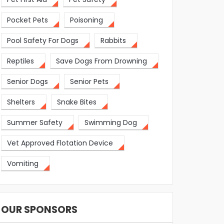
Pocket Pets
Poisoning
Pool Safety For Dogs
Rabbits
Reptiles
Save Dogs From Drowning
Senior Dogs
Senior Pets
Shelters
Snake Bites
Summer Safety
Swimming Dog
Vet Approved Flotation Device
Vomiting
OUR SPONSORS