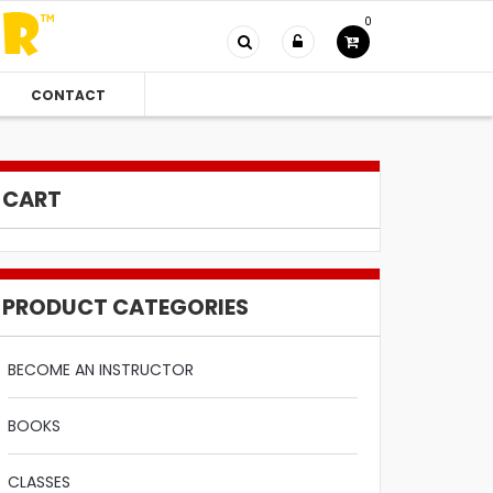
0
CONTACT
CART
PRODUCT CATEGORIES
BECOME AN INSTRUCTOR
BOOKS
CLASSES