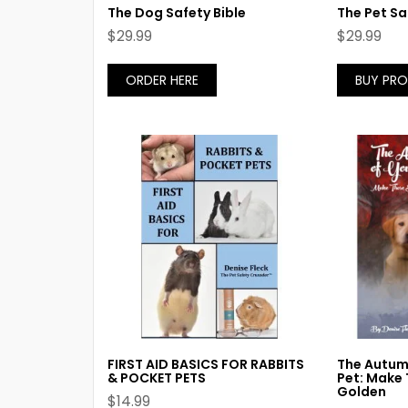
The Dog Safety Bible
The Pet Sa
$
29.99
$
29.99
ORDER HERE
BUY PR
FIRST AID BASICS FOR RABBITS
The Autumn
& POCKET PETS
Pet: Make 
Golden
$
14.99