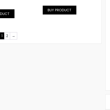
BUY PRODUCT
ODUCT
1
2
→