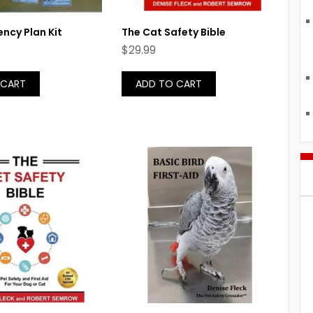
ncy Plan Kit
The Cat Safety Bible
$
29.99
 CART
ADD TO CART