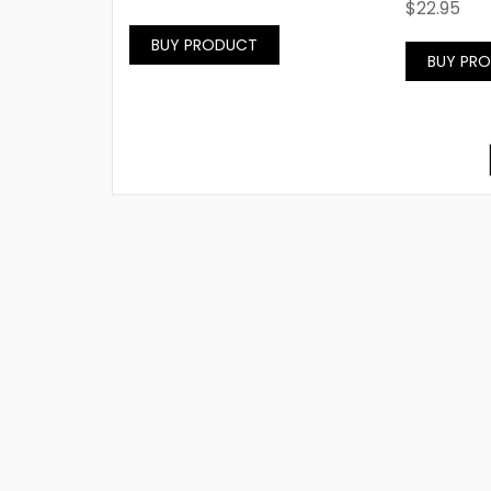
$
22.95
BUY PRODUCT
BUY PR