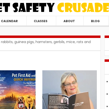
CALENDAR
CLASSES
ABOUT
BLOG
 rabbits, guinea pigs, hamsters, gerbils, mice, rats and