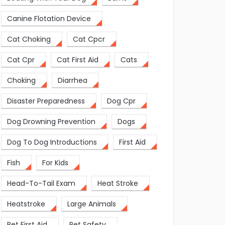
Canine Flotation Device
Cat Choking
Cat Cpcr
Cat Cpr
Cat First Aid
Cats
Choking
Diarrhea
Disaster Preparedness
Dog Cpr
Dog Drowning Prevention
Dogs
Dog To Dog Introductions
First Aid
Fish
For Kids
Head-To-Tail Exam
Heat Stroke
Heatstroke
Large Animals
Pet First Aid
Pet Safety