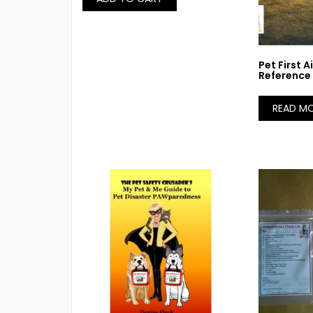
Pet First 
Reference
READ M