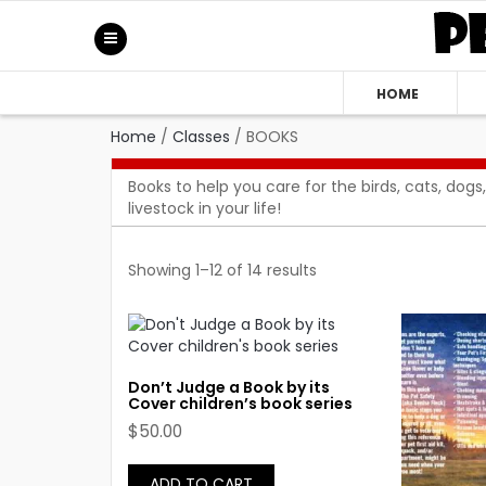
HOME
Home
/
Classes
/
BOOKS
Books to help you care for the birds, cats, dogs,
livestock in your life!
Showing 1–12 of 14 results
Don’t Judge a Book by its
Cover children’s book series
$
50.00
ADD TO CART