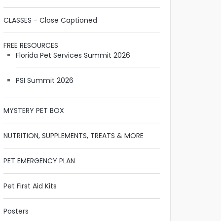
CLASSES - Close Captioned
FREE RESOURCES
Florida Pet Services Summit 2026
PSI Summit 2026
MYSTERY PET BOX
NUTRITION, SUPPLEMENTS, TREATS & MORE
PET EMERGENCY PLAN
Pet First Aid Kits
Posters