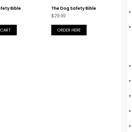
fety Bible
The Dog Safety Bible
$
29.99
 CART
ORDER HERE