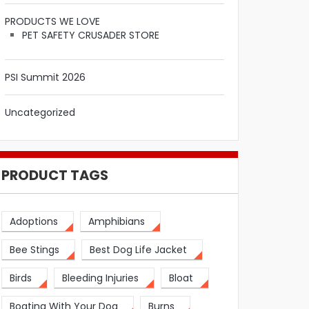
PRODUCTS WE LOVE
PET SAFETY CRUSADER STORE
PSI Summit 2026
Uncategorized
PRODUCT TAGS
Adoptions
Amphibians
Bee Stings
Best Dog Life Jacket
Birds
Bleeding Injuries
Bloat
Boating With Your Dog
Burns