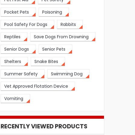
Pocket Pets
Poisoning
Pool Safety For Dogs
Rabbits
Reptiles
Save Dogs From Drowning
Senior Dogs
Senior Pets
Shelters
Snake Bites
Summer Safety
Swimming Dog
Vet Approved Flotation Device
Vomiting
RECENTLY VIEWED PRODUCTS