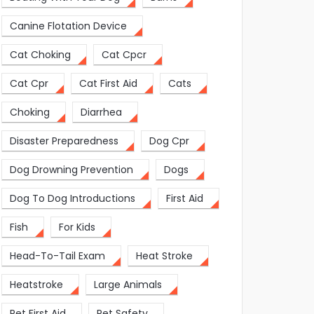
Canine Flotation Device
Cat Choking
Cat Cpcr
Cat Cpr
Cat First Aid
Cats
Choking
Diarrhea
Disaster Preparedness
Dog Cpr
Dog Drowning Prevention
Dogs
Dog To Dog Introductions
First Aid
Fish
For Kids
Head-To-Tail Exam
Heat Stroke
Heatstroke
Large Animals
Pet First Aid
Pet Safety