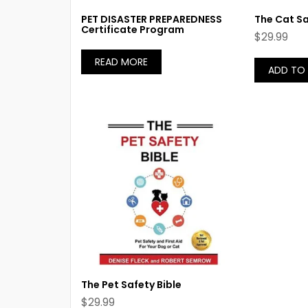
PET DISASTER PREPAREDNESS
The Cat Sa
Certificate Program
$
29.99
READ MORE
ADD TO
The Pet Safety Bible
$
29.99