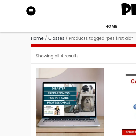
HOME
Home
/
Classes
/
Products tagged “pet first aid”
Showing all 4 results