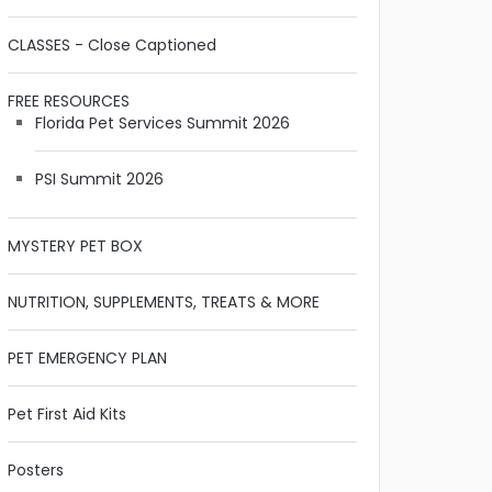
CLASSES - Close Captioned
FREE RESOURCES
Florida Pet Services Summit 2026
PSI Summit 2026
MYSTERY PET BOX
NUTRITION, SUPPLEMENTS, TREATS & MORE
PET EMERGENCY PLAN
Pet First Aid Kits
Posters