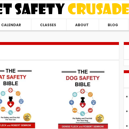
CALENDAR
CLASSES
ABOUT
BLOG