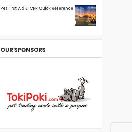
Pet First Aid & CPR Quick Reference
OUR SPONSORS