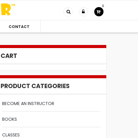
0
CONTACT
CART
PRODUCT CATEGORIES
BECOME AN INSTRUCTOR
BOOKS
CLASSES