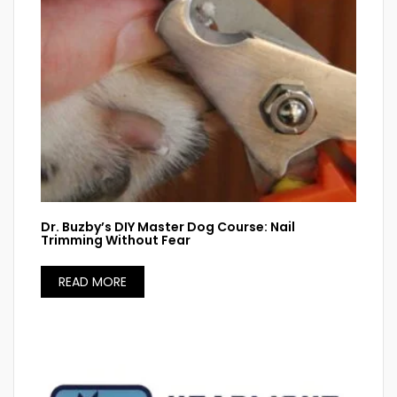
Dr. Buzby’s DIY Master Dog Course: Nail
Trimming Without Fear
READ MORE