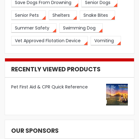
Save Dogs From Drowning
Senior Dogs
Senior Pets
Shelters
Snake Bites
Summer Safety
Swimming Dog
Vet Approved Flotation Device
Vomiting
RECENTLY VIEWED PRODUCTS
Pet First Aid & CPR Quick Reference
OUR SPONSORS