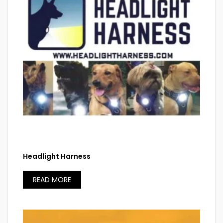
Headlight Harness
READ MORE