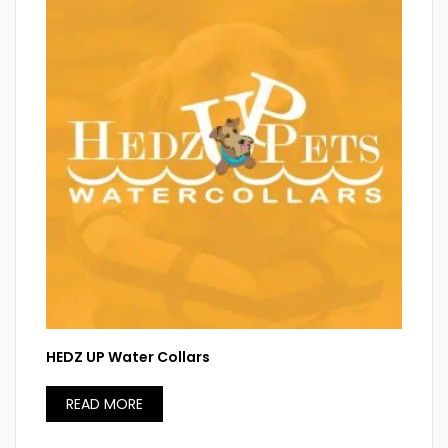
HEDZ UP Water Collars
READ MORE