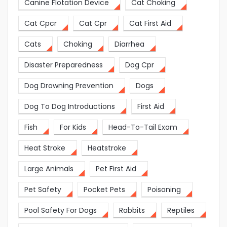
Canine Flotation Device
Cat Choking
Cat Cpcr
Cat Cpr
Cat First Aid
Cats
Choking
Diarrhea
Disaster Preparedness
Dog Cpr
Dog Drowning Prevention
Dogs
Dog To Dog Introductions
First Aid
Fish
For Kids
Head-To-Tail Exam
Heat Stroke
Heatstroke
Large Animals
Pet First Aid
Pet Safety
Pocket Pets
Poisoning
Pool Safety For Dogs
Rabbits
Reptiles