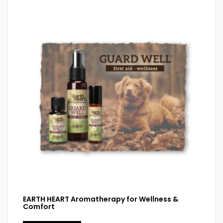
EARTH HEART Aromatherapy for Wellness &
Comfort