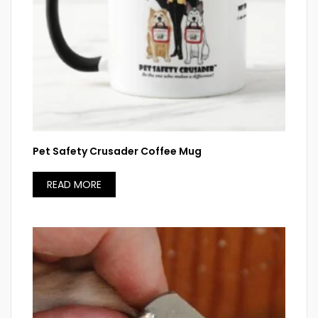
Pet Safety Crusader Coffee Mug
READ MORE