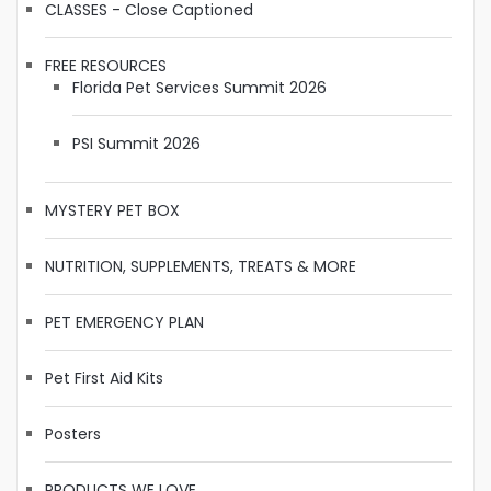
CLASSES - Close Captioned
FREE RESOURCES
Florida Pet Services Summit 2026
PSI Summit 2026
MYSTERY PET BOX
NUTRITION, SUPPLEMENTS, TREATS & MORE
PET EMERGENCY PLAN
Pet First Aid Kits
Posters
PRODUCTS WE LOVE