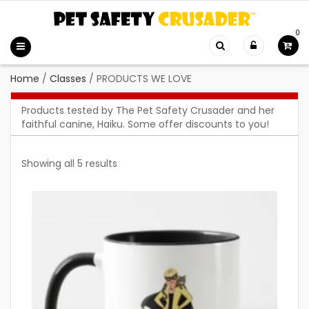
0
Home
/
Classes
/
PRODUCTS WE LOVE
Products tested by The Pet Safety Crusader and her
faithful canine, Haiku. Some offer discounts to you!
Showing all 5 results