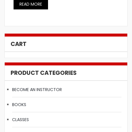
READ MORE
CART
PRODUCT CATEGORIES
BECOME AN INSTRUCTOR
BOOKS
CLASSES