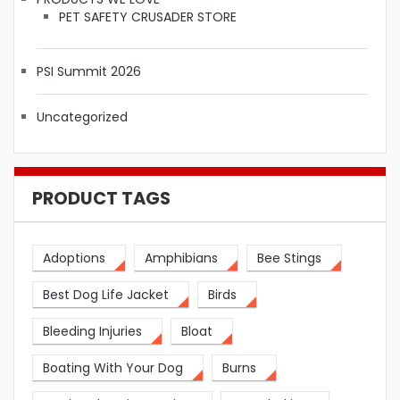
PET SAFETY CRUSADER STORE
PSI Summit 2026
Uncategorized
PRODUCT TAGS
Adoptions
Amphibians
Bee Stings
Best Dog Life Jacket
Birds
Bleeding Injuries
Bloat
Boating With Your Dog
Burns