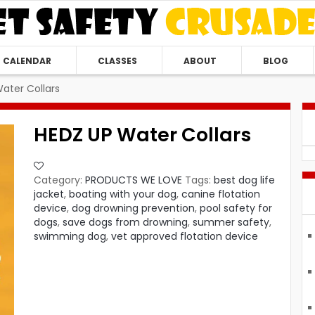
CALENDAR
CLASSES
ABOUT
BLOG
ater Collars
HEDZ UP Water Collars
Category:
PRODUCTS WE LOVE
Tags:
best dog life
jacket
,
boating with your dog
,
canine flotation
device
,
dog drowning prevention
,
pool safety for
dogs
,
save dogs from drowning
,
summer safety
,
swimming dog
,
vet approved flotation device