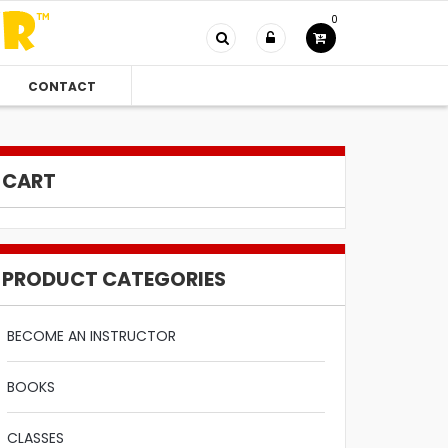
0
CONTACT
CART
PRODUCT CATEGORIES
BECOME AN INSTRUCTOR
BOOKS
CLASSES