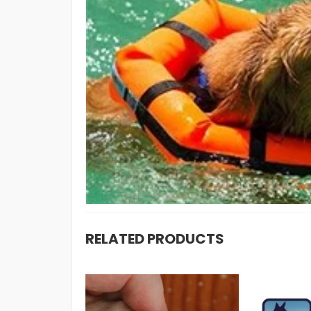
RELATED PRODUCTS