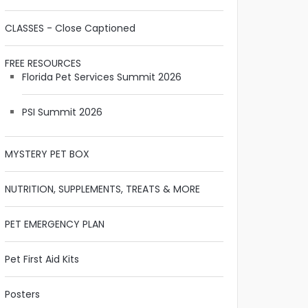
CLASSES - Close Captioned
FREE RESOURCES
Florida Pet Services Summit 2026
PSI Summit 2026
MYSTERY PET BOX
NUTRITION, SUPPLEMENTS, TREATS & MORE
PET EMERGENCY PLAN
Pet First Aid Kits
Posters