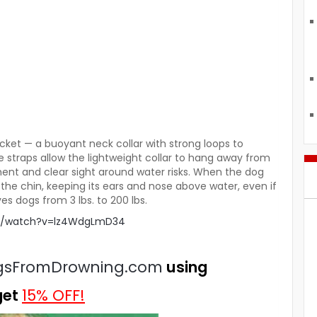
acket — a buoyant neck collar with strong loops to
e straps allow the lightweight collar to hang away from
nt and clear sight around water risks. When the dog
r the chin, keeping its ears and nose above water, even if
es dogs from 3 lbs. to 200 lbs.
om/watch?v=lz4WdgLmD34
gsFromDrowning.com
using
get
15% OFF!