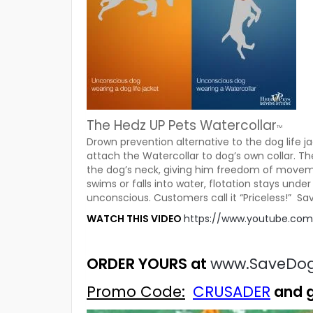
The Hedz UP Pets Watercollar
TM
Drown prevention alternative to the dog life j
attach the Watercollar to dog’s own collar. Th
the dog’s neck, giving him freedom of moveme
swims or falls into water, flotation stays unde
unconscious. Customers call it “Priceless!” Sav
WATCH THIS VIDEO
https://www.youtube.c
ORDER YOURS at
www.SaveDo
Promo Code:
CRUSADER
and 