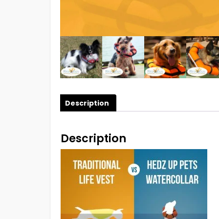
Description
Description