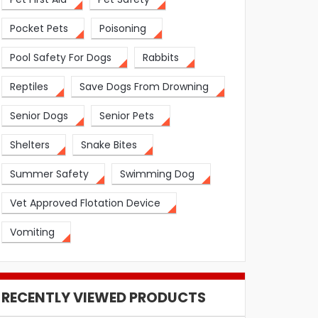
Pocket Pets
Poisoning
Pool Safety For Dogs
Rabbits
Reptiles
Save Dogs From Drowning
Senior Dogs
Senior Pets
Shelters
Snake Bites
Summer Safety
Swimming Dog
Vet Approved Flotation Device
Vomiting
RECENTLY VIEWED PRODUCTS