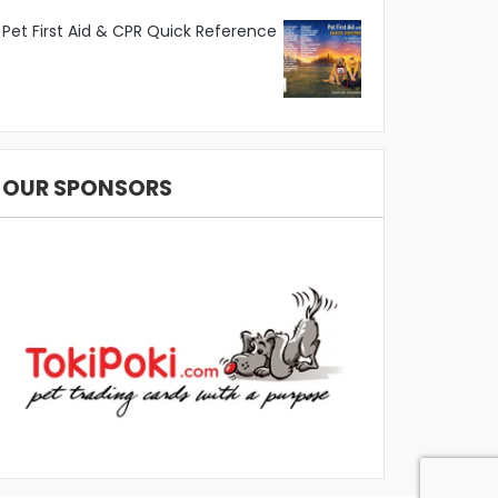
Pet First Aid & CPR Quick Reference
OUR SPONSORS