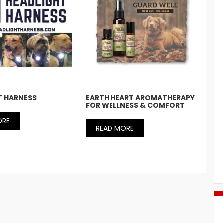
T HARNESS
EARTH HEART AROMATHERAPY
FOR WELLNESS & COMFORT
ORE
READ MORE