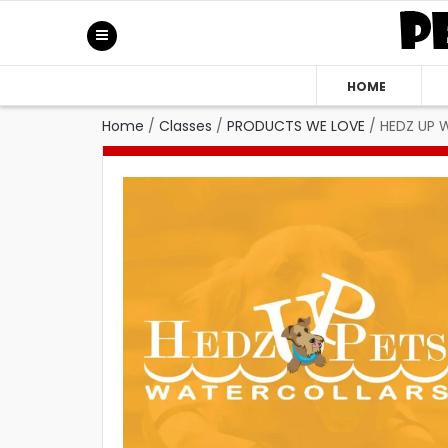
HOME
Home
/
Classes
/
PRODUCTS WE LOVE
/
HEDZ UP W