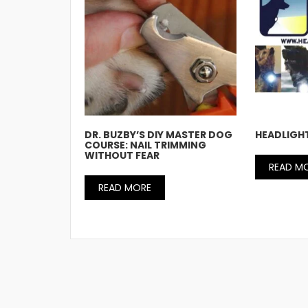
DR. BUZBY’S DIY MASTER DOG
HEADLIGH
COURSE: NAIL TRIMMING
WITHOUT FEAR
READ M
READ MORE