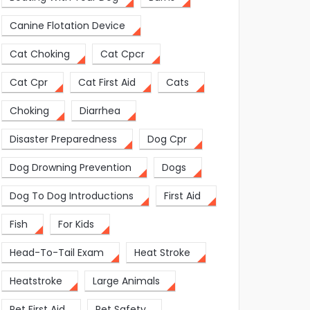
Canine Flotation Device
Cat Choking
Cat Cpcr
Cat Cpr
Cat First Aid
Cats
Choking
Diarrhea
Disaster Preparedness
Dog Cpr
Dog Drowning Prevention
Dogs
Dog To Dog Introductions
First Aid
Fish
For Kids
Head-To-Tail Exam
Heat Stroke
Heatstroke
Large Animals
Pet First Aid
Pet Safety