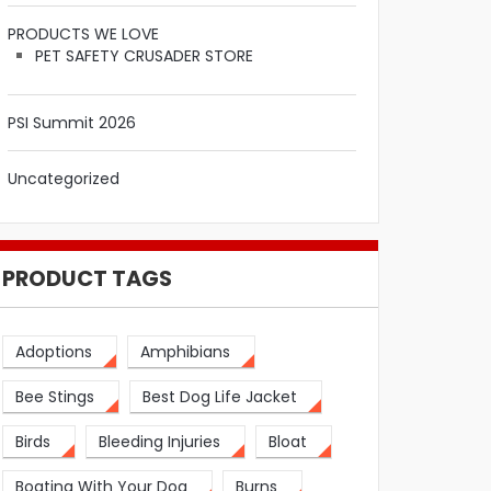
PRODUCTS WE LOVE
PET SAFETY CRUSADER STORE
PSI Summit 2026
Uncategorized
PRODUCT TAGS
Adoptions
Amphibians
Bee Stings
Best Dog Life Jacket
Birds
Bleeding Injuries
Bloat
Boating With Your Dog
Burns