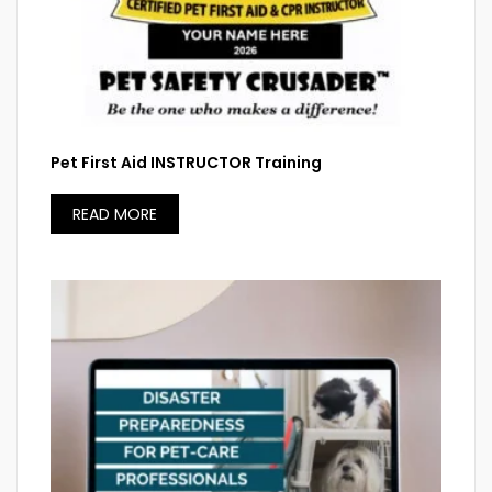
Pet First Aid INSTRUCTOR Training
READ MORE