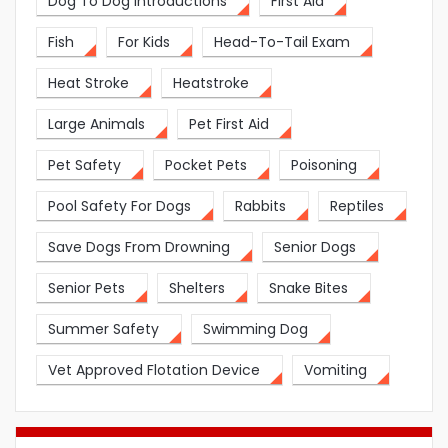
Dog To Dog Introductions
First Aid
Fish
For Kids
Head-To-Tail Exam
Heat Stroke
Heatstroke
Large Animals
Pet First Aid
Pet Safety
Pocket Pets
Poisoning
Pool Safety For Dogs
Rabbits
Reptiles
Save Dogs From Drowning
Senior Dogs
Senior Pets
Shelters
Snake Bites
Summer Safety
Swimming Dog
Vet Approved Flotation Device
Vomiting