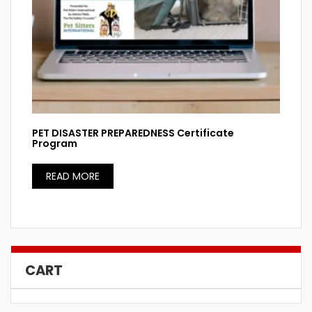
PET DISASTER PREPAREDNESS Certificate
Program
READ MORE
CART