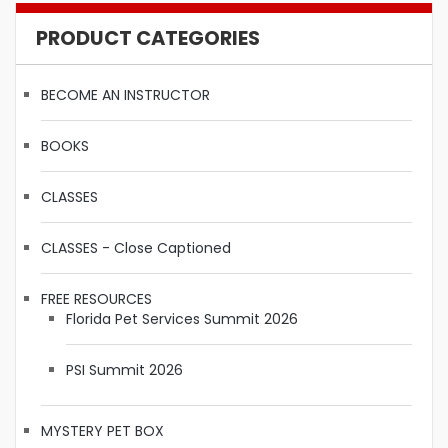
PRODUCT CATEGORIES
BECOME AN INSTRUCTOR
BOOKS
CLASSES
CLASSES - Close Captioned
FREE RESOURCES
Florida Pet Services Summit 2026
PSI Summit 2026
MYSTERY PET BOX