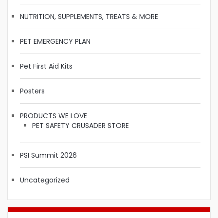
NUTRITION, SUPPLEMENTS, TREATS & MORE
PET EMERGENCY PLAN
Pet First Aid Kits
Posters
PRODUCTS WE LOVE
PET SAFETY CRUSADER STORE
PSI Summit 2026
Uncategorized