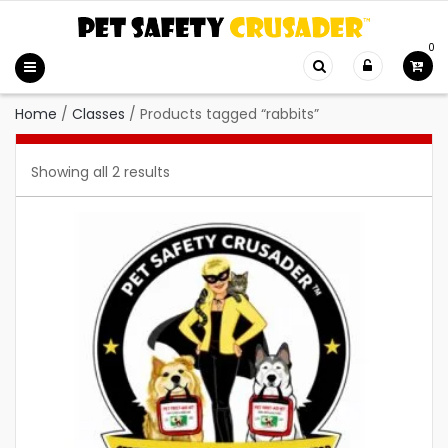
0
Home
/
Classes
/
Products tagged “rabbits”
Showing all 2 results