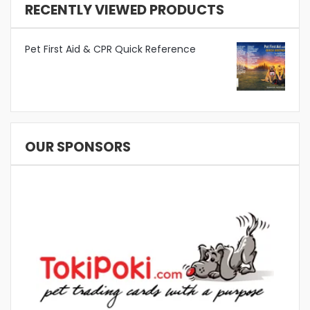
RECENTLY VIEWED PRODUCTS
Pet First Aid & CPR Quick Reference
OUR SPONSORS