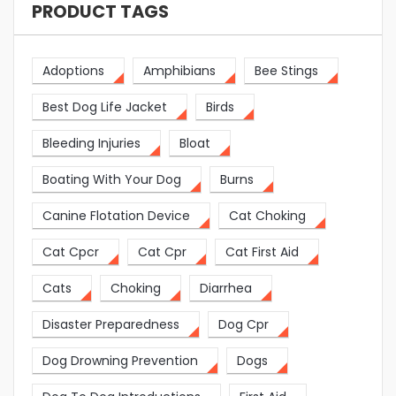
PRODUCT TAGS
Adoptions
Amphibians
Bee Stings
Best Dog Life Jacket
Birds
Bleeding Injuries
Bloat
Boating With Your Dog
Burns
Canine Flotation Device
Cat Choking
Cat Cpcr
Cat Cpr
Cat First Aid
Cats
Choking
Diarrhea
Disaster Preparedness
Dog Cpr
Dog Drowning Prevention
Dogs