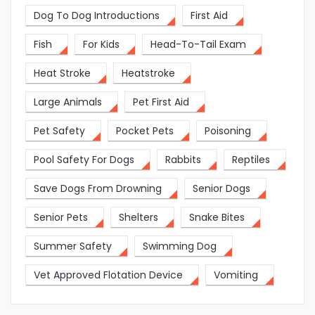
Dog To Dog Introductions
First Aid
Fish
For Kids
Head-To-Tail Exam
Heat Stroke
Heatstroke
Large Animals
Pet First Aid
Pet Safety
Pocket Pets
Poisoning
Pool Safety For Dogs
Rabbits
Reptiles
Save Dogs From Drowning
Senior Dogs
Senior Pets
Shelters
Snake Bites
Summer Safety
Swimming Dog
Vet Approved Flotation Device
Vomiting