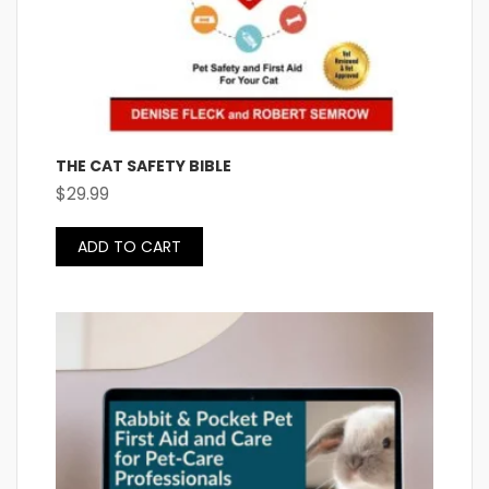
THE CAT SAFETY BIBLE
$
29.99
ADD TO CART