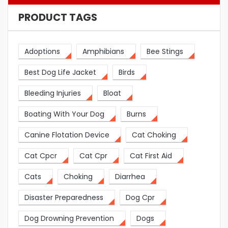
PRODUCT TAGS
Adoptions
Amphibians
Bee Stings
Best Dog Life Jacket
Birds
Bleeding Injuries
Bloat
Boating With Your Dog
Burns
Canine Flotation Device
Cat Choking
Cat Cpcr
Cat Cpr
Cat First Aid
Cats
Choking
Diarrhea
Disaster Preparedness
Dog Cpr
Dog Drowning Prevention
Dogs