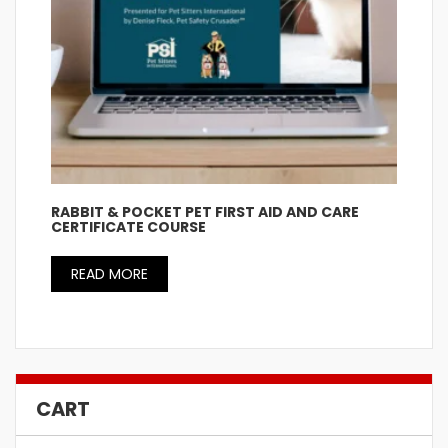
RABBIT & POCKET PET FIRST AID AND CARE
CERTIFICATE COURSE
READ MORE
CART