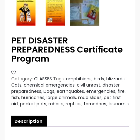
PET DISASTER
PREPAREDNESS Certificate
Program
Category:
CLASSES
Tags:
amphibians
,
birds
,
blizzards
,
Cats
,
chemical emergencies
,
civil unrest
,
disaster
preparedness
,
Dogs
,
earthquakes
,
emergencies
,
fire
,
fish
,
hurricanes
,
large animals
,
mud slides
,
pet first
aid
,
pocket pets
,
rabbits
,
reptiles
,
tornadoes
,
tsunamis
Description