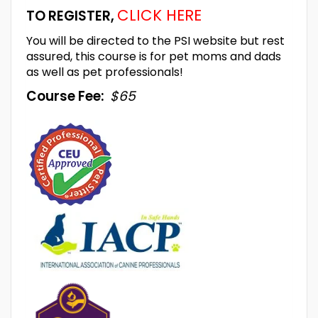
CLICK HERE
TO REGISTER,
You will be directed to the PSI website but rest
assured, this course is for pet moms and dads
as well as pet professionals!
Course Fee:
$65