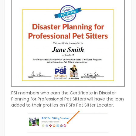
PSI members who earn the Certificate in Disaster
Planning for Professional Pet Sitters will have the icon
added to their profiles on PSI’s Pet Sitter Locator.