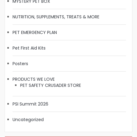
MYSTERY PET BOX
NUTRITION, SUPPLEMENTS, TREATS & MORE
PET EMERGENCY PLAN
Pet First Aid Kits
Posters
PRODUCTS WE LOVE
PET SAFETY CRUSADER STORE
PSI Summit 2026
Uncategorized