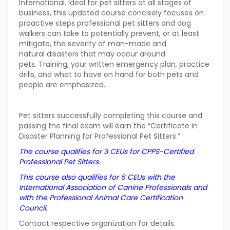
International. Ideal for pet sitters at all stages of
business, this updated course concisely focuses on
proactive steps professional pet sitters and dog
walkers can take to potentially prevent, or at least
mitigate, the severity of man-made and
natural disasters that may occur around
pets. Training, your written emergency plan, practice
drills, and what to have on hand for both pets and
people are emphasized.
Pet sitters successfully completing this course and
passing the final exam will earn the “Certificate in
Disaster Planning for Professional Pet Sitters.”
The course qualifies for 3 CEUs for CPPS-Certified
Professional Pet Sitters.
This course also qualifies for 6 CEUs with the
International Association of Canine Professionals and
with the Professional Animal Care Certification
Council.
Contact respective organization for details.