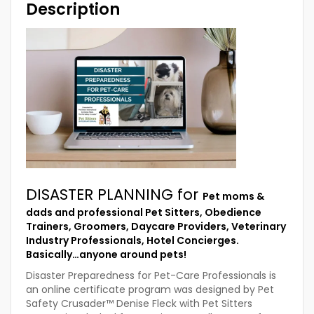
Description
DISASTER PLANNING for
Pet moms &
dads and professional Pet Sitters, Obedience
Trainers, Groomers, Daycare Providers, Veterinary
Industry Professionals, Hotel Concierges.
Basically…anyone around pets!
Disaster Preparedness for Pet-Care Professionals is
an online certificate program was designed by Pet
Safety Crusader™ Denise Fleck with Pet Sitters