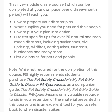
This five-module online course (which can be
completed at your own pace over a three-month
period) will teach you:
How to prepare your disaster plan
What supplies you need for pets and their people
How to put your plan into action
Disaster specific tips for over 20 natural and man-
made disasters, including avalanches, civil
uprisings, wildfires, earthquakes, tsunamis,
hurricanes and many more
First aid basics for pets and people
Note:
While not required for the completion of this
course, PSI highly recommends students
purchase
The Pet Safety Crusader’s My Pet & Me
Guide to Disaster PAWparedness
as a companion
guide.
The Pet Safety Crusader’s My Pet & Me Guide
to Disaster PAWparedness
is an invaluable resource
to aid in your retention of the material presented in
this course and is an excellent tool for you to refer
back to when disaster strikes.