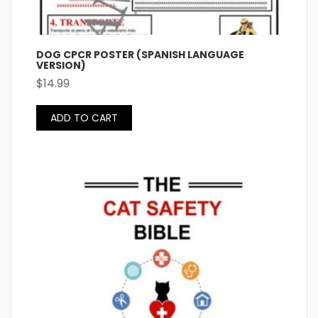
DOG CPCR POSTER (SPANISH LANGUAGE
VERSION)
$
14.99
ADD TO CART