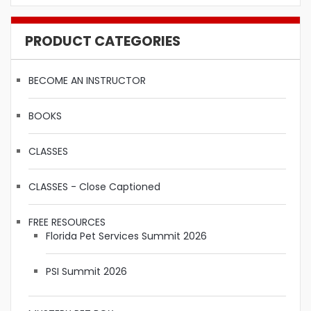
PRODUCT CATEGORIES
BECOME AN INSTRUCTOR
BOOKS
CLASSES
CLASSES - Close Captioned
FREE RESOURCES
Florida Pet Services Summit 2026
PSI Summit 2026