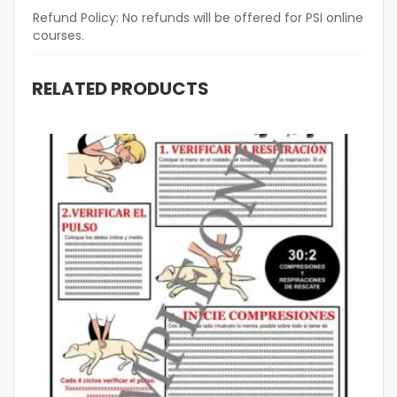
Refund Policy:
No refunds will be offered for PSI online
courses.
RELATED PRODUCTS