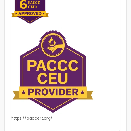
https://paccert.org/