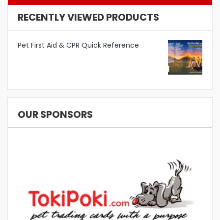
RECENTLY VIEWED PRODUCTS
Pet First Aid & CPR Quick Reference
OUR SPONSORS