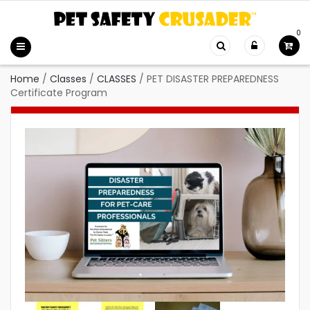
0
Home
/
Classes
/
CLASSES
/
PET DISASTER PREPAREDNESS
Certificate Program