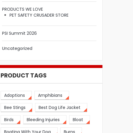
PRODUCTS WE LOVE
PET SAFETY CRUSADER STORE
PSI Summit 2026
Uncategorized
PRODUCT TAGS
Adoptions
Amphibians
Bee Stings
Best Dog Life Jacket
Birds
Bleeding Injuries
Bloat
Boating With Your Dog
Burns