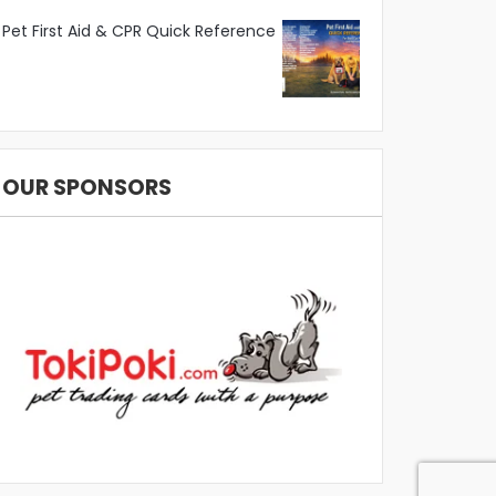
Pet First Aid & CPR Quick Reference
OUR SPONSORS