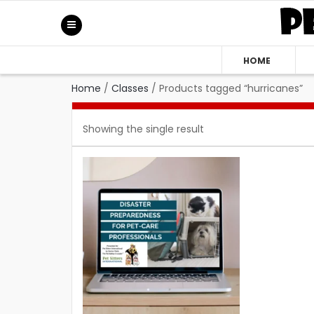
HOME
Home
/
Classes
/
Products tagged “hurricanes”
Showing the single result