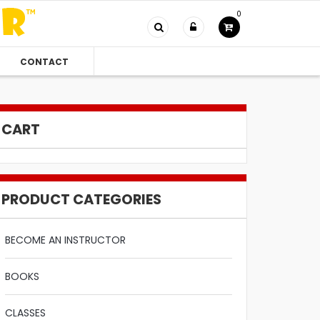
0
CONTACT
CART
PRODUCT CATEGORIES
BECOME AN INSTRUCTOR
BOOKS
CLASSES