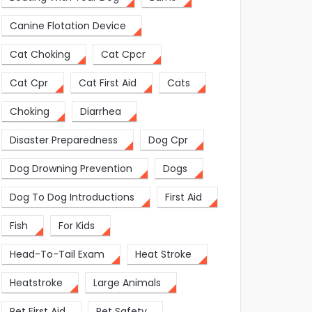
Canine Flotation Device
Cat Choking
Cat Cpcr
Cat Cpr
Cat First Aid
Cats
Choking
Diarrhea
Disaster Preparedness
Dog Cpr
Dog Drowning Prevention
Dogs
Dog To Dog Introductions
First Aid
Fish
For Kids
Head-To-Tail Exam
Heat Stroke
Heatstroke
Large Animals
Pet First Aid
Pet Safety