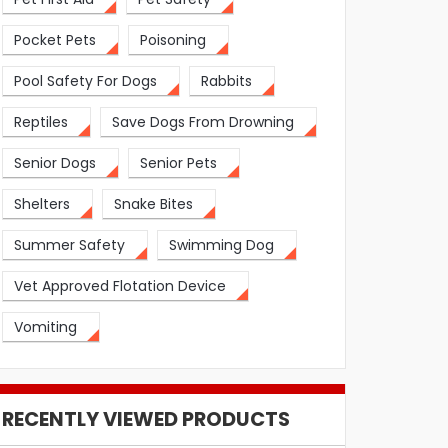
Pocket Pets
Poisoning
Pool Safety For Dogs
Rabbits
Reptiles
Save Dogs From Drowning
Senior Dogs
Senior Pets
Shelters
Snake Bites
Summer Safety
Swimming Dog
Vet Approved Flotation Device
Vomiting
RECENTLY VIEWED PRODUCTS