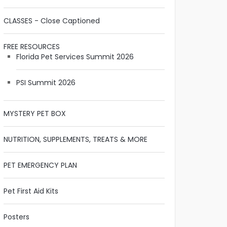
CLASSES - Close Captioned
FREE RESOURCES
Florida Pet Services Summit 2026
PSI Summit 2026
MYSTERY PET BOX
NUTRITION, SUPPLEMENTS, TREATS & MORE
PET EMERGENCY PLAN
Pet First Aid Kits
Posters