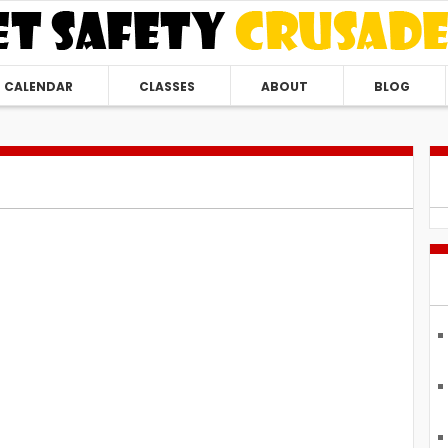
CALENDAR
CLASSES
ABOUT
BLOG