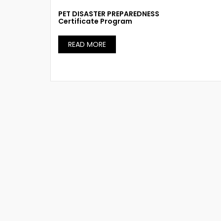
PET DISASTER PREPAREDNESS
Certificate Program
READ MORE