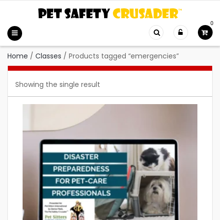
0
Home
/
Classes
/
Products tagged “emergencies”
Showing the single result