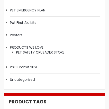
PET EMERGENCY PLAN
Pet First Aid Kits
Posters
PRODUCTS WE LOVE
PET SAFETY CRUSADER STORE
PSI Summit 2026
Uncategorized
PRODUCT TAGS