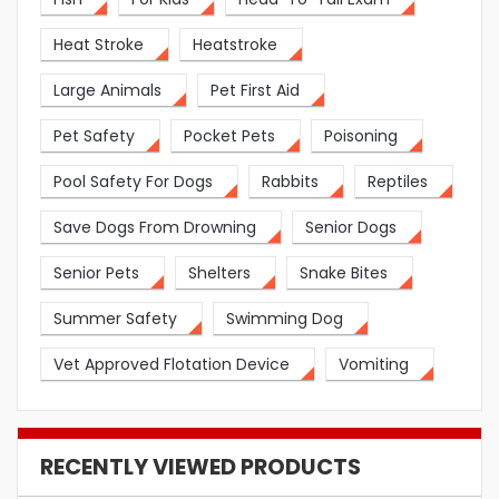
Heat Stroke
Heatstroke
Large Animals
Pet First Aid
Pet Safety
Pocket Pets
Poisoning
Pool Safety For Dogs
Rabbits
Reptiles
Save Dogs From Drowning
Senior Dogs
Senior Pets
Shelters
Snake Bites
Summer Safety
Swimming Dog
Vet Approved Flotation Device
Vomiting
RECENTLY VIEWED PRODUCTS