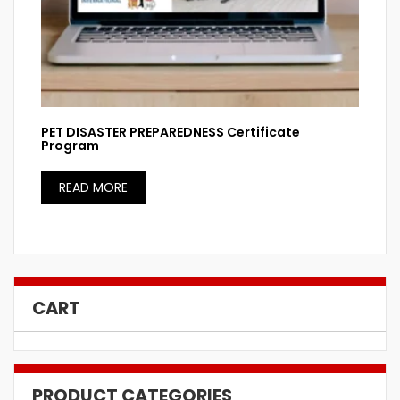
PET DISASTER PREPAREDNESS Certificate
Program
READ MORE
CART
PRODUCT CATEGORIES