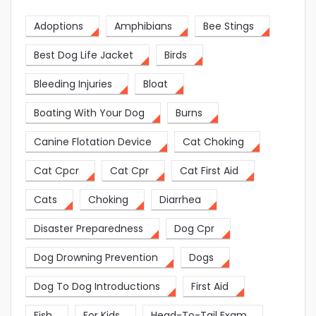
Adoptions
Amphibians
Bee Stings
Best Dog Life Jacket
Birds
Bleeding Injuries
Bloat
Boating With Your Dog
Burns
Canine Flotation Device
Cat Choking
Cat Cpcr
Cat Cpr
Cat First Aid
Cats
Choking
Diarrhea
Disaster Preparedness
Dog Cpr
Dog Drowning Prevention
Dogs
Dog To Dog Introductions
First Aid
Fish
For Kids
Head-To-Tail Exam