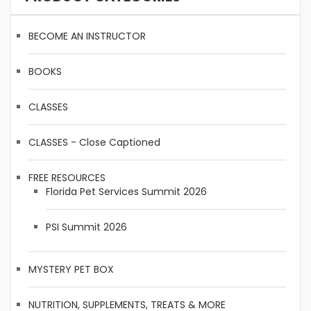
BECOME AN INSTRUCTOR
BOOKS
CLASSES
CLASSES - Close Captioned
FREE RESOURCES
Florida Pet Services Summit 2026
PSI Summit 2026
MYSTERY PET BOX
NUTRITION, SUPPLEMENTS, TREATS & MORE