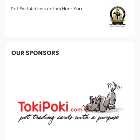
Pet First Aid Instructors Near You
OUR SPONSORS