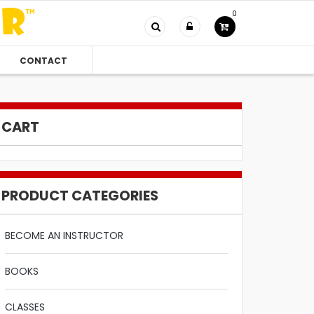
0
CONTACT
CART
PRODUCT CATEGORIES
BECOME AN INSTRUCTOR
BOOKS
CLASSES