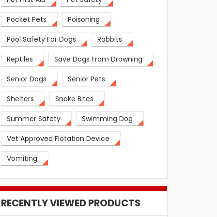
Pocket Pets
Poisoning
Pool Safety For Dogs
Rabbits
Reptiles
Save Dogs From Drowning
Senior Dogs
Senior Pets
Shelters
Snake Bites
Summer Safety
Swimming Dog
Vet Approved Flotation Device
Vomiting
RECENTLY VIEWED PRODUCTS