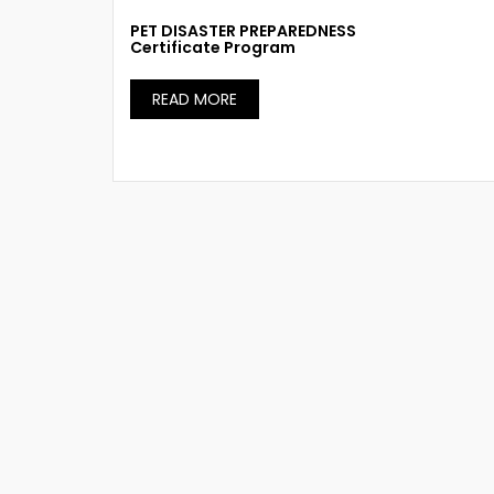
PET DISASTER PREPAREDNESS
Certificate Program
READ MORE