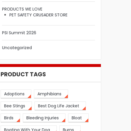
PRODUCTS WE LOVE
PET SAFETY CRUSADER STORE
PSI Summit 2026
Uncategorized
PRODUCT TAGS
Adoptions
Amphibians
Bee Stings
Best Dog Life Jacket
Birds
Bleeding Injuries
Bloat
Boating With Your Dog
Burns