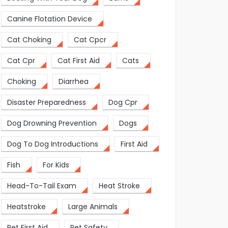
Canine Flotation Device
Cat Choking
Cat Cpcr
Cat Cpr
Cat First Aid
Cats
Choking
Diarrhea
Disaster Preparedness
Dog Cpr
Dog Drowning Prevention
Dogs
Dog To Dog Introductions
First Aid
Fish
For Kids
Head-To-Tail Exam
Heat Stroke
Heatstroke
Large Animals
Pet First Aid
Pet Safety