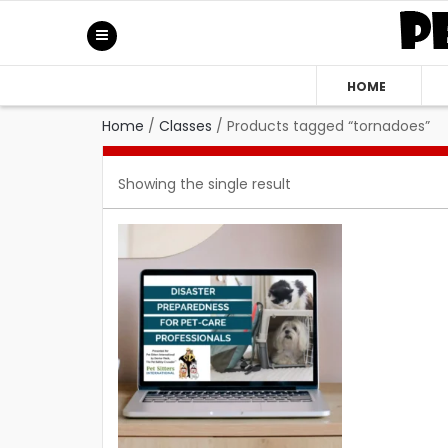
HOME
Home
/
Classes
/
Products tagged “tornadoes”
Showing the single result