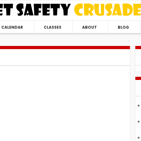
CALENDAR
CLASSES
ABOUT
BLOG