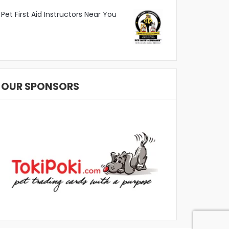
Pet First Aid Instructors Near You
OUR SPONSORS