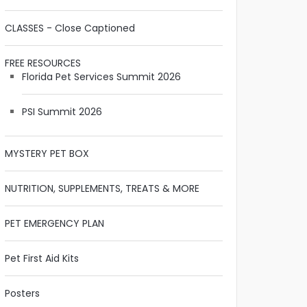
CLASSES - Close Captioned
FREE RESOURCES
Florida Pet Services Summit 2026
PSI Summit 2026
MYSTERY PET BOX
NUTRITION, SUPPLEMENTS, TREATS & MORE
PET EMERGENCY PLAN
Pet First Aid Kits
Posters