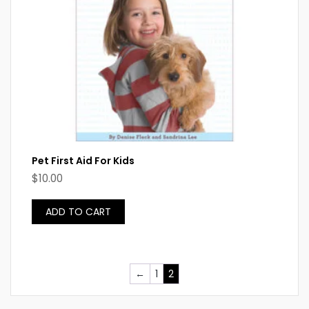
Pet First Aid For Kids
$
10.00
ADD TO CART
←
1
2