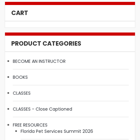
CART
PRODUCT CATEGORIES
BECOME AN INSTRUCTOR
BOOKS
CLASSES
CLASSES - Close Captioned
FREE RESOURCES
Florida Pet Services Summit 2026