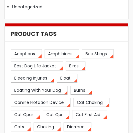
Uncategorized
PRODUCT TAGS
Adoptions
Amphibians
Bee Stings
Best Dog Life Jacket
Birds
Bleeding Injuries
Bloat
Boating With Your Dog
Burns
Canine Flotation Device
Cat Choking
Cat Cpcr
Cat Cpr
Cat First Aid
Cats
Choking
Diarrhea