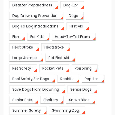
Disaster Preparedness
Dog Cpr
Dog Drowning Prevention
Dogs
Dog To Dog Introductions
First Aid
Fish
For Kids
Head-To-Tail Exam
Heat Stroke
Heatstroke
Large Animals
Pet First Aid
Pet Safety
Pocket Pets
Poisoning
Pool Safety For Dogs
Rabbits
Reptiles
Save Dogs From Drowning
Senior Dogs
Senior Pets
Shelters
Snake Bites
Summer Safety
Swimming Dog