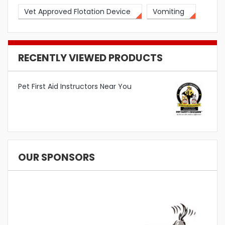
Vet Approved Flotation Device
Vomiting
RECENTLY VIEWED PRODUCTS
Pet First Aid Instructors Near You
OUR SPONSORS