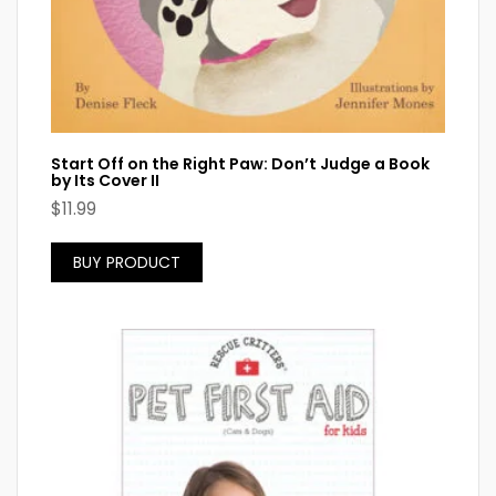
Start Off on the Right Paw: Don’t Judge a Book
by Its Cover II
$
11.99
BUY PRODUCT