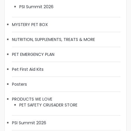
PSI Summit 2026
MYSTERY PET BOX
NUTRITION, SUPPLEMENTS, TREATS & MORE
PET EMERGENCY PLAN
Pet First Aid Kits
Posters
PRODUCTS WE LOVE
PET SAFETY CRUSADER STORE
PSI Summit 2026