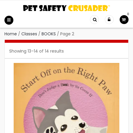
0
Home
/
Classes
/
BOOKS
/
Page 2
Showing 13–14 of 14 results