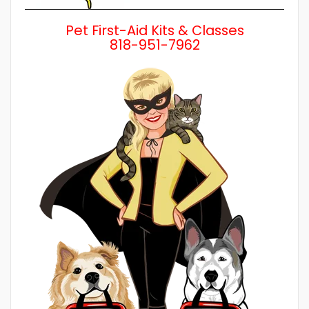
Pet First-Aid Kits & Classes
818-951-7962
Wh
a 