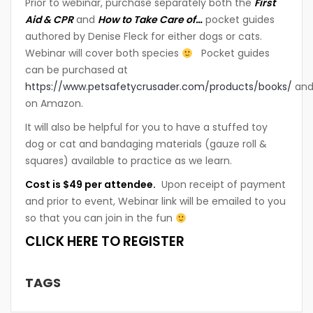
Prior to webinar, purchase separately both the
First
Aid & CPR
and
How to Take Care of…
pocket guides
authored by Denise Fleck for either dogs or cats.
Webinar will cover both species
Pocket guides
can be purchased at
https://www.petsafetycrusader.com/products/books/
an
on Amazon.
It will also be helpful for you to have a stuffed toy
dog or cat and bandaging materials (gauze roll &
squares) available to practice as we learn.
Cost is $49 per attendee.
Upon receipt of payment
and prior to event, Webinar link will be emailed to you
so that you can join in the fun
CLICK HERE TO REGISTER
TAGS