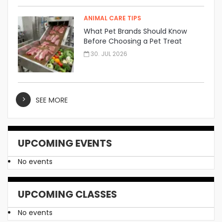
ANIMAL CARE TIPS
What Pet Brands Should Know
Before Choosing a Pet Treat
Manufacturer
30. JUL 2026
SEE MORE
UPCOMING EVENTS
No events
UPCOMING CLASSES
No events