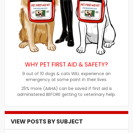
WHY PET FIRST AID & SAFETY?
9 out of 10 dogs & cats WILL experience an
emergency at some point in their lives.
25% more (AAHA) can be saved if first aid is
administered BEFORE getting to veterinary help.
VIEW POSTS BY SUBJECT