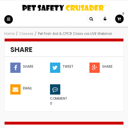
0
Home
/
Classes
/
Pet First-Aid & CPCR Class via LIVE Webinar
SHARE
SHARE
TWEET
SHARE
EMAIL
COMMENT
0