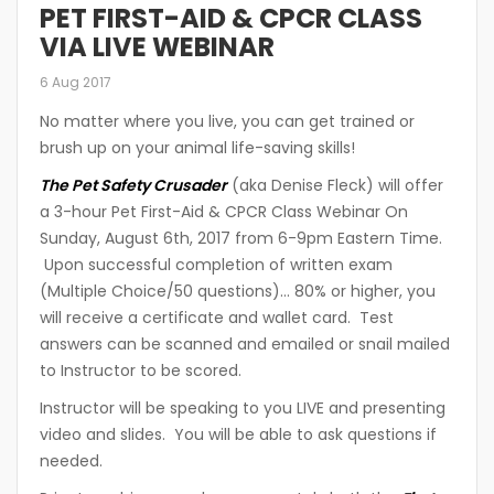
PET FIRST-AID & CPCR CLASS
VIA LIVE WEBINAR
6 Aug 2017
No matter where you live, you can get trained or
brush up on your animal life-saving skills!
The Pet Safety Crusader
(aka Denise Fleck) will offer
a 3-hour Pet First-Aid & CPCR Class Webinar On
Sunday, August 6th, 2017 from 6-9pm Eastern Time.
Upon successful completion of written exam
(Multiple Choice/50 questions)… 80% or higher, you
will receive a certificate and wallet card. Test
answers can be scanned and emailed or snail mailed
to Instructor to be scored.
Instructor will be speaking to you LIVE and presenting
video and slides. You will be able to ask questions if
needed.