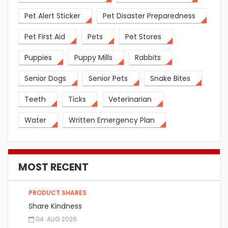
Pet Alert Sticker
Pet Disaster Preparedness
Pet First Aid
Pets
Pet Stores
Puppies
Puppy Mills
Rabbits
Senior Dogs
Senior Pets
Snake Bites
Teeth
Ticks
Veterinarian
Water
Written Emergency Plan
MOST RECENT
PRODUCT SHARES
Share Kindness
04. AUG 2026