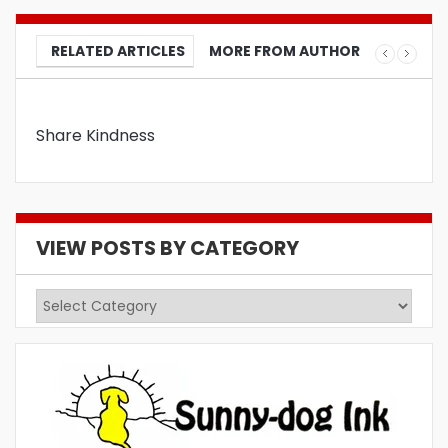
RELATED ARTICLES
MORE FROM AUTHOR
Share Kindness
VIEW POSTS BY CATEGORY
View
Posts
by
Category