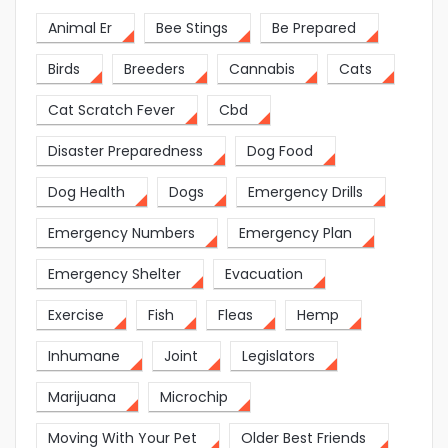
Animal Er
Bee Stings
Be Prepared
Birds
Breeders
Cannabis
Cats
Cat Scratch Fever
Cbd
Disaster Preparedness
Dog Food
Dog Health
Dogs
Emergency Drills
Emergency Numbers
Emergency Plan
Emergency Shelter
Evacuation
Exercise
Fish
Fleas
Hemp
Inhumane
Joint
Legislators
Marijuana
Microchip
Moving With Your Pet
Older Best Friends