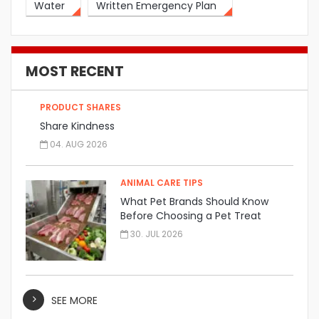
Water
Written Emergency Plan
MOST RECENT
PRODUCT SHARES
Share Kindness
04. AUG 2026
ANIMAL CARE TIPS
What Pet Brands Should Know
Before Choosing a Pet Treat
Manufacturer
30. JUL 2026
SEE MORE