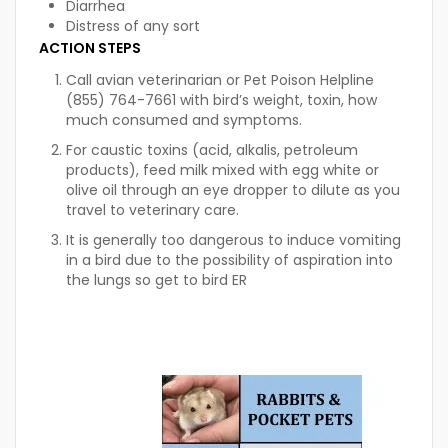
Diarrhea
Distress of any sort
ACTION STEPS
Call avian veterinarian or Pet Poison Helpline
(855) 764-7661 with bird’s weight, toxin, how
much consumed and symptoms.
For caustic toxins (acid, alkalis, petroleum
products), feed milk mixed with egg white or
olive oil through an eye dropper to dilute as you
travel to veterinary care.
It is generally too dangerous to induce vomiting
in a bird due to the possibility of aspiration into
the lungs so get to bird ER