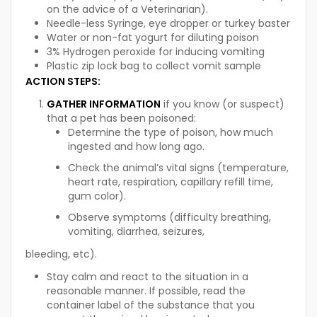
on the advice of a Veterinarian).
Needle-less Syringe, eye dropper or turkey baster
Water or non-fat yogurt for diluting poison
3% Hydrogen peroxide for inducing vomiting
Plastic zip lock bag to collect vomit sample
ACTION STEPS
:
GATHER INFORMATION
if you know (or suspect)
that a pet has been poisoned:
Determine the type of poison, how much
ingested and how long ago.
Check the animal’s vital signs (temperature,
heart rate, respiration, capillary refill time,
gum color).
Observe symptoms (difficulty breathing,
vomiting, diarrhea, seizures,
bleeding, etc).
Stay calm and react to the situation in a
reasonable manner. If possible, read the
container label of the substance that you