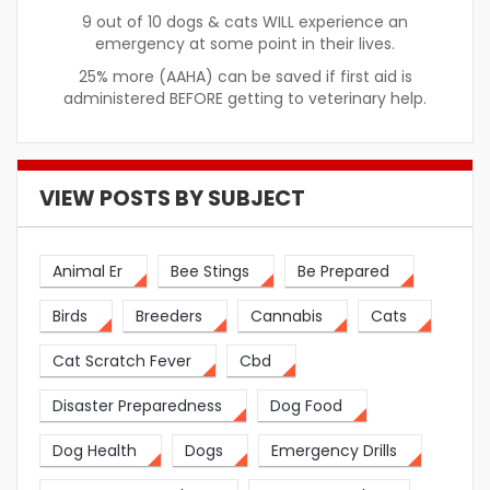
9 out of 10 dogs & cats WILL experience an
emergency at some point in their lives.
25% more (AAHA) can be saved if first aid is
administered BEFORE getting to veterinary help.
VIEW POSTS BY SUBJECT
Animal Er
Bee Stings
Be Prepared
Birds
Breeders
Cannabis
Cats
Cat Scratch Fever
Cbd
Disaster Preparedness
Dog Food
Dog Health
Dogs
Emergency Drills