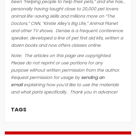
been “Helping people to help their pets,” and she has…
personally having taught close to 20,000 pet lovers
animal life-saving skills and millions more on “The
Doctors,” CNN, “Kirstie Alley’s Big Life,” Animal Planet
and other TV shows. Denise is a frequent conference
speaker, developed a line of pet first aid kits, written a
dozen books and now offers classes online.
Note: The articles on this page are copyrighted.
Please do not reprint or use portions for any
purpose without written permission from the author.
Request permission for usage by
sending an
email
explaining how you’d like to use the materials
and what parts specifically. Thank you in advance!
TAGS