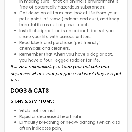
in making sure that an animal’s environment is
free of potentially hazardous substances:
Get down on all fours and look at life from your
pet’s point-of-view, (indoors and out), and keep
harmful items out of paw’s reach.
Install childproof locks on cabinet doors if you
share your life with curious critters.
Read labels and purchase “pet friendly”
chemicals and cleaners.
Remember that when you have a dog or cat,
you have a four-legged toddler for life.
It is your responsibility to keep your pet safe and
supervise where your pet goes and what they can get
into.
DOGS & CATS
SIGNS & SYMPTOMS:
Vitals not normal
Rapid or decreased heart rate
Difficulty breathing or heavy panting (which also
often indicates pain)