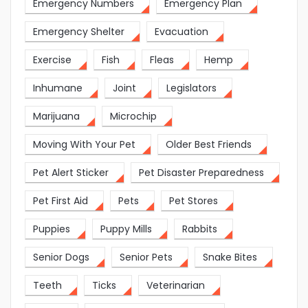
Emergency Numbers
Emergency Plan
Emergency Shelter
Evacuation
Exercise
Fish
Fleas
Hemp
Inhumane
Joint
Legislators
Marijuana
Microchip
Moving With Your Pet
Older Best Friends
Pet Alert Sticker
Pet Disaster Preparedness
Pet First Aid
Pets
Pet Stores
Puppies
Puppy Mills
Rabbits
Senior Dogs
Senior Pets
Snake Bites
Teeth
Ticks
Veterinarian