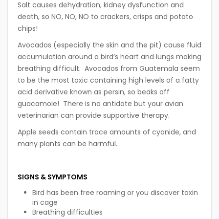
Salt causes dehydration, kidney dysfunction and
death, so NO, NO, NO to crackers, crisps and potato
chips!
Avocados (especially the skin and the pit) cause fluid
accumulation around a bird’s heart and lungs making
breathing difficult. Avocados from Guatemala seem
to be the most toxic containing high levels of a fatty
acid derivative known as persin, so beaks off
guacamole! There is no antidote but your avian
veterinarian can provide supportive therapy.
Apple seeds contain trace amounts of cyanide, and
many plants can be harmful.
SIGNS & SYMPTOMS
Bird has been free roaming or you discover toxin
in cage
Breathing difficulties