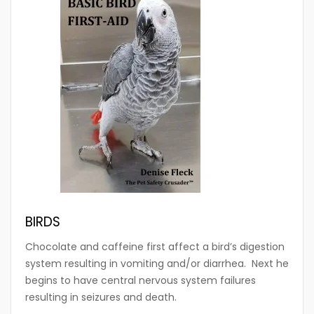
BIRDS
Chocolate and caffeine first affect a bird’s digestion
system resulting in vomiting and/or diarrhea. Next he
begins to have central nervous system failures
resulting in seizures and death.