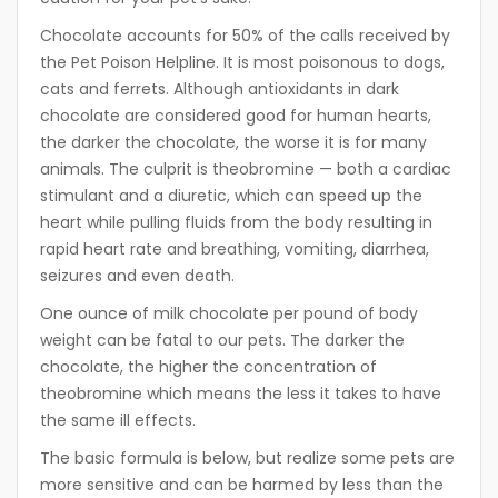
Chocolate accounts for 50% of the calls received by
the Pet Poison Helpline. It is most poisonous to dogs,
cats and ferrets. Although antioxidants in dark
chocolate are considered good for human hearts,
the darker the chocolate, the worse it is for many
animals. The culprit is theobromine — both a cardiac
stimulant and a diuretic, which can speed up the
heart while pulling fluids from the body resulting in
rapid heart rate and breathing, vomiting, diarrhea,
seizures and even death.
One ounce of milk chocolate per pound of body
weight can be fatal to our pets. The darker the
chocolate, the higher the concentration of
theobromine which means the less it takes to have
the same ill effects.
The basic formula is below, but realize some pets are
more sensitive and can be harmed by less than the