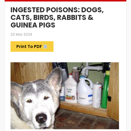
INGESTED POISONS: DOGS,
CATS, BIRDS, RABBITS &
GUINEA PIGS
20 Mar 2024
Print To PDF