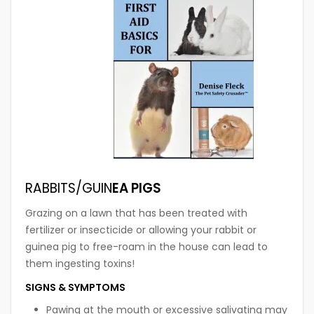
RABBITS/GUIN
EA PIGS
Grazing on a lawn that has been treated with
fertilizer or insecticide or allowing your rabbit or
guinea pig to free-roam in the house can lead to
them ingesting toxins!
SIGNS & SYMPTOMS
Pawing at the mouth or excessive salivating may