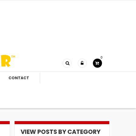
0
CONTACT
VIEW POSTS BY CATEGORY