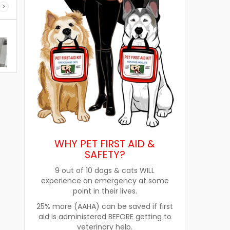
WHY PET FIRST AID &
SAFETY?
9 out of 10 dogs & cats WILL
experience an emergency at some
point in their lives.
re
How Pet Food Palatants Help
How to Choos
25% more (AAHA) can be saved if first
Improve Pet Food Acceptance
Pet Treats fo
aid is administered BEFORE getting to
veterinary help.