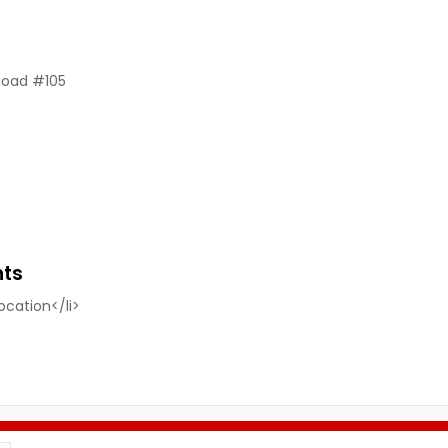
Road #105
nts
location</li>