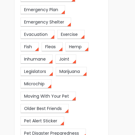
Emergency Plan
Emergency Shelter
Evacuation
Exercise
Fish
Fleas
Hemp
Inhumane
Joint
Legislators
Marijuana
Microchip
Moving With Your Pet
Older Best Friends
Pet Alert Sticker
Pet Disaster Preparedness