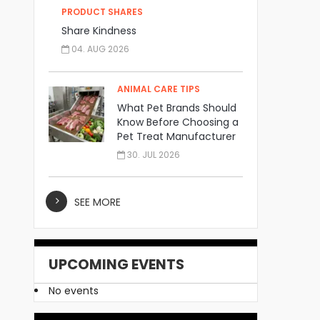
PRODUCT SHARES
Share Kindness
04. AUG 2026
ANIMAL CARE TIPS
What Pet Brands Should
Know Before Choosing a
Pet Treat Manufacturer
30. JUL 2026
SEE MORE
UPCOMING EVENTS
No events