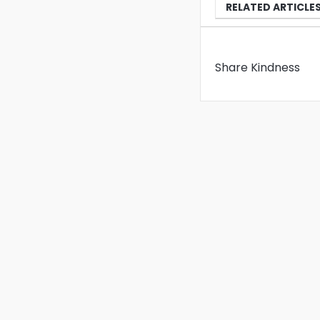
RELATED ARTICLE
Share Kindness