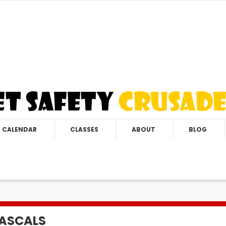
CALENDAR
CLASSES
ABOUT
BLOG
RASCALS