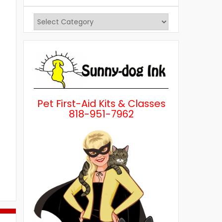
View
Posts
by
Category
Pet First-Aid Kits & Classes
818-951-7962