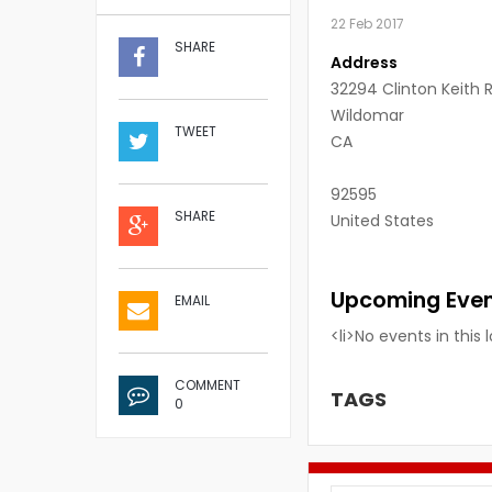
22 Feb 2017
SHARE
Address
32294 Clinton Keith 
Wildomar
TWEET
CA
92595
SHARE
United States
Upcoming Eve
EMAIL
<li>No events in this 
COMMENT
TAGS
0