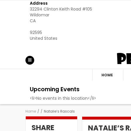
Address
32294 Clinton Keith Road #105
Wildomar
CA
92595
United States
HOME
Upcoming Events
<li>No events in this location</li>
Home
/
/
Natalie’s Rascals
SHARE
NATALIE’S 