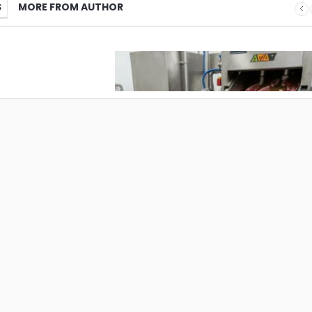
S
MORE FROM AUTHOR
What Pet Brands Should Know Befo
Choosing a Pet Treat Manufacturer