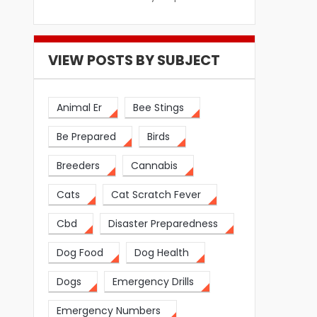
VIEW POSTS BY SUBJECT
Animal Er
Bee Stings
Be Prepared
Birds
Breeders
Cannabis
Cats
Cat Scratch Fever
Cbd
Disaster Preparedness
Dog Food
Dog Health
Dogs
Emergency Drills
Emergency Numbers