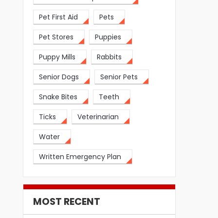
Pet First Aid
Pets
Pet Stores
Puppies
Puppy Mills
Rabbits
Senior Dogs
Senior Pets
Snake Bites
Teeth
Ticks
Veterinarian
Water
Written Emergency Plan
MOST RECENT