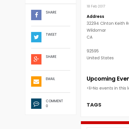
18 Feb 2017
SHARE
Address
32294 Clnton Keith 
Wildomar
TWEET
CA
92595
SHARE
United States
Upcoming Eve
EMAIL
<li>No events in this 
COMMENT
TAGS
0