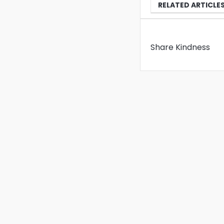
RELATED ARTICLE
Share Kindness