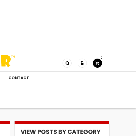
0
CONTACT
VIEW POSTS BY CATEGORY