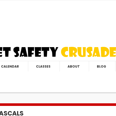
CALENDAR
CLASSES
ABOUT
BLOG
RASCALS