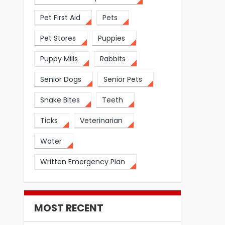
Pet First Aid
Pets
Pet Stores
Puppies
Puppy Mills
Rabbits
Senior Dogs
Senior Pets
Snake Bites
Teeth
Ticks
Veterinarian
Water
Written Emergency Plan
MOST RECENT