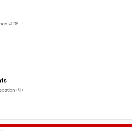
Road #105
nts
location</li>