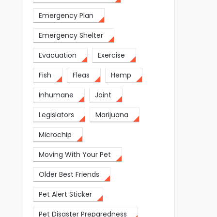
Emergency Plan
Emergency Shelter
Evacuation
Exercise
Fish
Fleas
Hemp
Inhumane
Joint
Legislators
Marijuana
Microchip
Moving With Your Pet
Older Best Friends
Pet Alert Sticker
Pet Disaster Preparedness