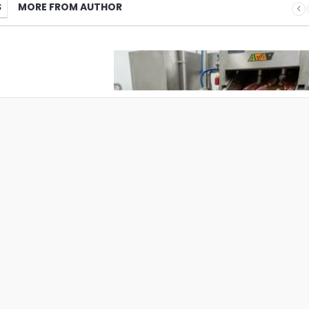
S
MORE FROM AUTHOR
What Pet Brands Should Know Befo
Choosing a Pet Treat Manufacturer