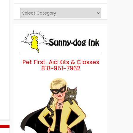
View
Posts
by
Category
Pet First-Aid Kits & Classes
818-951-7962