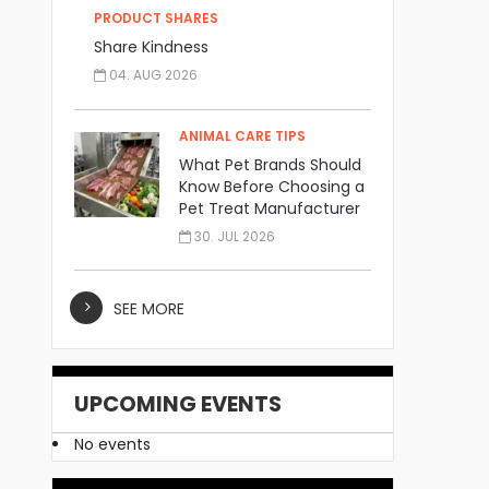
PRODUCT SHARES
Share Kindness
04. AUG 2026
ANIMAL CARE TIPS
What Pet Brands Should
Know Before Choosing a
Pet Treat Manufacturer
30. JUL 2026
SEE MORE
UPCOMING EVENTS
No events