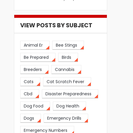
VIEW POSTS BY SUBJECT
Animal Er
Bee Stings
Be Prepared
Birds
Breeders
Cannabis
Cats
Cat Scratch Fever
Cbd
Disaster Preparedness
Dog Food
Dog Health
Dogs
Emergency Drills
Emergency Numbers