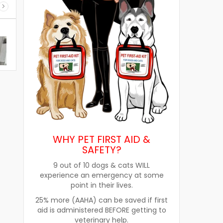
WHY PET FIRST AID &
SAFETY?
9 out of 10 dogs & cats WILL
experience an emergency at some
point in their lives.
re
How Pet Food Palatants Help
How to Choos
25% more (AAHA) can be saved if first
Improve Pet Food Acceptance
Pet Treats fo
aid is administered BEFORE getting to
veterinary help.