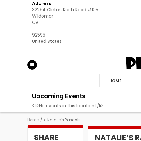
Address
32294 Clnton Keith Road #105
Wildomar
CA
92595
United States
HOME
Upcoming Events
<li>No events in this location</li>
Home
/
/
Natalie’s Rascals
SHARE
NATALIE’S 