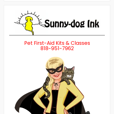
by
Category
Pet First-Aid Kits & Classes
818-951-7962