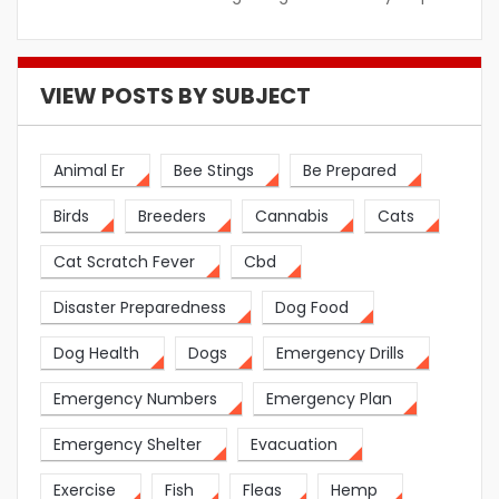
VIEW POSTS BY SUBJECT
Animal Er
Bee Stings
Be Prepared
Birds
Breeders
Cannabis
Cats
Cat Scratch Fever
Cbd
Disaster Preparedness
Dog Food
Dog Health
Dogs
Emergency Drills
Emergency Numbers
Emergency Plan
Emergency Shelter
Evacuation
Exercise
Fish
Fleas
Hemp