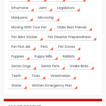
Inhumane
Joint
Legislators
Marijuana
Microchip
Moving With Your Pet
Older Best Friends
Pet Alert Sticker
Pet Disaster Preparedness
Pet First Aid
Pets
Pet Stores
Puppies
Puppy Mills
Rabbits
Senior Dogs
Senior Pets
Snake Bites
Teeth
Ticks
Veterinarian
Water
Written Emergency Plan