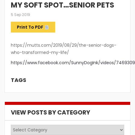
MY SOFT SPOT…SENIOR PETS
5 Sep 2019
Print To PDF
https://mutts.com/2019/08/29/the-senior-dogs-
who-transformed-my-life/
https://www.facebook.com/SunnyDogInk/videos/746930
TAGS
VIEW POSTS BY CATEGORY
View
Posts