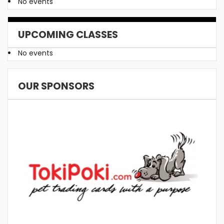
No events
UPCOMING CLASSES
No events
OUR SPONSORS