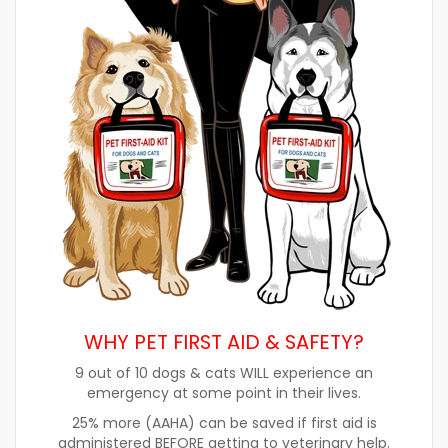
WHY PET FIRST AID & SAFETY?
9 out of 10 dogs & cats WILL experience an
emergency at some point in their lives.
25% more (AAHA) can be saved if first aid is
administered BEFORE getting to veterinary help.