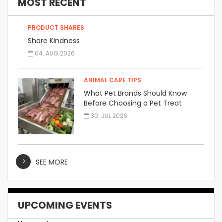
MOST RECENT
PRODUCT SHARES
Share Kindness
04. AUG 2026
ANIMAL CARE TIPS
What Pet Brands Should Know
Before Choosing a Pet Treat
Manufacturer
30. JUL 2026
SEE MORE
UPCOMING EVENTS