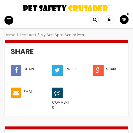
0
Home
/
Featured
/
My Soft Spot…Senior Pets
SHARE
SHARE
TWEET
SHARE
EMAIL
COMMENT
0