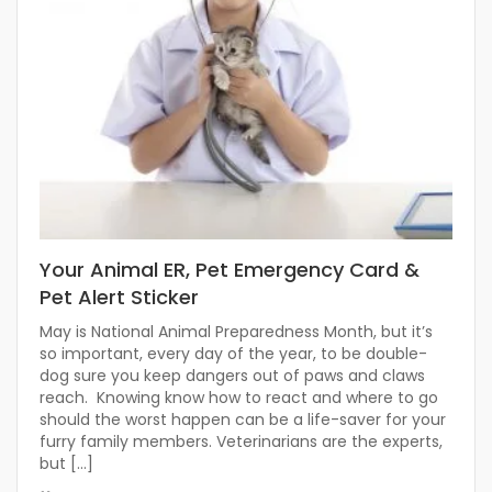
Your Animal ER, Pet Emergency Card &
Pet Alert Sticker
May is National Animal Preparedness Month, but it’s
so important, every day of the year, to be double-
dog sure you keep dangers out of paws and claws
reach. Knowing know how to react and where to go
should the worst happen can be a life-saver for your
furry family members. Veterinarians are the experts,
but […]