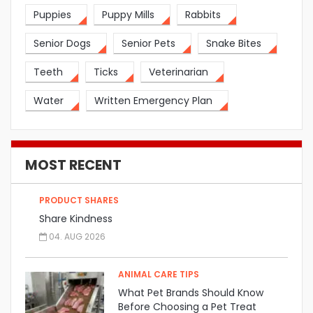
Puppies
Puppy Mills
Rabbits
Senior Dogs
Senior Pets
Snake Bites
Teeth
Ticks
Veterinarian
Water
Written Emergency Plan
MOST RECENT
PRODUCT SHARES
Share Kindness
04. AUG 2026
ANIMAL CARE TIPS
What Pet Brands Should Know
Before Choosing a Pet Treat