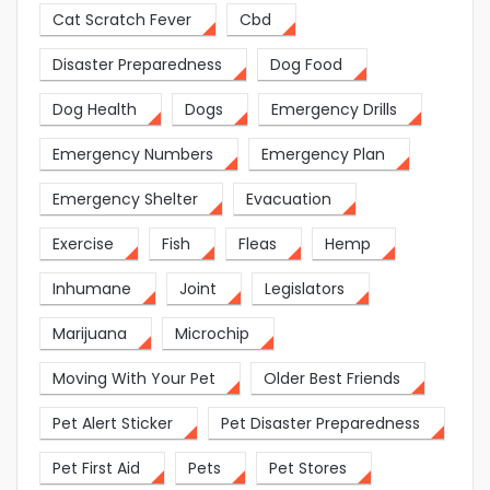
Cat Scratch Fever
Cbd
Disaster Preparedness
Dog Food
Dog Health
Dogs
Emergency Drills
Emergency Numbers
Emergency Plan
Emergency Shelter
Evacuation
Exercise
Fish
Fleas
Hemp
Inhumane
Joint
Legislators
Marijuana
Microchip
Moving With Your Pet
Older Best Friends
Pet Alert Sticker
Pet Disaster Preparedness
Pet First Aid
Pets
Pet Stores