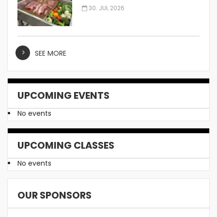
Manufacturer
30. JUL 2026
SEE MORE
UPCOMING EVENTS
No events
UPCOMING CLASSES
No events
OUR SPONSORS