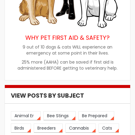
WHY PET FIRST AID & SAFETY?
9 out of 10 dogs & cats WILL experience an
emergency at some point in their lives.
25% more (AAHA) can be saved if first aid is
administered BEFORE getting to veterinary help.
VIEW POSTS BY SUBJECT
Animal Er
Bee Stings
Be Prepared
Birds
Breeders
Cannabis
Cats