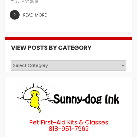
22. MAY 2018
READ MORE
VIEW POSTS BY CATEGORY
View
Posts
by
Category
Pet First-Aid Kits & Classes
818-951-7962