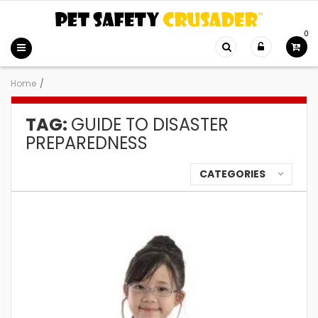
0
Home
/
TAG:
GUIDE TO DISASTER
PREPAREDNESS
CATEGORIES