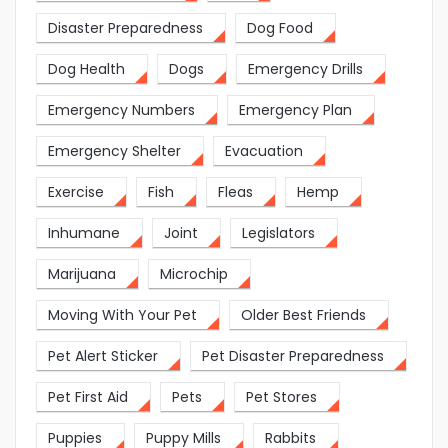
Disaster Preparedness
Dog Food
Dog Health
Dogs
Emergency Drills
Emergency Numbers
Emergency Plan
Emergency Shelter
Evacuation
Exercise
Fish
Fleas
Hemp
Inhumane
Joint
Legislators
Marijuana
Microchip
Moving With Your Pet
Older Best Friends
Pet Alert Sticker
Pet Disaster Preparedness
Pet First Aid
Pets
Pet Stores
Puppies
Puppy Mills
Rabbits