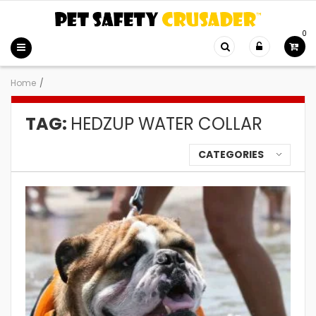
0
Home
/
TAG:
HEDZUP WATER COLLAR
CATEGORIES