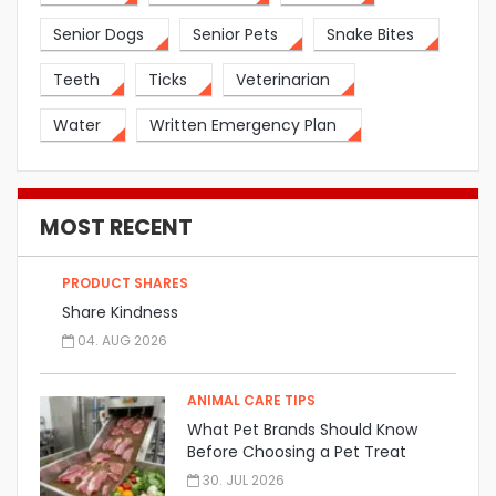
Senior Dogs
Senior Pets
Snake Bites
Teeth
Ticks
Veterinarian
Water
Written Emergency Plan
MOST RECENT
PRODUCT SHARES
Share Kindness
04. AUG 2026
ANIMAL CARE TIPS
What Pet Brands Should Know
Before Choosing a Pet Treat
Manufacturer
30. JUL 2026