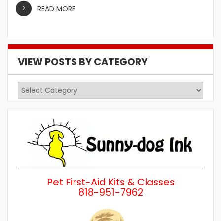
READ MORE
VIEW POSTS BY CATEGORY
View
Posts
by
Category
Pet First-Aid Kits & Classes
818-951-7962