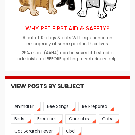
WHY PET FIRST AID & SAFETY?
9 out of 10 dogs & cats WILL experience an
emergency at some point in their lives.
25% more (AAHA) can be saved if first aid is
administered BEFORE getting to veterinary help.
VIEW POSTS BY SUBJECT
Animal Er
Bee Stings
Be Prepared
Birds
Breeders
Cannabis
Cats
Cat Scratch Fever
Cbd