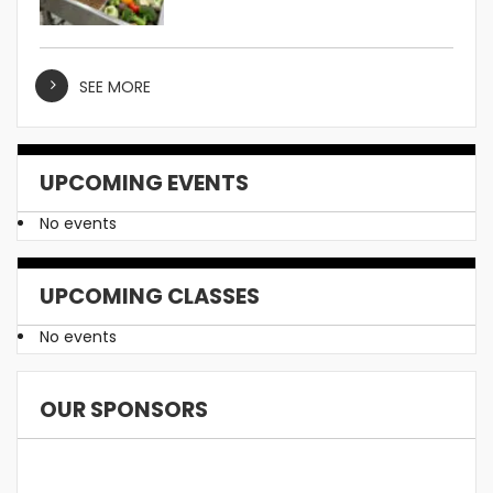
SEE MORE
UPCOMING EVENTS
No events
UPCOMING CLASSES
No events
OUR SPONSORS