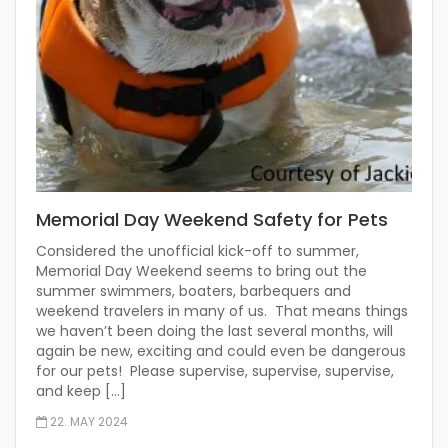
Memorial Day Weekend Safety for Pets
Considered the unofficial kick-off to summer,
Memorial Day Weekend seems to bring out the
summer swimmers, boaters, barbequers and
weekend travelers in many of us. That means things
we haven’t been doing the last several months, will
again be new, exciting and could even be dangerous
for our pets! Please supervise, supervise, supervise,
and keep […]
22. MAY 2024