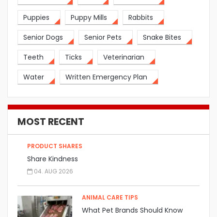
Puppies
Puppy Mills
Rabbits
Senior Dogs
Senior Pets
Snake Bites
Teeth
Ticks
Veterinarian
Water
Written Emergency Plan
MOST RECENT
PRODUCT SHARES
Share Kindness
04. AUG 2026
ANIMAL CARE TIPS
What Pet Brands Should Know