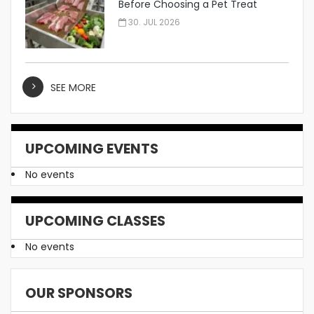
Before Choosing a Pet Treat
Manufacturer
30. JUL 2026
SEE MORE
UPCOMING EVENTS
No events
UPCOMING CLASSES
No events
OUR SPONSORS