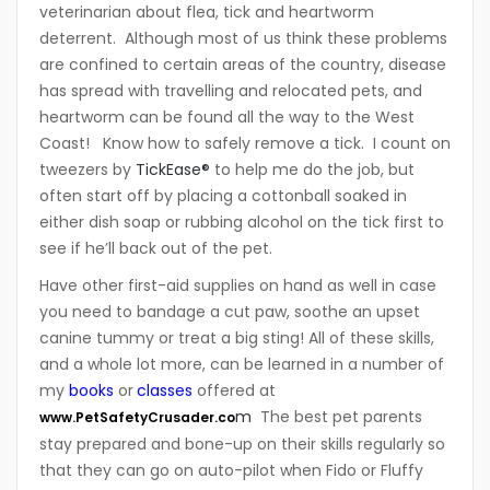
veterinarian about flea, tick and heartworm
deterrent. Although most of us think these problems
are confined to certain areas of the country, disease
has spread with travelling and relocated pets, and
heartworm can be found all the way to the West
Coast! Know how to safely remove a tick. I count on
tweezers by
TickEase®
to help me do the job, but
often start off by placing a cottonball soaked in
either dish soap or rubbing alcohol on the tick first to
see if he’ll back out of the pet.
Have other first-aid supplies on hand as well in case
you need to bandage a cut paw, soothe an upset
canine tummy or treat a big sting! All of these skills,
and a whole lot more, can be learned in a number of
my
books
or
classes
offered at
m
The best pet parents
www.PetSafetyCrusader.co
stay prepared and bone-up on their skills regularly so
that they can go on auto-pilot when Fido or Fluffy