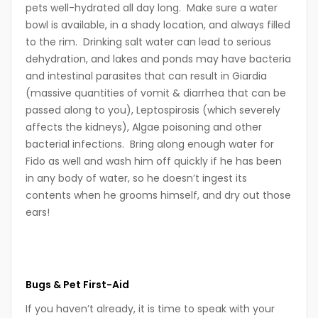
pets well-hydrated all day long. Make sure a water
bowl is available, in a shady location, and always filled
to the rim. Drinking salt water can lead to serious
dehydration, and lakes and ponds may have bacteria
and intestinal parasites that can result in Giardia
(massive quantities of vomit & diarrhea that can be
passed along to you), Leptospirosis (which severely
affects the kidneys), Algae poisoning and other
bacterial infections. Bring along enough water for
Fido as well and wash him off quickly if he has been
in any body of water, so he doesn’t ingest its
contents when he grooms himself, and dry out those
ears!
Bugs
& Pet First-Aid
If you haven’t already, it is time to speak with your