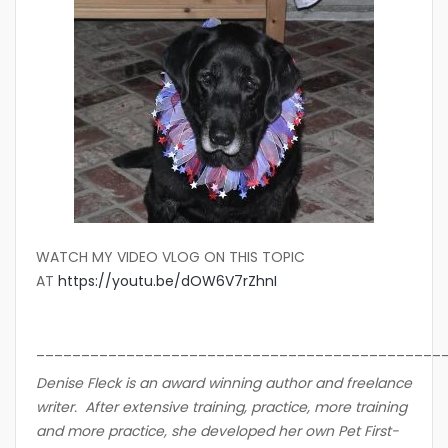
WATCH MY VIDEO VLOG ON THIS TOPIC
AT
https://youtu.be/dOW6V7rZhnI
_____________________________________________
Denise Fleck is an award winning author and freelance
writer. After extensive training, practice, more training
and more practice, she developed her own Pet First-