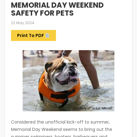
MEMORIAL DAY WEEKEND
SAFETY FOR PETS
22 May 2024
Print To PDF
Considered the unofficial kick-off to summer,
Memorial Day Weekend seems to bring out the
summer swimmers, boaters, barbequers and