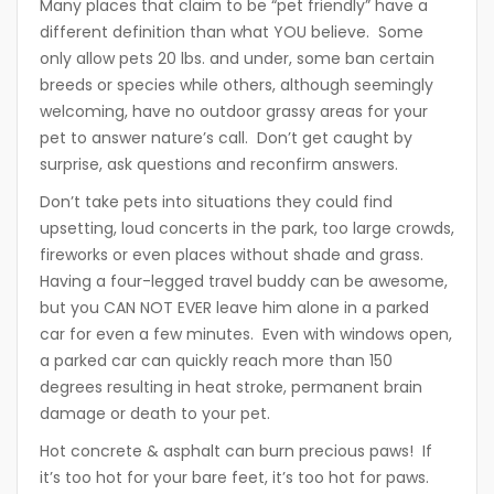
Many places that claim to be “pet friendly” have a
different definition than what YOU believe. Some
only allow pets 20 lbs. and under, some ban certain
breeds or species while others, although seemingly
welcoming, have no outdoor grassy areas for your
pet to answer nature’s call. Don’t get caught by
surprise, ask questions and reconfirm answers.
Don’t take pets into situations they could find
upsetting, loud concerts in the park, too large crowds,
fireworks or even places without shade and grass.
Having a four-legged travel buddy can be awesome,
but you CAN NOT EVER leave him alone in a parked
car for even a few minutes. Even with windows open,
a parked car can quickly reach more than 150
degrees resulting in heat stroke, permanent brain
damage or death to your pet.
Hot concrete & asphalt can burn precious paws! If
it’s too hot for your bare feet, it’s too hot for paws.