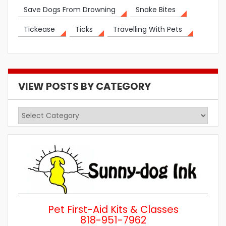
Save Dogs From Drowning
Snake Bites
Tickease
Ticks
Travelling With Pets
VIEW POSTS BY CATEGORY
View
Posts
by
Category
Pet First-Aid Kits & Classes
818-951-7962