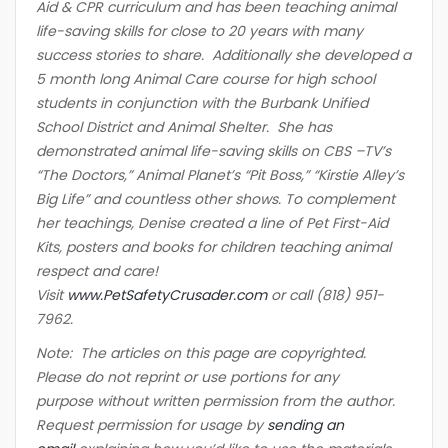
Aid & CPR curriculum and has been teaching animal
life-saving skills for close to 20 years with many
success stories to share. Additionally she developed a
5 month long Animal Care course for high school
students in conjunction with the Burbank Unified
School District and Animal Shelter. She has
demonstrated animal life-saving skills on CBS –TV’s
“The Doctors,” Animal Planet’s “Pit Boss,” “Kirstie Alley’s
Big Life” and countless other shows. To complement
her teachings, Denise created a line of Pet First-Aid
Kits, posters and books for children teaching animal
respect and care!
Visit
www.PetSafetyCrusader.com
or call (818) 951-
7962.
Note: The articles on this page are copyrighted.
Please do not reprint or use portions for any
purpose without written permission from the author.
Request permission for usage by
sending an