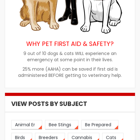
WHY PET FIRST AID & SAFETY?
9 out of 10 dogs & cats WILL experience an
emergency at some point in their lives.
25% more (AAHA) can be saved if first aid is
administered BEFORE getting to veterinary help.
VIEW POSTS BY SUBJECT
Animal Er
Bee Stings
Be Prepared
Birds
Breeders
Cannabis
Cats