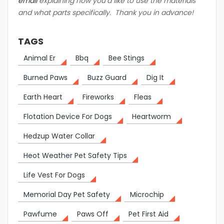
email
explaining how you’d like to use the materials
and what parts specifically. Thank you in advance!
TAGS
Animal Er
Bbq
Bee Stings
Burned Paws
Buzz Guard
Dig It
Earth Heart
Fireworks
Fleas
Flotation Device For Dogs
Heartworm
Hedzup Water Collar
Heot Weather Pet Safety Tips
Life Vest For Dogs
Memorial Day Pet Safety
Microchip
Pawfume
Paws Off
Pet First Aid