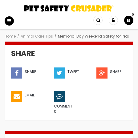
0
Home
/
Animal Care Tips
/
Memorial Day Weekend Safety for Pets
SHARE
SHARE
TWEET
SHARE
EMAIL
COMMENT
0