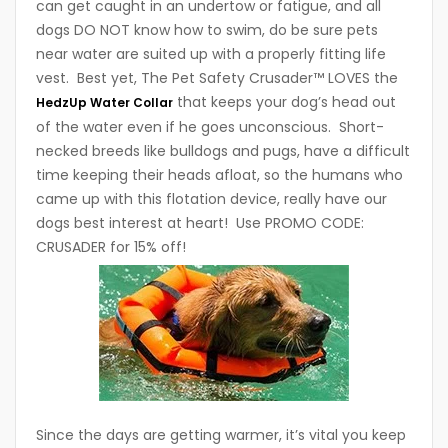
can get caught in an undertow or fatigue, and all
dogs DO NOT know how to swim, do be sure pets
near water are suited up with a properly fitting life
vest. Best yet, The Pet Safety Crusader™ LOVES the
that keeps your dog’s head out
HedzUp Water Collar
of the water even if he goes unconscious. Short-
necked breeds like bulldogs and pugs, have a difficult
time keeping their heads afloat, so the humans who
came up with this flotation device, really have our
dogs best interest at heart! Use PROMO CODE:
CRUSADER for 15% off!
Since the days are getting warmer, it’s vital you keep