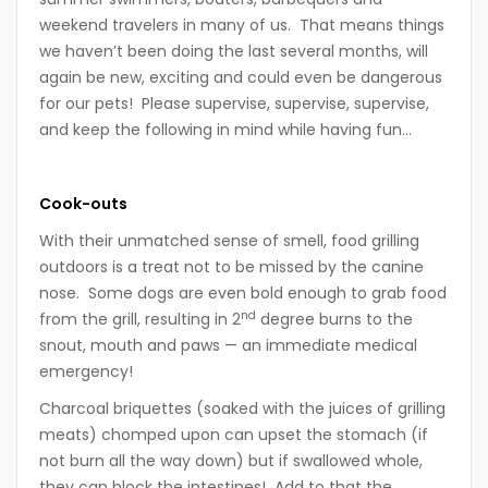
weekend travelers in many of us. That means things
we haven’t been doing the last several months, will
again be new, exciting and could even be dangerous
for our pets! Please supervise, supervise, supervise,
and keep the following in mind while having fun…
Cook-outs
With their unmatched sense of smell, food grilling
outdoors is a treat not to be missed by the canine
nose. Some dogs are even bold enough to grab food
nd
from the grill, resulting in 2
degree burns to the
snout, mouth and paws — an immediate medical
emergency!
Charcoal briquettes (soaked with the juices of grilling
meats) chomped upon can upset the stomach (if
not burn all the way down) but if swallowed whole,
they can block the intestines! Add to that the