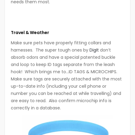
needs them most.
Travel & Weather
Make sure pets have properly fitting collars and
harnesses. The super tough ones by
DigIt
don’t
absorb odors and have a special patented buckle
and loop to keep ID tags separate from the leash
hook! Which brings me to…ID TAGS & MICROCHIPS.
Make sure tags are securely attached with the most
up-to-date info (including your cell phone or
number you can be reached at while travelling) and
are easy to read. Also confirm microchip info is
correctly in a database.