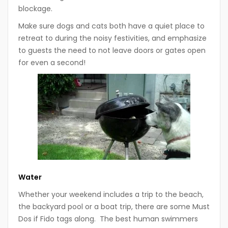
blockage.
Make sure dogs and cats both have a quiet place to
retreat to during the noisy festivities, and emphasize
to guests the need to not leave doors or gates open
for even a second!
Water
Whether your weekend includes a trip to the beach,
the backyard pool or a boat trip, there are some Must
Dos if Fido tags along. The best human swimmers