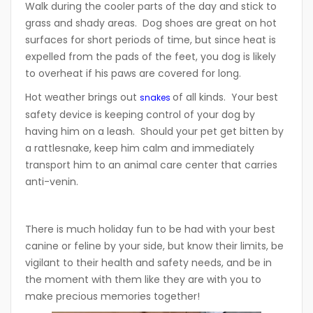
Walk during the cooler parts of the day and stick to
grass and shady areas. Dog shoes are great on hot
surfaces for short periods of time, but since heat is
expelled from the pads of the feet, you dog is likely
to overheat if his paws are covered for long.
Hot weather brings out
of all kinds. Your best
snakes
safety device is keeping control of your dog by
having him on a leash. Should your pet get bitten by
a rattlesnake, keep him calm and immediately
transport him to an animal care center that carries
anti-venin.
There is much holiday fun to be had with your best
canine or feline by your side, but know their limits, be
vigilant to their health and safety needs, and be in
the moment with them like they are with you to
make precious memories together!