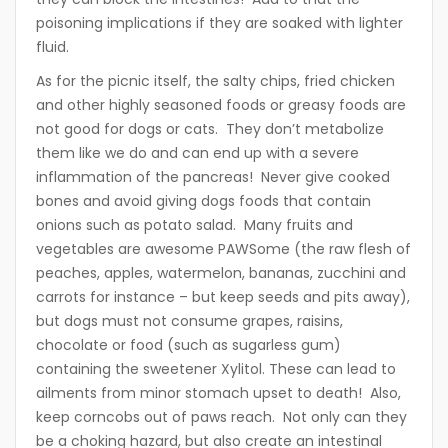
poisoning implications if they are soaked with lighter
fluid.
As for the picnic itself, the salty chips, fried chicken
and other highly seasoned foods or greasy foods are
not good for dogs or cats. They don’t metabolize
them like we do and can end up with a severe
inflammation of the pancreas! Never give cooked
bones and avoid giving dogs foods that contain
onions such as potato salad. Many fruits and
vegetables are awesome PAWSome (the raw flesh of
peaches, apples, watermelon, bananas, zucchini and
carrots for instance – but keep seeds and pits away),
but dogs must not consume grapes, raisins,
chocolate or food (such as sugarless gum)
containing the sweetener Xylitol. These can lead to
ailments from minor stomach upset to death! Also,
keep corncobs out of paws reach. Not only can they
be a choking hazard, but also create an intestinal