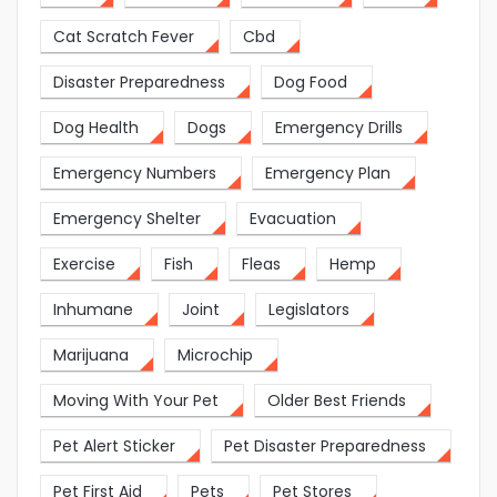
Cat Scratch Fever
Cbd
Disaster Preparedness
Dog Food
Dog Health
Dogs
Emergency Drills
Emergency Numbers
Emergency Plan
Emergency Shelter
Evacuation
Exercise
Fish
Fleas
Hemp
Inhumane
Joint
Legislators
Marijuana
Microchip
Moving With Your Pet
Older Best Friends
Pet Alert Sticker
Pet Disaster Preparedness
Pet First Aid
Pets
Pet Stores