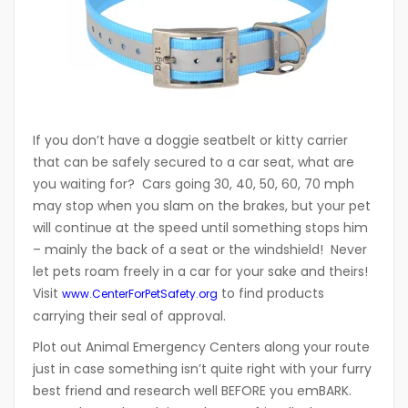
If you don’t have a doggie seatbelt or kitty carrier
that can be safely secured to a car seat, what are
you waiting for? Cars going 30, 40, 50, 60, 70 mph
may stop when you slam on the brakes, but your pet
will continue at the speed until something stops him
– mainly the back of a seat or the windshield! Never
let pets roam freely in a car for your sake and theirs!
Visit
to find products
www.CenterForPetSafety.org
carrying their seal of approval.
Plot out Animal Emergency Centers along your route
just in case something isn’t quite right with your furry
best friend and research well BEFORE you emBARK.