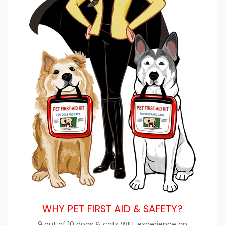
WHY PET FIRST AID & SAFETY?
9 out of 10 dogs & cats WILL experience an