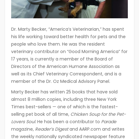
Dr. Marty Becker, “America’s Veterinarian,” has spent
his life working toward better health for pets and the
people who love them. He was the resident
veterinary contributor on “Good Morning America” for
17 years, is currently a member of the Board of
Directors of the American Humane Association as
well as its Chief Veterinary Correspondent, and is a
member of the Dr. Oz Medical Advisory Panel.
Marty Becker has written 25 books that have sold
almost 8 million copies, including three New York
Times best-sellers — one of which is the fastest-
selling pet book of all time,
Chicken Soup for the Pet-
Lovers Soul
. He has been a contributor to
Parade
magazine,
Reader’s Digest
and AARP.com and writes
the weekly nationally syndicated newspaper feature