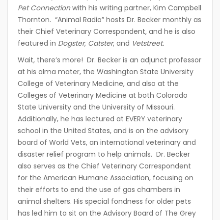
Pet Connection
with his writing partner, Kim Campbell
Thornton. “Animal Radio” hosts Dr. Becker monthly as
their Chief Veterinary Correspondent, and he is also
featured in
Dogster
,
Catster
, and
Vetstreet.
Wait, there’s more! Dr. Becker is an adjunct professor
at his alma mater, the Washington State University
College of Veterinary Medicine, and also at the
Colleges of Veterinary Medicine at both Colorado
State University and the University of Missouri.
Additionally, he has lectured at EVERY veterinary
school in the United States, and is on the advisory
board of World Vets, an international veterinary and
disaster relief program to help animals. Dr. Becker
also serves as the Chief Veterinary Correspondent
for the American Humane Association, focusing on
their efforts to end the use of gas chambers in
animal shelters. His special fondness for older pets
has led him to sit on the Advisory Board of The Grey