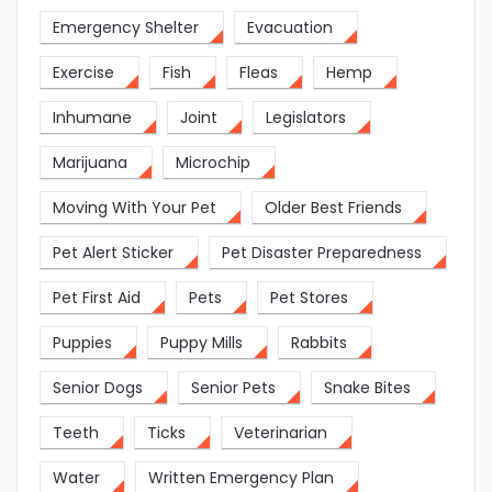
Emergency Shelter
Evacuation
Exercise
Fish
Fleas
Hemp
Inhumane
Joint
Legislators
Marijuana
Microchip
Moving With Your Pet
Older Best Friends
Pet Alert Sticker
Pet Disaster Preparedness
Pet First Aid
Pets
Pet Stores
Puppies
Puppy Mills
Rabbits
Senior Dogs
Senior Pets
Snake Bites
Teeth
Ticks
Veterinarian
Water
Written Emergency Plan