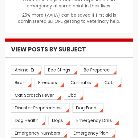
emergency at some point in their lives.
25% more (AAHA) can be saved if first aid is
administered BEFORE getting to veterinary help.
VIEW POSTS BY SUBJECT
Animal Er
Bee Stings
Be Prepared
Birds
Breeders
Cannabis
Cats
Cat Scratch Fever
Cbd
Disaster Preparedness
Dog Food
Dog Health
Dogs
Emergency Drills
Emergency Numbers
Emergency Plan