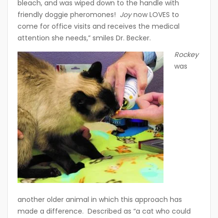
bleach, and was wiped down to the handle with
friendly doggie pheromones!
Joy
now LOVES to
come for office visits and receives the medical
attention she needs,” smiles Dr. Becker.
Rockey
was
another older animal in which this approach has
made a difference. Described as “a cat who could