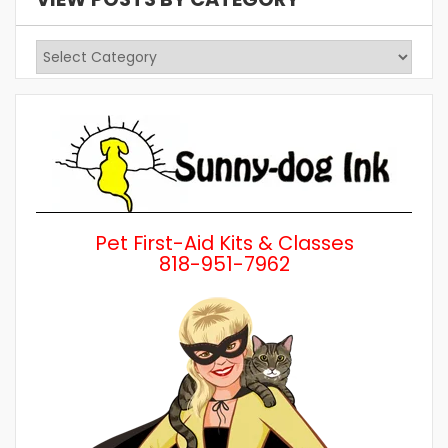
View
Posts
by
Category
Pet First-Aid Kits & Classes
818-951-7962