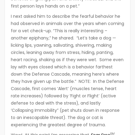
first person lays hands on a pet.”
I next asked him to describe the fearful behavior he
had observed in animals over the years when coming
for a vet check-up. “This is really interesting –
another epiphany,” he shared. “Let’s take a dog —
licking lips, yawning, salivating, shivering, making
circles, leaning away from stress, hiding, panting,
heart racing, shaking as if they were wet. Some even
lay with eyes closed which is a behavior farthest
down the Defense Cascade, meaning here’s where
they have given up the battle.” NOTE: In the Defense
Cascade, first comes ‘Alert’ (muscles tense, heart
rate increases) followed by ‘Fight or Flight’ (active
defense to deal with the stress), and lastly
‘Collapsing Immobility” (pet shuts down in response
to an inescapable threat). The dog or cat is
experiencing the greatest degree of trauma.
SM
Wow! At this point I’m assessing that
Fear Free