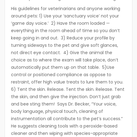
His guidelines for veterinarians and anyone working
around pets: 1) Use your ‘sanctuary voice’ not your
‘game day voice.’ 2) Have the room loaded —
everything in the room ahead of time so you don’t
keep going in and out. 3) Reduce your profile by
turning sideways to the pet and give soft glances,
not direct eye contact. 4) Give the animal the
choice as to where the exam will take place, don’t
automatically put them up on that table. 5)Use
control or positioned compliance as oppose to
restraint, offer high value treats to lure them to you.
6) Tent the skin. Release. Tent the skin. Release. Tent
the skin, and then give the injection. Don’t just grab
and bee sting them! Says Dr. Becker, “Your voice,
body language, physical touch, cleaning of
instrumentation all contribute to the pet’s success.”
He suggests cleaning tools with a peroxide-based
cleaner and then wiping with species-appropriate