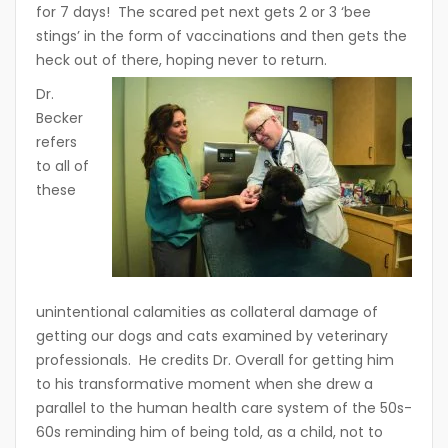
for 7 days! The scared pet next gets 2 or 3 ‘bee
stings’ in the form of vaccinations and then gets the
heck out of there, hoping never to return.
Dr.
Becker
refers
to all of
these
unintentional calamities as collateral damage of
getting our dogs and cats examined by veterinary
professionals. He credits Dr. Overall for getting him
to his transformative moment when she drew a
parallel to the human health care system of the 50s-
60s reminding him of being told, as a child, not to