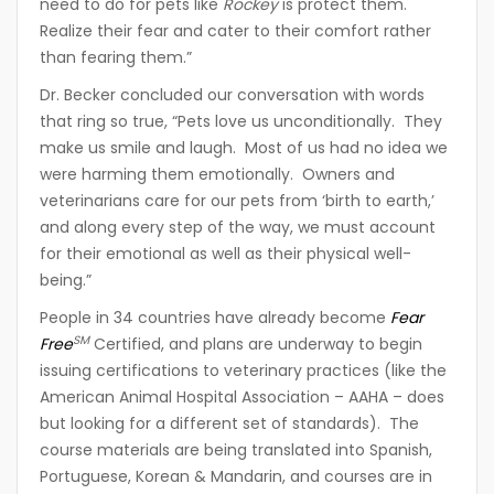
need to do for pets like
Rockey
is protect them.
Realize their fear and cater to their comfort rather
than fearing them.”
Dr. Becker concluded our conversation with words
that ring so true, “Pets love us unconditionally. They
make us smile and laugh. Most of us had no idea we
were harming them emotionally. Owners and
veterinarians care for our pets from ‘birth to earth,’
and along every step of the way, we must account
for their emotional as well as their physical well-
being.”
People in 34 countries have already become
Fear
SM
Free
Certified, and plans are underway to begin
issuing certifications to veterinary practices (like the
American Animal Hospital Association – AAHA – does
but looking for a different set of standards). The
course materials are being translated into Spanish,
Portuguese, Korean & Mandarin, and courses are in