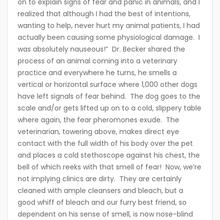
on to explain signs of fear and panic in animals, and I
realized that although I had the best of intentions,
wanting to help, never hurt my animal patients, I had
actually been causing some physiological damage. I
was absolutely nauseous!” Dr. Becker shared the
process of an animal coming into a veterinary
practice and everywhere he turns, he smells a
vertical or horizontal surface where 1,000 other dogs
have left signals of fear behind. The dog goes to the
scale and/or gets lifted up on to a cold, slippery table
where again, the fear pheromones exude. The
veterinarian, towering above, makes direct eye
contact with the full width of his body over the pet
and places a cold stethoscope against his chest, the
bell of which reeks with that smell of fear! Now, we’re
not implying clinics are dirty. They are certainly
cleaned with ample cleansers and bleach, but a
good whiff of bleach and our furry best friend, so
dependent on his sense of smell, is now nose-blind