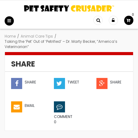
0
Home
/
Animal Care Tips
/
Taking the ‘Pet’ Out of ‘Petrified’ – Dr. Marty Becker, “America’s
Veterinarian”
SHARE
SHARE
TWEET
SHARE
EMAIL
COMMENT
0