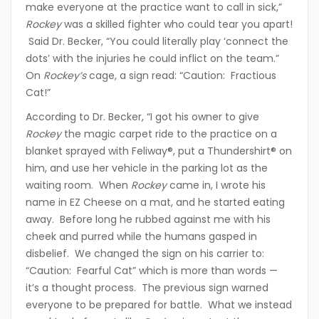
make everyone at the practice want to call in sick,”
Rockey
was a skilled fighter who could tear you apart!
Said Dr. Becker, “You could literally play ‘connect the
dots’ with the injuries he could inflict on the team.”
On
Rockey’s
cage, a sign read: “Caution: Fractious
Cat!”
According to Dr. Becker, “I got his owner to give
Rockey
the magic carpet ride to the practice on a
blanket sprayed with Feliway®, put a Thundershirt® on
him, and use her vehicle in the parking lot as the
waiting room. When
Rockey
came in, I wrote his
name in EZ Cheese on a mat, and he started eating
away. Before long he rubbed against me with his
cheek and purred while the humans gasped in
disbelief. We changed the sign on his carrier to:
“Caution: Fearful Cat” which is more than words —
it’s a thought process. The previous sign warned
everyone to be prepared for battle. What we instead