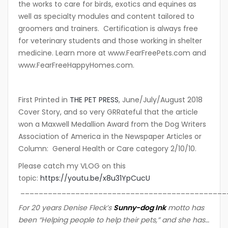
the works to care for birds, exotics and equines as
well as specialty modules and content tailored to
groomers and trainers. Certification is always free
for veterinary students and those working in shelter
medicine. Learn more at www.FearFreePets.com and
www.FearFreeHappyHomes.com.
First Printed in
THE PET PRESS
, June/July/August 2018
Cover Story, and so very GRRateful that the article
won a Maxwell Medallion Award from the Dog Writers
Association of America in the Newspaper Articles or
Column: General Health or Care category 2/10/10.
Please catch my VLOG on this
topic:
https://youtu.be/x8u31YpCucU
_____________________________________________
For 20 years Denise Fleck’s
Sunny-dog Ink
motto ha
s
been “Helping people to help their pets,” and she has…