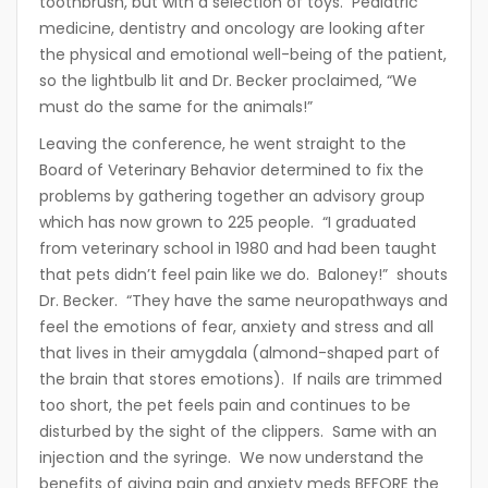
toothbrush, but with a selection of toys. Pediatric
medicine, dentistry and oncology are looking after
the physical and emotional well-being of the patient,
so the lightbulb lit and Dr. Becker proclaimed, “We
must do the same for the animals!”
Leaving the conference, he went straight to the
Board of Veterinary Behavior determined to fix the
problems by gathering together an advisory group
which has now grown to 225 people. “I graduated
from veterinary school in 1980 and had been taught
that pets didn’t feel pain like we do. Baloney!” shouts
Dr. Becker. “They have the same neuropathways and
feel the emotions of fear, anxiety and stress and all
that lives in their amygdala (almond-shaped part of
the brain that stores emotions). If nails are trimmed
too short, the pet feels pain and continues to be
disturbed by the sight of the clippers. Same with an
injection and the syringe. We now understand the
benefits of giving pain and anxiety meds BEFORE the