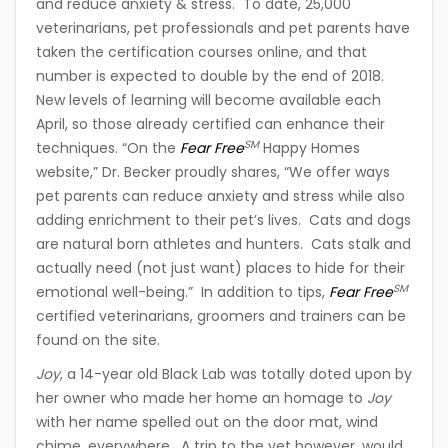
and reduce anxiety & stress. To date, 25,000
veterinarians, pet professionals and pet parents have
taken the certification courses online, and that
number is expected to double by the end of 2018.
New levels of learning will become available each
April, so those already certified can enhance their
SM
techniques. “On the
Fear Free
Happy Homes
website,” Dr. Becker proudly shares, “We offer ways
pet parents can reduce anxiety and stress while also
adding enrichment to their pet’s lives. Cats and dogs
are natural born athletes and hunters. Cats stalk and
actually need (not just want) places to hide for their
SM
emotional well-being.” In addition to tips,
Fear Free
certified veterinarians, groomers and trainers can be
found on the site.
Joy
, a 14-year old Black Lab was totally doted upon by
her owner who made her home an homage to
Joy
with her name spelled out on the door mat, wind
chime, everywhere. A trip to the vet however, would