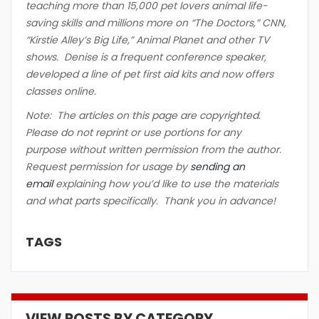
teaching more than 15,000 pet lovers animal life-
saving skills and millions more on “The Doctors,” CNN,
“Kirstie Alley’s Big Life,” Animal Planet and other TV
shows. Denise is a frequent conference speaker,
developed a line of pet first aid kits and now offers
classes online.
Note: The articles on this page are copyrighted.
Please do not reprint or use portions for any
purpose without written permission from the author.
Request permission for usage by
sending an
email
explaining how you’d like to use the materials
and what parts specifically. Thank you in advance!
TAGS
VIEW POSTS BY CATEGORY