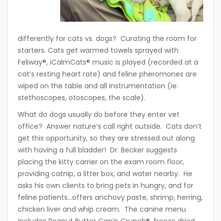
differently for cats vs. dogs? Curating the room for
starters. Cats get warmed towels sprayed with
Feliway®, iCalmCats® music is played (recorded at a
cat’s resting heart rate) and feline pheromones are
wiped on the table and all instrumentation (ie:
stethoscopes, otoscopes, the scale).
What do dogs usually do before they enter vet
office? Answer nature’s call right outside. Cats don’t
get this opportunity, so they are stressed out along
with having a full bladder! Dr. Becker suggests
placing the kitty carrier on the exam room floor,
providing catnip, a litter box, and water nearby. He
asks his own clients to bring pets in hungry, and for
feline patients…offers anchovy paste, shrimp, herring,
chicken liver and whip cream. The canine menu