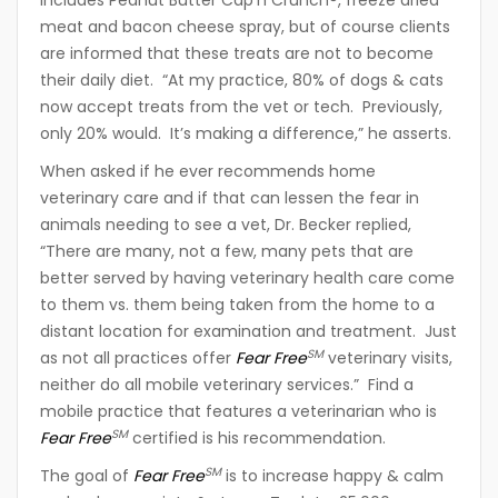
includes Peanut Butter Cap’n Crunch®, freeze dried
meat and bacon cheese spray, but of course clients
are informed that these treats are not to become
their daily diet. “At my practice, 80% of dogs & cats
now accept treats from the vet or tech. Previously,
only 20% would. It’s making a difference,” he asserts.
When asked if he ever recommends home
veterinary care and if that can lessen the fear in
animals needing to see a vet, Dr. Becker replied,
“There are many, not a few, many pets that are
better served by having veterinary health care come
to them vs. them being taken from the home to a
distant location for examination and treatment. Just
SM
as not all practices offer
Fear Free
veterinary visits,
neither do all mobile veterinary services.” Find a
mobile practice that features a veterinarian who is
SM
Fear Free
certified is his recommendation.
SM
The goal of
Fear Free
is to increase happy & calm