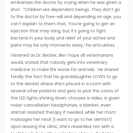
embarrass the doctor by crying when he was given a
shot. “Children are dependent beings. They don’t go
to the doctor by free-will and depending on age, you
can’t explain to them that, ‘You’re going to get an
injection that may sting, but it’s going to fight
bacteria in your body and relief of your aches and
pains may be only moments away,’ he articulates.
I listened as Dr. Becker, like I hope all veterinarians
would, stated that nobody gets into veterinary
medicine to make life worse for animals. He shared
fondly the fact that his granddaughter LOVES to go
to the dentist where she’s placed in a room with
several other patients and gets to pick the colors of
the LED lights shining down, chooses a video, is given
noise-cancellation headphones, a blanket, even
animal-assisted therapy if needed, while her mom
massages her neck (I want to go to her dentist!).
Upon leaving the clinic, she’s rewarded, not with a