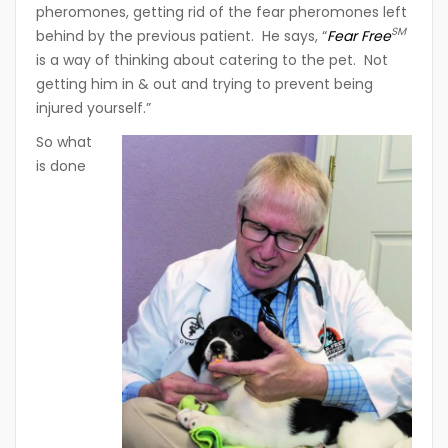
pheromones, getting rid of the fear pheromones left
SM
behind by the previous patient. He says, “
Fear Free
is a way of thinking about catering to the pet. Not
getting him in & out and trying to prevent being
injured yourself.”
So what
is done