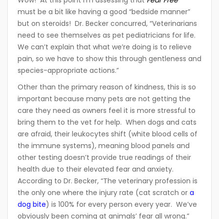
must be a bit like having a good “bedside manner”
but on steroids! Dr. Becker concurred, “Veterinarians
need to see themselves as pet pediatricians for life.
We can’t explain that what we’re doing is to relieve
pain, so we have to show this through gentleness and
species-appropriate actions.”
Other than the primary reason of kindness, this is so
important because many pets are not getting the
care they need as owners feel it is more stressful to
bring them to the vet for help. When dogs and cats
are afraid, their leukocytes shift (white blood cells of
the immune systems), meaning blood panels and
other testing doesn’t provide true readings of their
health due to their elevated fear and anxiety.
According to Dr. Becker, “The veterinary profession is
the only one where the injury rate (cat scratch or
a
dog bite
) is 100% for every person every year. We’ve
obviously been coming at animals’ fear all wrong.”