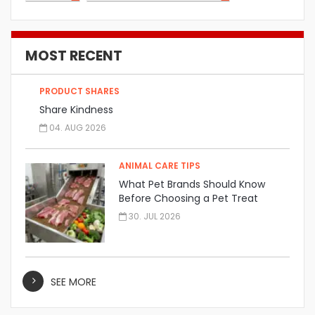
MOST RECENT
PRODUCT SHARES
Share Kindness
04. AUG 2026
ANIMAL CARE TIPS
What Pet Brands Should Know
Before Choosing a Pet Treat
Manufacturer
30. JUL 2026
SEE MORE