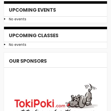
UPCOMING EVENTS
No events
UPCOMING CLASSES
No events
OUR SPONSORS