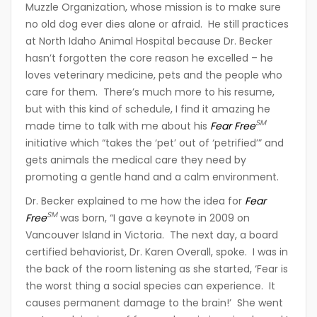
Muzzle Organization, whose mission is to make sure
no old dog ever dies alone or afraid. He still practices
at North Idaho Animal Hospital because Dr. Becker
hasn’t forgotten the core reason he excelled – he
loves veterinary medicine, pets and the people who
care for them. There’s much more to his resume,
but with this kind of schedule, I find it amazing he
SM
made time to talk with me about his
Fear Free
initiative which “takes the ‘pet’ out of ‘petrified’” and
gets animals the medical care they need by
promoting a gentle hand and a calm environment.
Dr. Becker explained to me how the idea for
Fear
SM
Free
was born, “I gave a keynote in 2009 on
Vancouver Island in Victoria. The next day, a board
certified behaviorist, Dr. Karen Overall, spoke. I was in
the back of the room listening as she started, ‘Fear is
the worst thing a social species can experience. It
causes permanent damage to the brain!’ She went