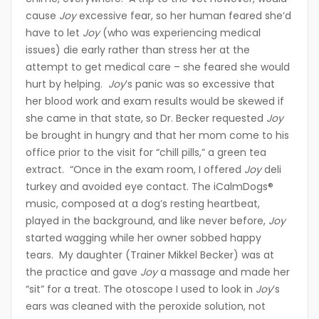
cause
Joy
excessive fear, so her human feared she’d
have to let
Joy
(who was experiencing medical
issues) die early rather than stress her at the
attempt to get medical care – she feared she would
hurt by helping.
Joy
’s panic was so excessive that
her blood work and exam results would be skewed if
she came in that state, so Dr. Becker requested
Joy
be brought in hungry and that her mom come to his
office prior to the visit for “chill pills,” a green tea
extract. “Once in the exam room, I offered
Joy
deli
turkey and avoided eye contact. The iCalmDogs®
music, composed at a dog’s resting heartbeat,
played in the background, and like never before,
Joy
started wagging while her owner sobbed happy
tears. My daughter (Trainer Mikkel Becker) was at
the practice and gave
Joy
a massage and made her
“sit” for a treat. The otoscope I used to look in
Joy
’s
ears was cleaned with the peroxide solution, not