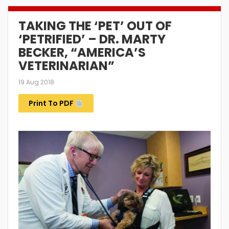
TAKING THE ‘PET’ OUT OF
‘PETRIFIED’ – DR. MARTY
BECKER, “AMERICA’S
VETERINARIAN”
19 Aug 2018
Print To PDF