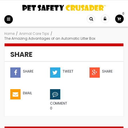
0
Home
/
Animal Care Tips
/
The Amazing Advantages of an Automatic Litter Box
SHARE
SHARE
TWEET
SHARE
EMAIL
COMMENT
0