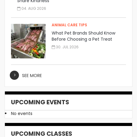
Share Kindness
04. AUG 2026
ANIMAL CARE TIPS
What Pet Brands Should Know
Before Choosing a Pet Treat
Manufacturer
30. JUL 2026
SEE MORE
UPCOMING EVENTS
No events
UPCOMING CLASSES