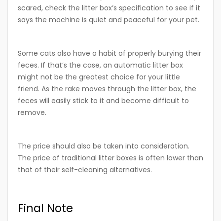
scared, check the litter box’s specification to see if it
says the machine is quiet and peaceful for your pet.
Some cats also have a habit of properly burying their
feces. If that’s the case, an automatic litter box
might not be the greatest choice for your little
friend. As the rake moves through the litter box, the
feces will easily stick to it and become difficult to
remove.
The price should also be taken into consideration.
The price of traditional litter boxes is often lower than
that of their self-cleaning alternatives.
Final Note