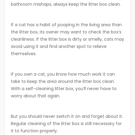
bathroom mishaps, always keep the litter box clean.
If a cat has a habit of pooping in the living area than
the litter box, its owner may want to check the box’s
cleanliness. If the litter box is dirty or smelly, cats may
avoid using it and find another spot to relieve
themselves.
If you own a cat, you know how much work it can
take to keep the area around the litter box clean.
With a self-cleaning litter box, you’ll never have to
worry about that again.
But you should never switch it on and forget about it.
Regular cleaning of the litter box is still necessary for
it to function properly.