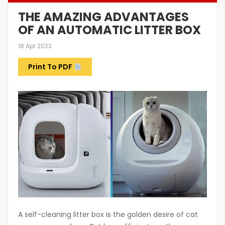
THE AMAZING ADVANTAGES
OF AN AUTOMATIC LITTER BOX
18 Apr 2023
Print To PDF
A self-cleaning litter box is the golden desire of cat