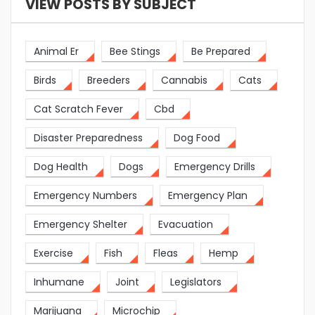
VIEW POSTS BY SUBJECT
Animal Er
Bee Stings
Be Prepared
Birds
Breeders
Cannabis
Cats
Cat Scratch Fever
Cbd
Disaster Preparedness
Dog Food
Dog Health
Dogs
Emergency Drills
Emergency Numbers
Emergency Plan
Emergency Shelter
Evacuation
Exercise
Fish
Fleas
Hemp
Inhumane
Joint
Legislators
Marijuana
Microchip