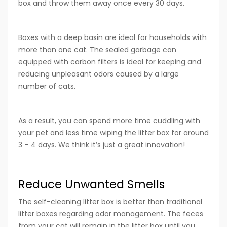
box and throw them away once every 30 days.
Boxes with a deep basin are ideal for households with
more than one cat. The sealed garbage can
equipped with carbon filters is ideal for keeping and
reducing unpleasant odors caused by a large
number of cats.
As a result, you can spend more time cuddling with
your pet and less time wiping the litter box for around
3 – 4 days. We think it’s just a great innovation!
Reduce Unwanted Smells
The self-cleaning litter box is better than traditional
litter boxes regarding odor management. The feces
from your cat will remain in the litter box until you