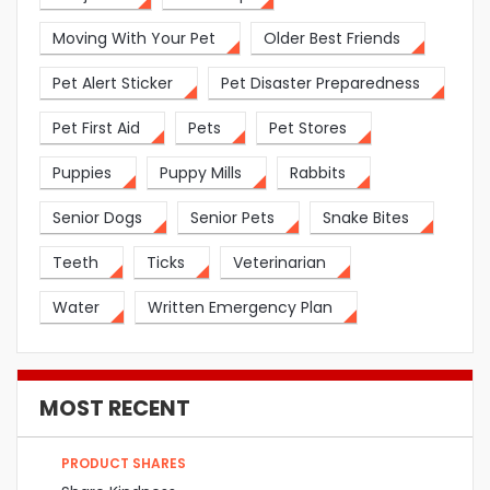
Moving With Your Pet
Older Best Friends
Pet Alert Sticker
Pet Disaster Preparedness
Pet First Aid
Pets
Pet Stores
Puppies
Puppy Mills
Rabbits
Senior Dogs
Senior Pets
Snake Bites
Teeth
Ticks
Veterinarian
Water
Written Emergency Plan
MOST RECENT
PRODUCT SHARES