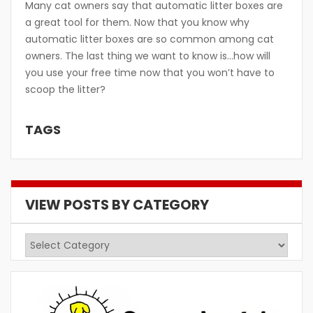
Many cat owners say that automatic litter boxes are
a great tool for them. Now that you know why
automatic litter boxes are so common among cat
owners. The last thing we want to know is…how will
you use your free time now that you won’t have to
scoop the litter?
TAGS
VIEW POSTS BY CATEGORY
View
Posts
by
Category