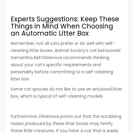
Experts Suggestions: Keep These
Things in Mind When Choosing
an Automatic Litter Box
Remember, not all cats prefer or do well with self-
cleaning litter boxes. Animal Society’s cat behaviorist
Samantha Bell DiGenova recommends thinking
about your cat’s specific requirements and
personality before committing to a self-cleaning
litter box.
Some cat species do not like to use an enclosed litter
box, which is typical of self-cleaning models.
Furthermore, DiGenova points out that the scrubbing
noises produced by these litter boxes may terrify
these little creatures. If you have a cat that is easily