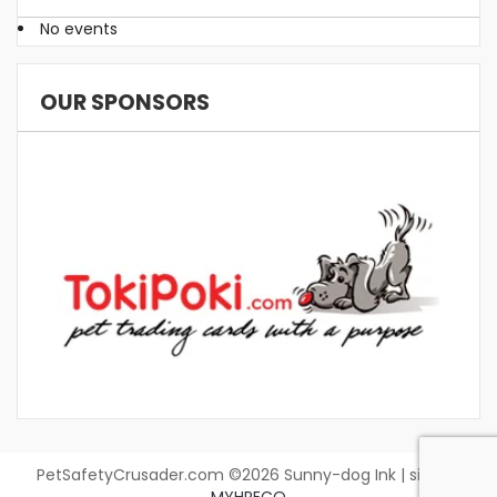
No events
OUR SPONSORS
PetSafetyCrusader.com ©2026 Sunny-dog Ink | site by