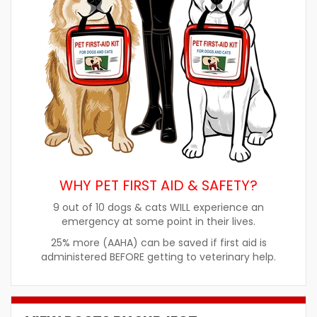
WHY PET FIRST AID & SAFETY?
9 out of 10 dogs & cats WILL experience an
emergency at some point in their lives.
25% more (AAHA) can be saved if first aid is
administered BEFORE getting to veterinary help.