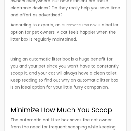
owners everywhere. But how efficient are these
electronic devices? Do they really help you save time
and effort as advertised?
According to experts, an
is a better
automatic litter box
option for pet owners. A cat feels happier when the
litter box is regularly maintained.
Using an automatic litter box is a huge benefit for
you and your pet since you won’t have to constantly
scoop it, and your cat will always have a clean toilet.
Keep reading to find out why an automatic litter box
is an ideal option for your little furry companion.
Minimize How Much You Scoop
The automatic cat litter box saves the cat owner
from the need for frequent scooping while keeping