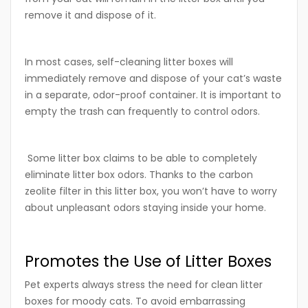
remove it and dispose of it.
In most cases, self-cleaning litter boxes will
immediately remove and dispose of your cat’s waste
in a separate, odor-proof container. It is important to
empty the trash can frequently to control odors.
Some litter box claims to be able to completely
eliminate litter box odors. Thanks to the carbon
zeolite filter in this litter box, you won’t have to worry
about unpleasant odors staying inside your home.
Promotes the Use of Litter Boxes
Pet experts always stress the need for clean litter
boxes for moody cats. To avoid embarrassing