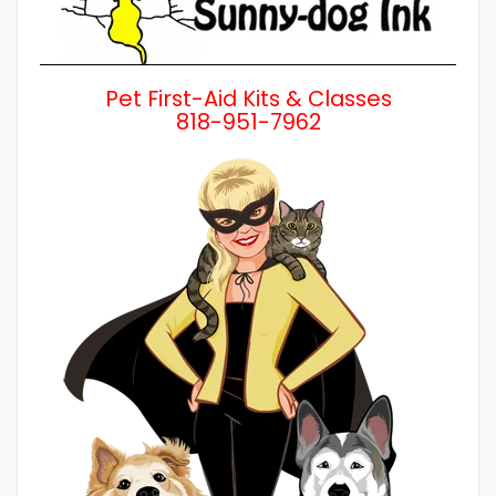
Pet First-Aid Kits & Classes
818-951-7962