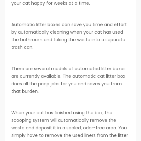
your cat happy for weeks at a time.
Automatic litter boxes can save you time and effort
by automatically cleaning when your cat has used
the bathroom and taking the waste into a separate
trash can.
There are several models of automated litter boxes
are currently available. The automatic cat litter box
does all the poop jobs for you and saves you from
that burden.
When your cat has finished using the box, the
scooping system will automatically remove the
waste and deposit it in a sealed, odor-free area. You
simply have to remove the used liners from the litter